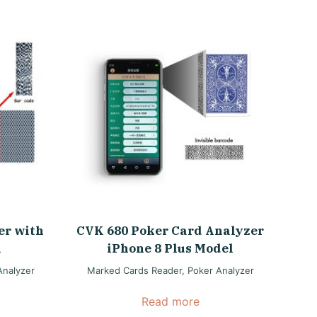
er with
CVK 680 Poker Card Analyzer
a
iPhone 8 Plus Model
Analyzer
Marked Cards Reader
,
Poker Analyzer
Read more