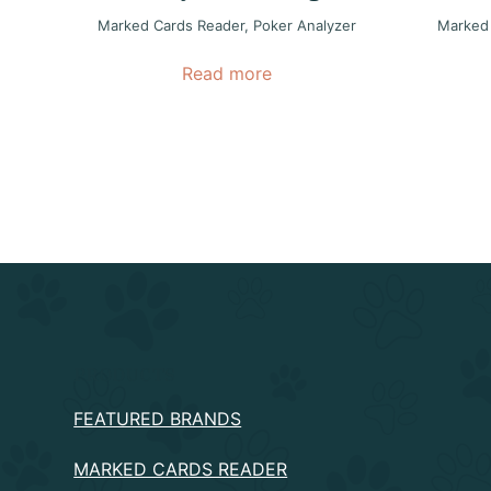
Marked Cards Reader
,
Poker Analyzer
Marked
Read more
PRODUCTS
FEATURED BRANDS
MARKED CARDS READER