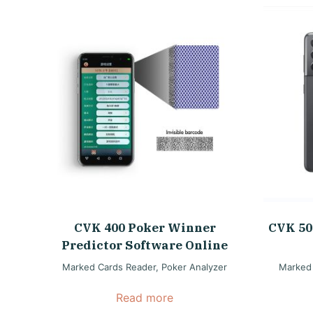
CVK 400 Poker Winner
CVK 50
Predictor Software Online
Marked Cards Reader
,
Poker Analyzer
Marked
Read more