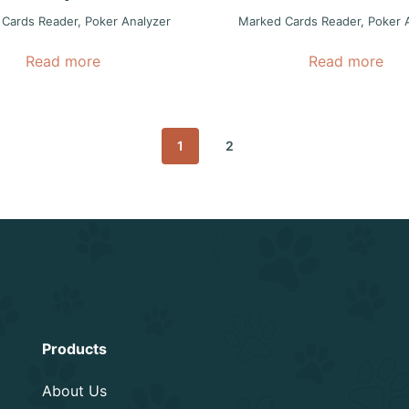
 Cards Reader
,
Poker Analyzer
Marked Cards Reader
,
Poker 
Read more
Read more
1
2
Information
Products
About Us