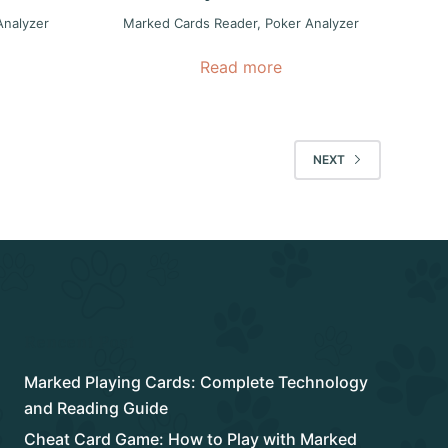
Analyzer
Marked Cards Reader
,
Poker Analyzer
Read more
NEXT
Rencent Post
Marked Playing Cards: Complete Technology
and Reading Guide
Cheat Card Game: How to Play with Marked