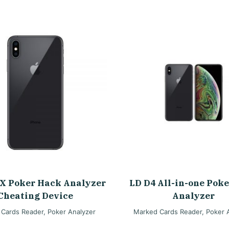
 X Poker Hack Analyzer
LD D4 All-in-one Pok
Cheating Device
Analyzer
 Cards Reader
,
Poker Analyzer
Marked Cards Reader
,
Poker 