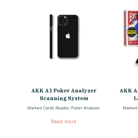
AKK A1 Poker Analyzer
AKK A2
Scanning System
L
Marked Cards Reader
,
Poker Analyzer
Marked
Read more