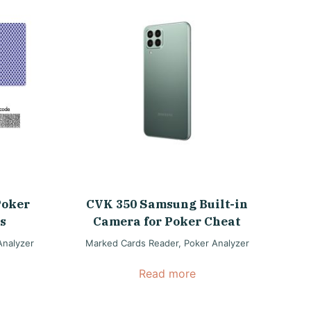
oker
CVK 350 Samsung Built-in
s
Camera for Poker Cheat
Analyzer
Marked Cards Reader
,
Poker Analyzer
Read more