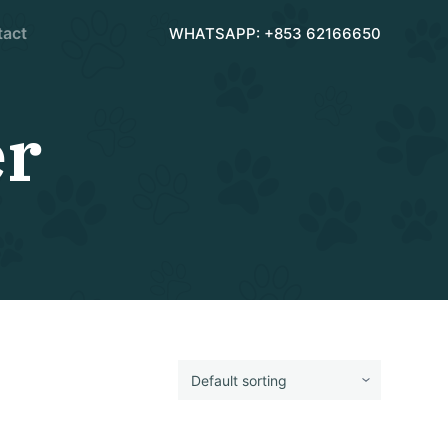
tact
WHATSAPP: +853 62166650
er