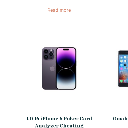
Read more
LD I6 iPhone 6 Poker Card
Omaha
Analyzer Cheating