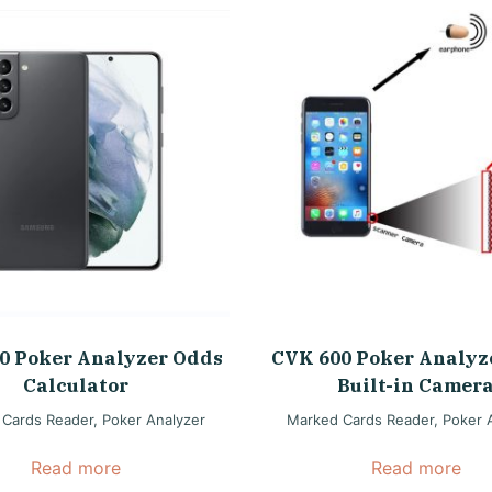
0 Poker Analyzer Odds
CVK 600 Poker Analyz
Calculator
Built-in Camer
 Cards Reader
,
Poker Analyzer
Marked Cards Reader
,
Poker 
Read more
Read more