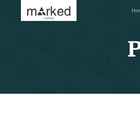
S
Ho
k
i
p
P
t
o
c
o
n
t
e
n
t