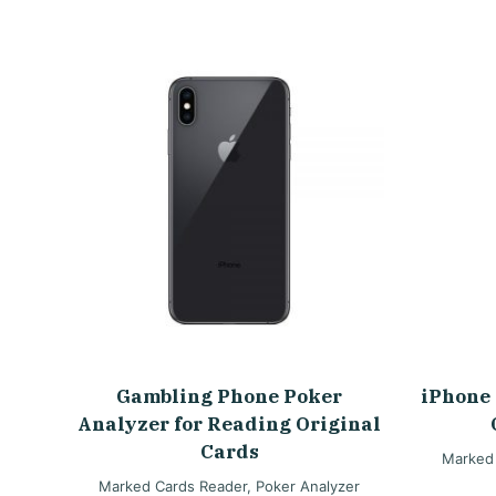
Gambling Phone Poker
iPhone
Analyzer for Reading Original
Cards
Marked
Marked Cards Reader
,
Poker Analyzer