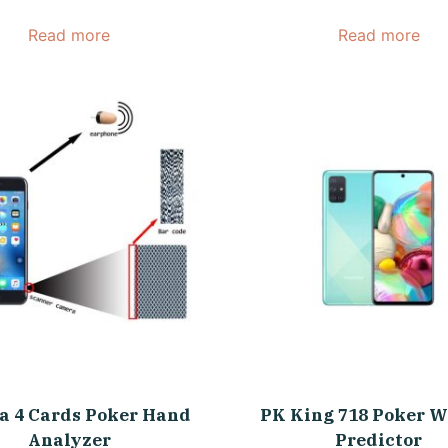
Read more
Read more
 4 Cards Poker Hand
PK King 718 Poker 
Analyzer
Predictor