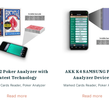
 Poker Analyzer with
AKK K4 SAMSUNG P
atest Technology
Analyzer Device
 Cards Reader
,
Poker Analyzer
Marked Cards Reader
,
Poker 
Read more
Read more