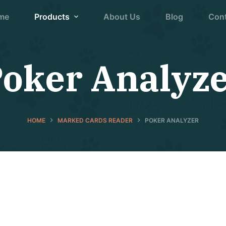
me
Products
About Us
Blog
Con
oker Analyz
HOME
MARKED CARDS READER
POKER ANALYZER