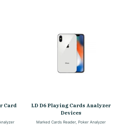
er Card
LD D6 Playing Cards Analyzer
Devices
Analyzer
Marked Cards Reader
,
Poker Analyzer