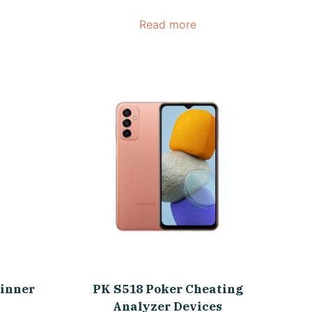
Read more
Winner
PK S518 Poker Cheating
Analyzer Devices