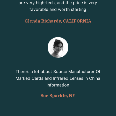
are very high-tech, and the price is very
favorable and worth starting
Glenda Richards, CALIFORNIA
There’s a lot about Source Manufacturer Of
Marked Cards and Infrared Lenses In China
Information
Sue Sparkle, NY