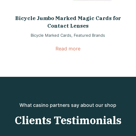
Bicycle Jumbo Marked Magic Cards for
Contact Lenses
Bicycle Marked Cards
,
Featured Brands
Read more
What casino partners say about our shop
Clients Testimonials