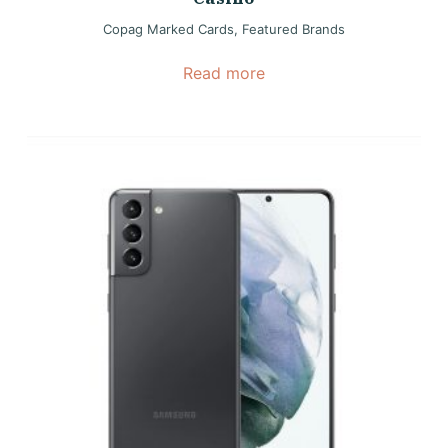
Copag Marked Cards
,
Featured Brands
Read more