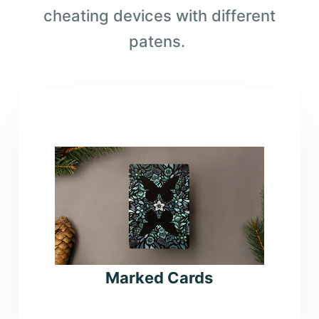
cheating devices with different
patens.
Marked Cards