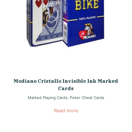
Modiano Cristallo Invisible Ink Marked
Cards
Marked Playing Cards
,
Poker Cheat Cards
Read more