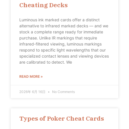
Cheating Decks
Luminous ink marked cards offer a distinct
alternative to infrared marked decks — and we
stock a complete range ready for immediate
purchase. Unlike IR markings that require
infrared-filtered viewing, luminous markings
respond to specific light wavelengths that our
specialized contact lenses and viewing devices
are calibrated to detect. We
READ MORE »
2026年 6月 16日
No Comments
Types of Poker Cheat Cards