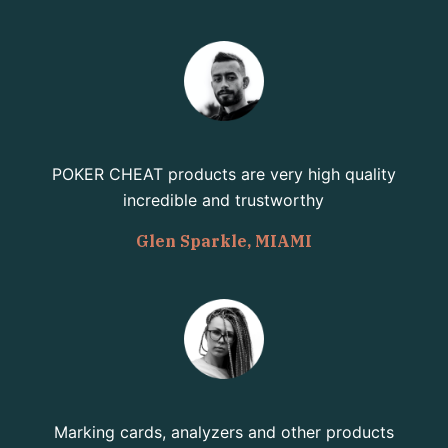
POKER CHEAT products are very high quality
incredible and trustworthy
Glen Sparkle, MIAMI
Marking cards, analyzers and other products