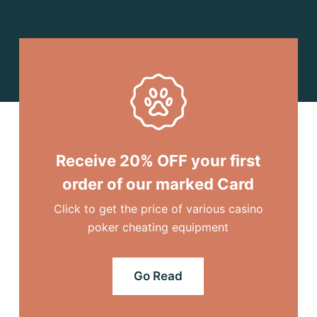
Receive 20% OFF your first
order of our marked Card
Click to get the price of various casino
poker cheating equipment
Go Read