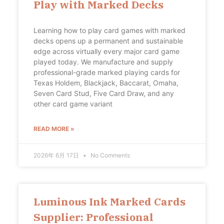
Play with Marked Decks
Learning how to play card games with marked
decks opens up a permanent and sustainable
edge across virtually every major card game
played today. We manufacture and supply
professional-grade marked playing cards for
Texas Holdem, Blackjack, Baccarat, Omaha,
Seven Card Stud, Five Card Draw, and any
other card game variant
READ MORE »
2026年 6月 17日
No Comments
Luminous Ink Marked Cards
Supplier: Professional