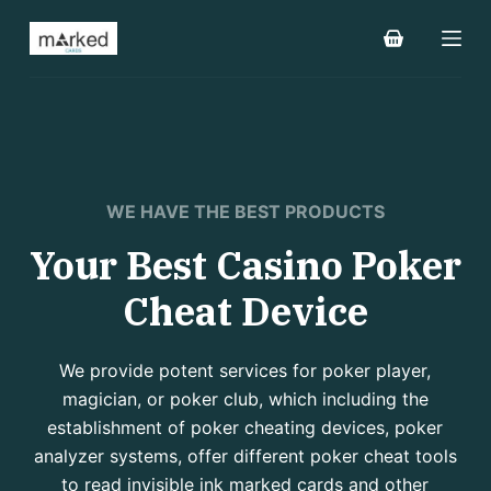
S
k
i
p
t
o
c
WE HAVE THE BEST PRODUCTS
o
Your Best Casino Poker
n
t
Cheat Device
e
n
t
We provide potent services for poker player,
magician, or poker club, which including the
establishment of poker cheating devices, poker
analyzer systems, offer different poker cheat tools
to read invisible ink marked cards and other