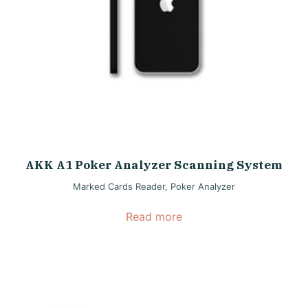
AKK A1 Poker Analyzer Scanning System
Marked Cards Reader
,
Poker Analyzer
Read more