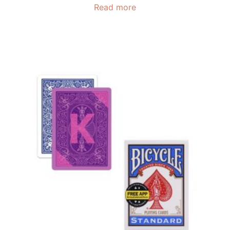
Read more