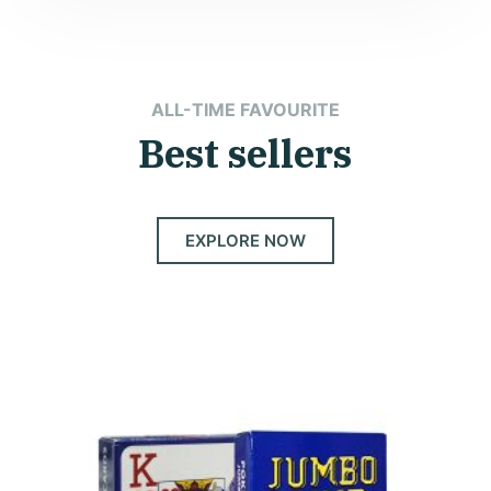
ALL-TIME FAVOURITE
Best sellers
EXPLORE NOW