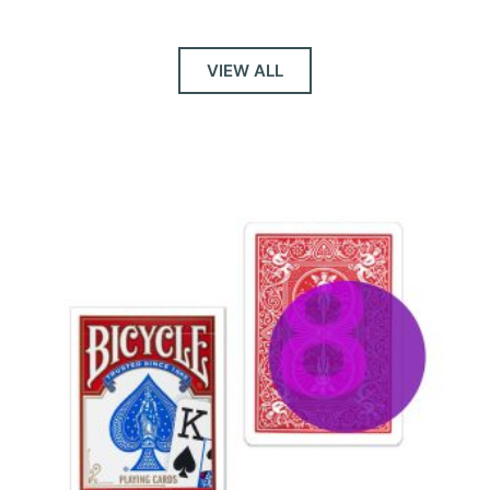
VIEW ALL