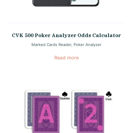
CVK 500 Poker Analyzer Odds Calculator
Marked Cards Reader
,
Poker Analyzer
Read more