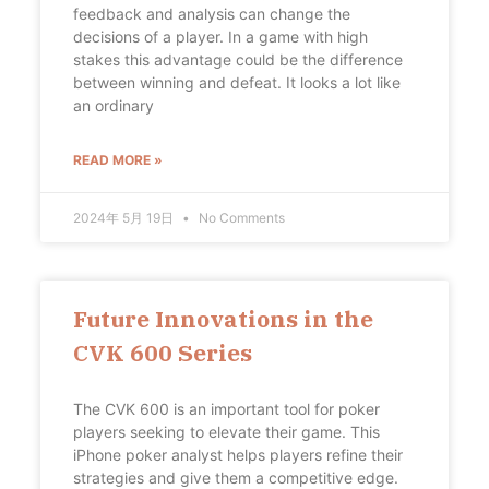
feedback and analysis can change the
decisions of a player. In a game with high
stakes this advantage could be the difference
between winning and defeat. It looks a lot like
an ordinary
READ MORE »
2024年 5月 19日
No Comments
Future Innovations in the
CVK 600 Series
The CVK 600 is an important tool for poker
players seeking to elevate their game. This
iPhone poker analyst helps players refine their
strategies and give them a competitive edge.