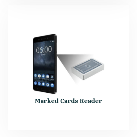
Marked Cards Reader