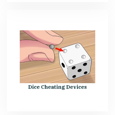
Dice Cheating Devices