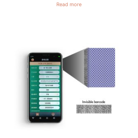
Read more