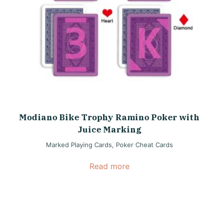
Modiano Bike Trophy Ramino Poker with
Juice Marking
Marked Playing Cards
,
Poker Cheat Cards
Read more