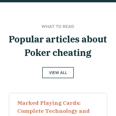
WHAT TO READ
Popular articles about
Poker cheating
VIEW ALL
Marked Playing Cards:
Complete Technology and