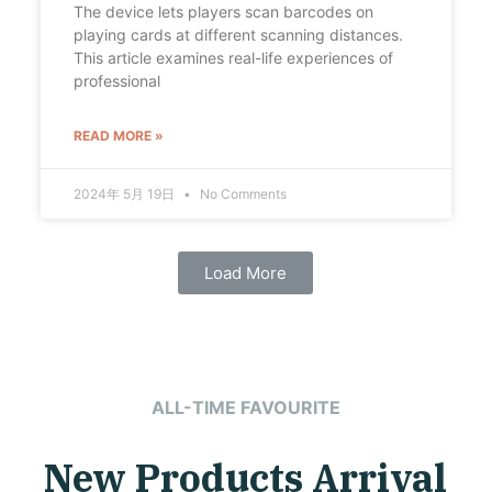
The device lets players scan barcodes on
playing cards at different scanning distances.
This article examines real-life experiences of
professional
READ MORE »
2024年 5月 19日
No Comments
Load More
ALL-TIME FAVOURITE
New Products Arrival