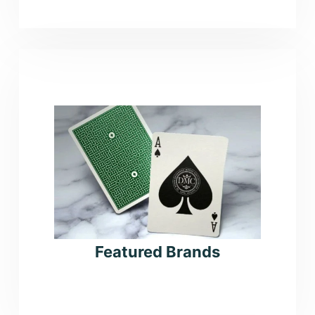
Featured Brands