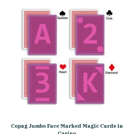
Copag Jumbo Face Marked Magic Cards in
Casino