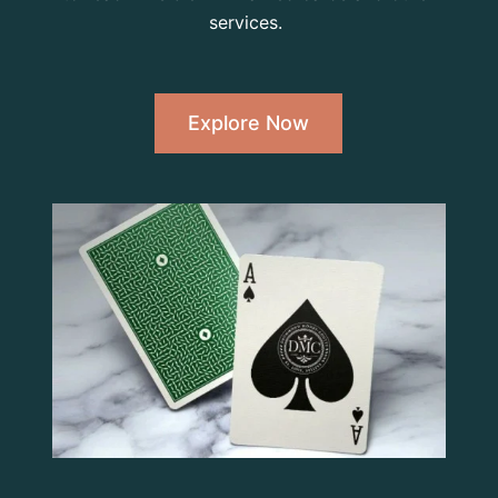
services.
Explore Now