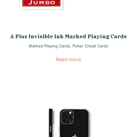
A Plus Invisible Ink Marked Playing Cards
Marked Playing Cards
,
Poker Cheat Cards
Read more