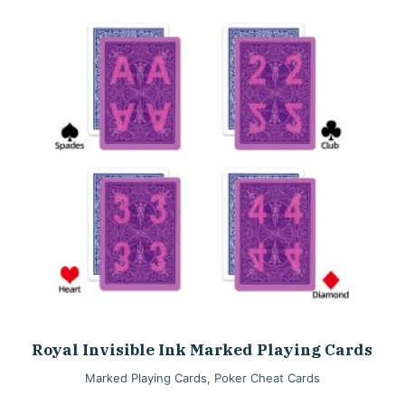
Royal Invisible Ink Marked Playing Cards
Marked Playing Cards
,
Poker Cheat Cards