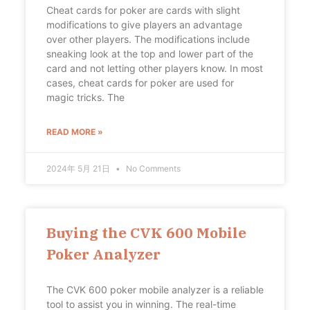
Cheat cards for poker are cards with slight
modifications to give players an advantage
over other players. The modifications include
sneaking look at the top and lower part of the
card and not letting other players know. In most
cases, cheat cards for poker are used for
magic tricks. The
READ MORE »
2024年 5月 21日
No Comments
Buying the CVK 600 Mobile
Poker Analyzer
The CVK 600 poker mobile analyzer is a reliable
tool to assist you in winning. The real-time