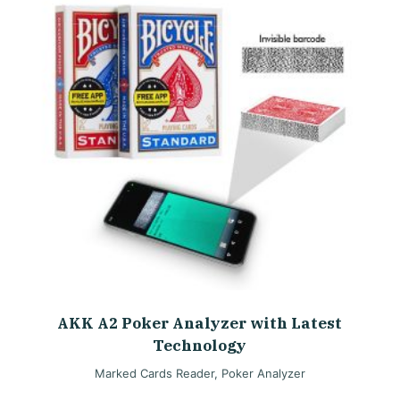
AKK A2 Poker Analyzer with Latest
Technology
Marked Cards Reader
,
Poker Analyzer