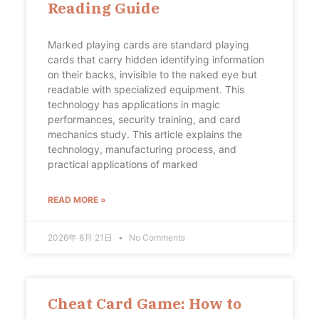
Reading Guide
Marked playing cards are standard playing
cards that carry hidden identifying information
on their backs, invisible to the naked eye but
readable with specialized equipment. This
technology has applications in magic
performances, security training, and card
mechanics study. This article explains the
technology, manufacturing process, and
practical applications of marked
READ MORE »
2026年 6月 21日
No Comments
Cheat Card Game: How to