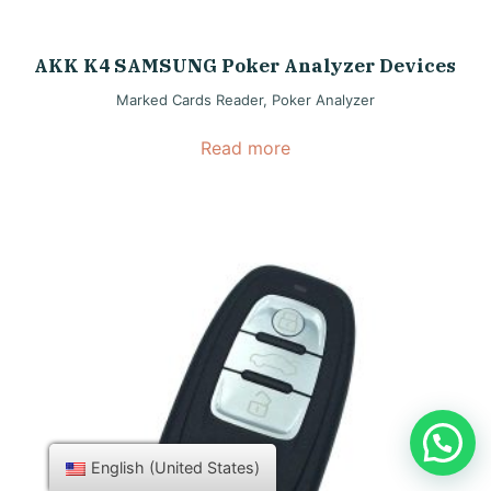
AKK K4 SAMSUNG Poker Analyzer Devices
Marked Cards Reader
,
Poker Analyzer
Read more
English (United States)