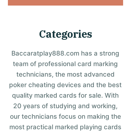
Categories
Baccaratplay888.com has a strong
team of professional card marking
technicians, the most advanced
poker cheating devices and the best
quality marked cards for sale. With
20 years of studying and working,
our technicians focus on making the
most practical marked playing cards