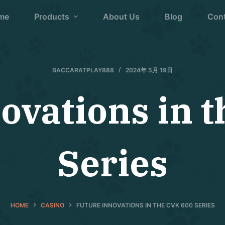
me
Products
About Us
Blog
Con
BACCARATPLAY888
2024年 5月 19日
ovations in 
Series
HOME
CASINO
FUTURE INNOVATIONS IN THE CVK 600 SERIES