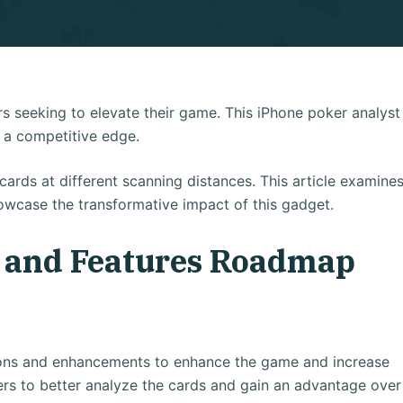
s seeking to elevate their game. This iPhone poker analyst
m a competitive edge.
ards at different scanning distances. This article examine
howcase the transformative impact of this gadget.
 and Features Roadmap
tions and enhancements to enhance the game and increase
ers to better analyze the cards and gain an advantage over