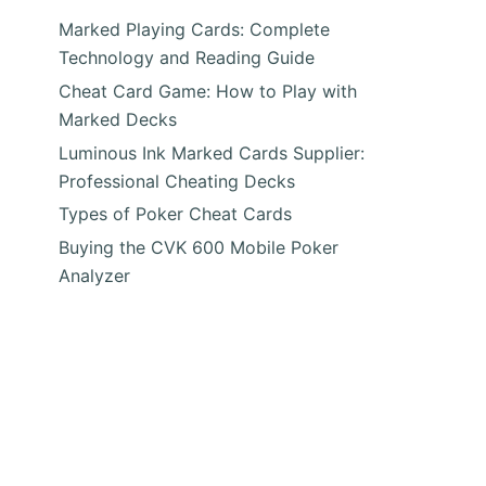
g
Marked Playing Cards: Complete
Technology and Reading Guide
Cheat Card Game: How to Play with
Marked Decks
Luminous Ink Marked Cards Supplier:
Professional Cheating Decks
Types of Poker Cheat Cards
Buying the CVK 600 Mobile Poker
Analyzer