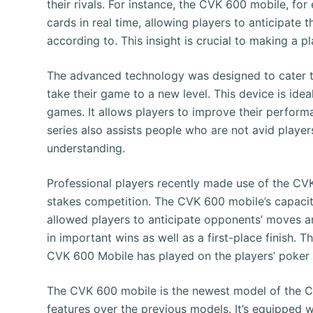
their rivals. For instance, the CVK 600 mobile, fo
cards in real time, allowing players to anticipat
according to. This insight is crucial to making a 
The advanced technology was designed to cater t
take their game to a new level. This device is ide
games. It allows players to improve their perfo
series also assists people who are not avid player
understanding.
Professional players recently made use of the CVK 
stakes competition. The CVK 600 mobile’s capacit
allowed players to anticipate opponents’ moves a
in important wins as well as a first-place finish. T
CVK 600 Mobile has played on the players’ poker
The CVK 600 mobile is the newest model of the CV
features over the previous models. It’s equipped 