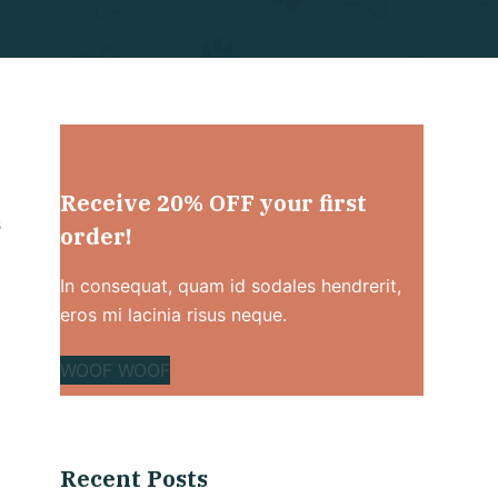
Receive 20% OFF your first
s
order!
In consequat, quam id sodales hendrerit,
eros mi lacinia risus neque.
WOOF WOOF
Recent Posts