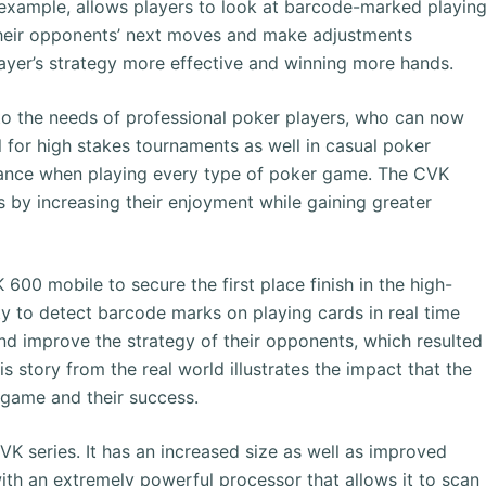
r example, allows players to look at barcode-marked playin
e their opponents’ next moves and make adjustments
player’s strategy more effective and winning more hands.
o the needs of professional poker players, who can now
al for high stakes tournaments as well in casual poker
rmance when playing every type of poker game. The CVK
s by increasing their enjoyment while gaining greater
600 mobile to secure the first place finish in the high-
y to detect barcode marks on playing cards in real time
nd improve the strategy of their opponents, which resulted
his story from the real world illustrates the impact that the
 game and their success.
K series. It has an increased size as well as improved
with an extremely powerful processor that allows it to scan