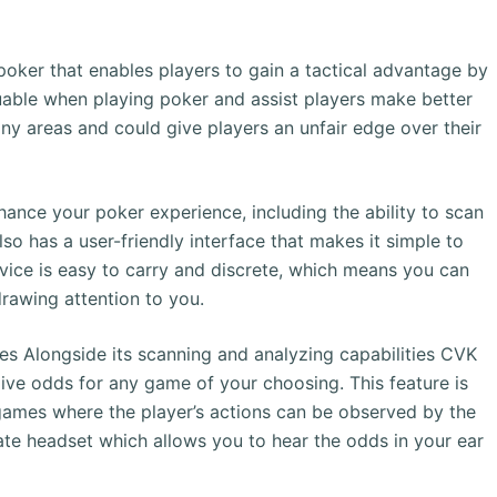
oker that enables players to gain a tactical advantage by
luable when playing poker and assist players make better
many areas and could give players an unfair edge over their
hance your poker experience, including the ability to scan
lso has a user-friendly interface that makes it simple to
vice is easy to carry and discrete, which means you can
drawing attention to you.
ties Alongside its scanning and analyzing capabilities CVK
ive odds for any game of your choosing. This feature is
r games where the player’s actions can be observed by the
ate headset which allows you to hear the odds in your ear