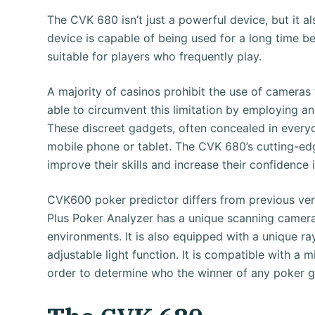
The CVK 680 isn’t just a powerful device, but it al
device is capable of being used for a long time be
suitable for players who frequently play.
A majority of casinos prohibit the use of cameras
able to circumvent this limitation by employing an
These discreet gadgets, often concealed in every
mobile phone or tablet. The CVK 680’s cutting-ed
improve their skills and increase their confidence
CVK600 poker predictor differs from previous ver
Plus Poker Analyzer has a unique scanning camer
environments. It is also equipped with a unique ra
adjustable light function. It is compatible with a 
order to determine who the winner of any poker g