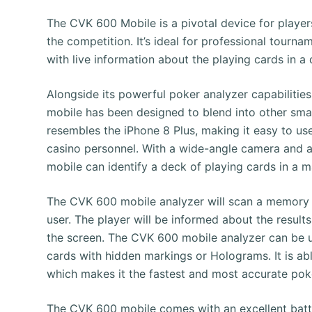
The CVK 600 Mobile is a pivotal device for playe
the competition. It’s ideal for professional tourn
with live information about the playing cards in 
Alongside its powerful poker analyzer capabilities
mobile has been designed to blend into other smar
resembles the iPhone 8 Plus, making it easy to use
casino personnel. With a wide-angle camera and 
mobile can identify a deck of playing cards in a m
The CVK 600 mobile analyzer will scan a memory c
user. The player will be informed about the result
the screen. The CVK 600 mobile analyzer can be u
cards with hidden markings or Holograms. It is ab
which makes it the fastest and most accurate poke
The CVK 600 mobile comes with an excellent batte