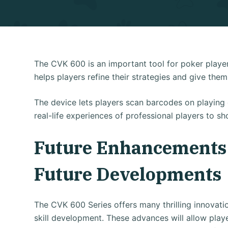
The CVK 600 is an important tool for poker player
helps players refine their strategies and give the
The device lets players scan barcodes on playing c
real-life experiences of professional players to s
Future Enhancements
Future Developments
The CVK 600 Series offers many thrilling innova
skill development. These advances will allow play