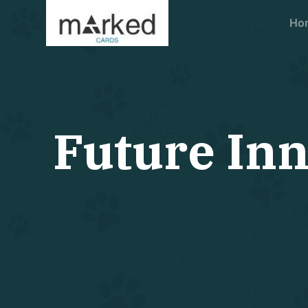
S
Ho
k
i
p
t
o
c
Future Inn
o
n
t
e
n
t