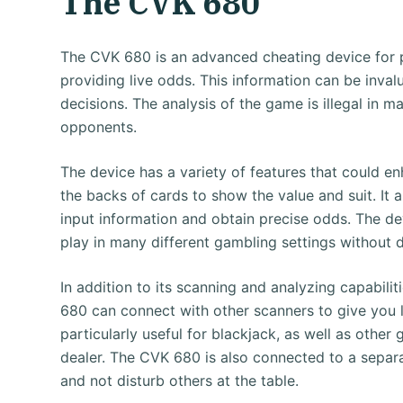
The CVK 680
The CVK 680 is an advanced cheating device for p
providing live odds. This information can be inva
decisions. The analysis of the game is illegal in 
opponents.
The device has a variety of features that could en
the backs of cards to show the value and suit. It a
input information and obtain precise odds. The de
play in many different gambling settings without 
In addition to its scanning and analyzing capabili
680 can connect with other scanners to give you l
particularly useful for blackjack, as well as othe
dealer. The CVK 680 is also connected to a separ
and not disturb others at the table.