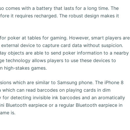
so comes with a battery that lasts for a long time. The
fore it requires recharged. The robust design makes it
 for poker at tables for gaming. However, smart players are
 external device to capture card data without suspicion.
day objects are able to send poker information to a nearby
ge technology allows players to use these devices to
 in high-stakes games.
sions which are similar to Samsung phone. The iPhone 8
a which can read barcodes on playing cards in dim
y for detecting invisible ink barcodes and an aromatically
mini Bluetooth earpiece or a regular Bluetooth earpiece in
ame is.