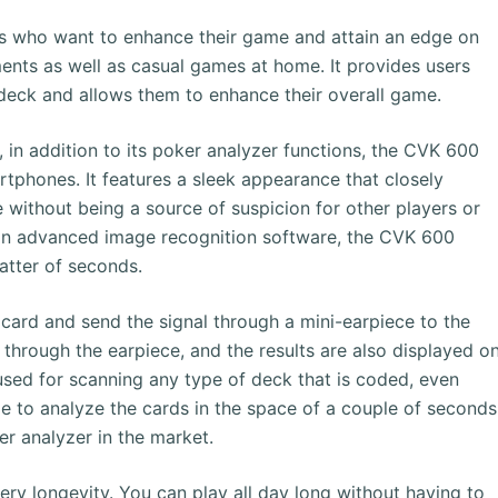
rs who want to enhance their game and attain an edge on
aments as well as casual games at home. It provides users
a deck and allows them to enhance their overall game.
, in addition to its poker analyzer functions, the CVK 600
tphones. It features a sleek appearance that closely
 without being a source of suspicion for other players or
an advanced image recognition software, the CVK 600
atter of seconds.
ard and send the signal through a mini-earpiece to the
s through the earpiece, and the results are also displayed o
sed for scanning any type of deck that is coded, even
le to analyze the cards in the space of a couple of seconds
r analyzer in the market.
ry longevity. You can play all day long without having to