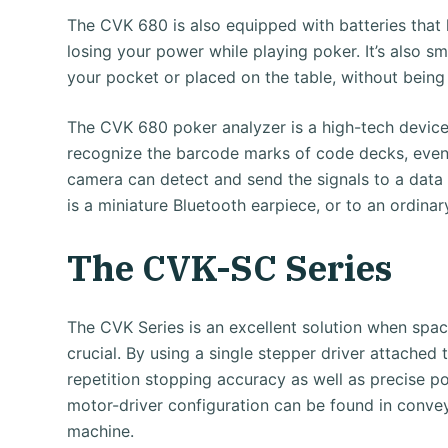
The CVK 680 is also equipped with batteries that 
losing your power while playing poker. It’s also sm
your pocket or placed on the table, without being
The CVK 680 poker analyzer is a high-tech device
recognize the barcode marks of code decks, even i
camera can detect and send the signals to a data 
is a miniature Bluetooth earpiece, or to an ordina
The CVK-SC Series
The CVK Series is an excellent solution when spac
crucial. By using a single stepper driver attached
repetition stopping accuracy as well as precise po
motor-driver configuration can be found in conv
machine.