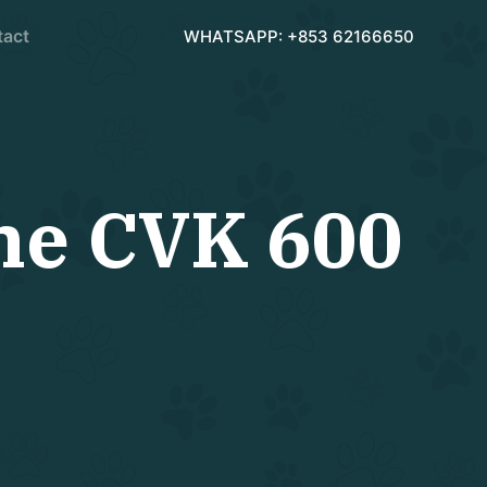
tact
WHATSAPP: +853 62166650
the CVK 600