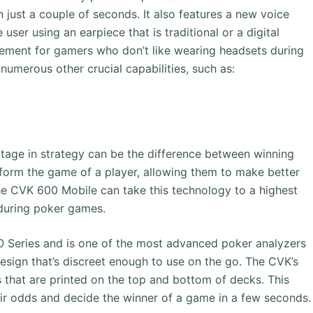
 just a couple of seconds. It also features a new voice
user using an earpiece that is traditional or a digital
ovement for gamers who don’t like wearing headsets during
numerous other crucial capabilities, such as:
ntage in strategy can be the difference between winning
sform the game of a player, allowing them to make better
he CVK 600 Mobile can take this technology to a highest
 during poker games.
 Series and is one of the most advanced poker analyzers
 design that’s discreet enough to use on the go. The CVK’s
 that are printed on the top and bottom of decks. This
eir odds and decide the winner of a game in a few seconds.