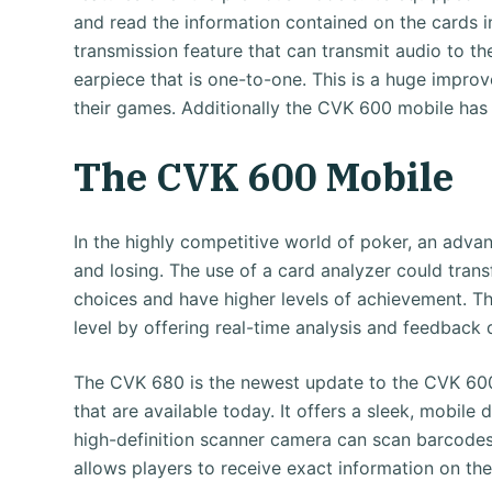
and read the information contained on the cards in
transmission feature that can transmit audio to the 
earpiece that is one-to-one. This is a huge impr
their games. Additionally the CVK 600 mobile has 
The CVK 600 Mobile
In the highly competitive world of poker, an adva
and losing. The use of a card analyzer could tran
choices and have higher levels of achievement. T
level by offering real-time analysis and feedback
The CVK 680 is the newest update to the CVK 600
that are available today. It offers a sleek, mobile
high-definition scanner camera can scan barcodes
allows players to receive exact information on th