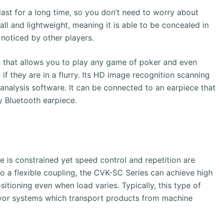
last for a long time, so you don’t need to worry about
all and lightweight, meaning it is able to be concealed in
 noticed by other players.
 that allows you to play any game of poker and even
f they are in a flurry. Its HD image recognition scanning
analysis software. It can be connected to an earpiece that
ry Bluetooth earpiece.
e is constrained yet speed control and repetition are
 to a flexible coupling, the CVK-SC Series can achieve high
sitioning even when load varies. Typically, this type of
eyor systems which transport products from machine