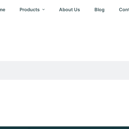
me
Products
About Us
Blog
Con