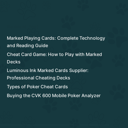
Rencent Post
Marked Playing Cards: Complete Technology
and Reading Guide
Cheat Card Game: How to Play with Marked
Decks
Luminous Ink Marked Cards Supplier:
Professional Cheating Decks
Types of Poker Cheat Cards
Buying the CVK 600 Mobile Poker Analyzer