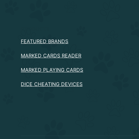
PRODUCTS
FEATURED BRANDS
MARKED CARDS READER
MARKED PLAYING CARDS
DICE CHEATING DEVICES