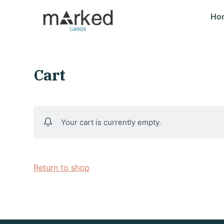
S
Ho
k
i
p
t
Cart
o
c
o
n
Your cart is currently empty.
t
e
n
t
Return to shop