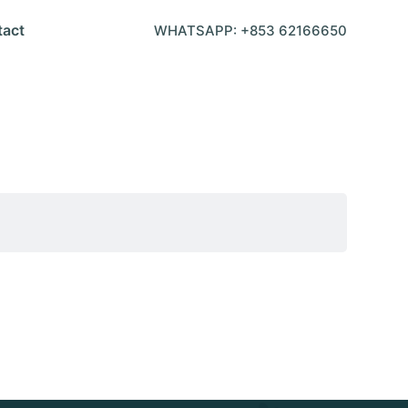
tact
WHATSAPP: +853 62166650