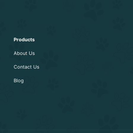
Information
Products
About Us
Contact Us
Blog