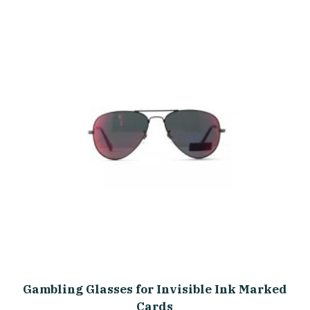
Gambling Glasses for Invisible Ink Marked
Cards