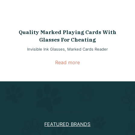
Quality Marked Playing Cards With
Glasses For Cheating
Invisible Ink Glasses
,
Marked Cards Reader
Read more
PRODUCTS
FEATURED BRANDS