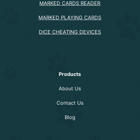
MARKED CARDS READER
MARKED PLAYING CARDS
DICE CHEATING DEVICES
Information
Products
About Us
Contact Us
Blog