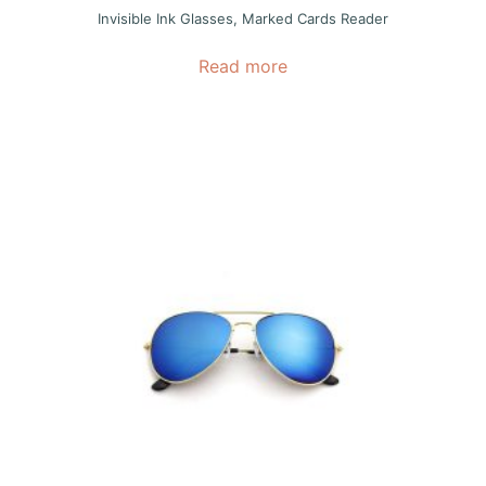
Invisible Ink Glasses
,
Marked Cards Reader
Read more