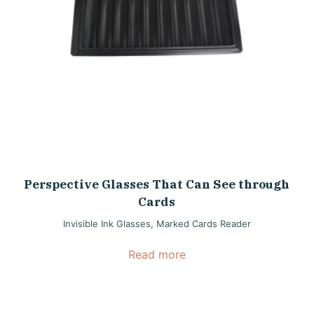
Perspective Glasses That Can See through
Cards
Invisible Ink Glasses
,
Marked Cards Reader
Read more