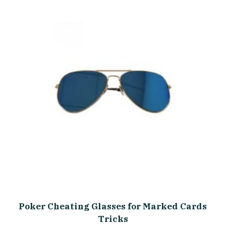
Poker Cheating Glasses for Marked Cards
Tricks