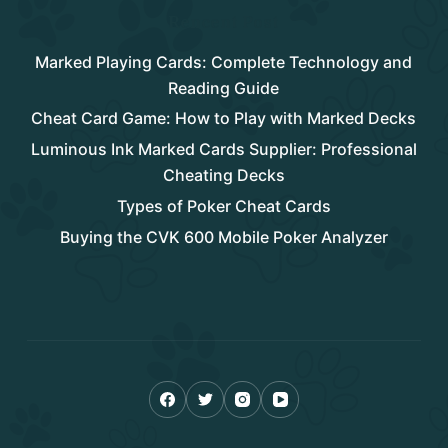
Rencent Post
Marked Playing Cards: Complete Technology and
Reading Guide
Cheat Card Game: How to Play with Marked Decks
Luminous Ink Marked Cards Supplier: Professional
Cheating Decks
Types of Poker Cheat Cards
Buying the CVK 600 Mobile Poker Analyzer