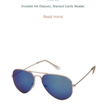
Invisible Ink Glasses
,
Marked Cards Reader
Read more