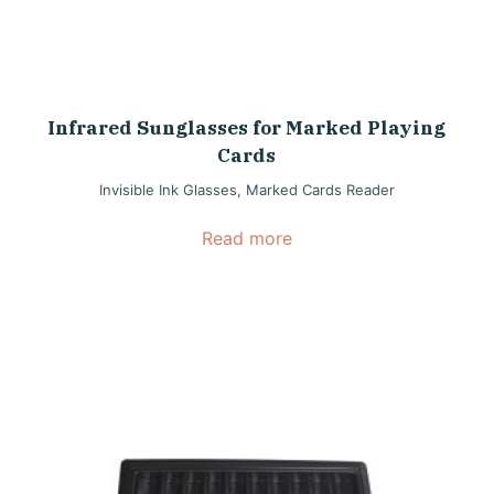
Infrared Sunglasses for Marked Playing
Cards
Invisible Ink Glasses
,
Marked Cards Reader
Read more