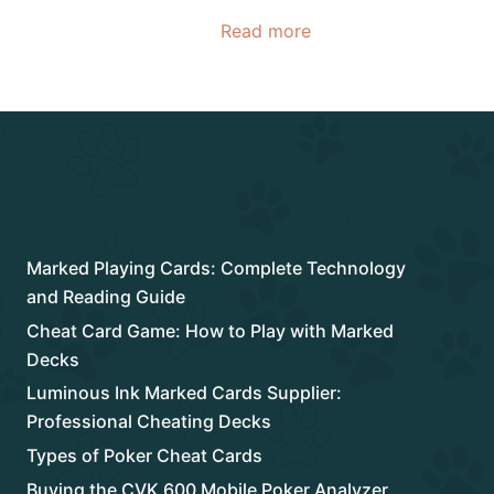
Read more
Rencent Post
Marked Playing Cards: Complete Technology
and Reading Guide
Cheat Card Game: How to Play with Marked
Decks
Luminous Ink Marked Cards Supplier:
Professional Cheating Decks
Types of Poker Cheat Cards
Buying the CVK 600 Mobile Poker Analyzer