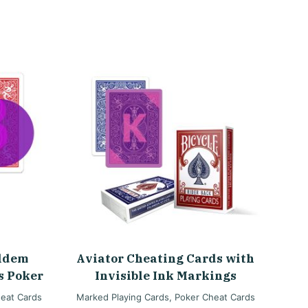
oldem
Aviator Cheating Cards with
s Poker
Invisible Ink Markings
eat Cards
Marked Playing Cards
,
Poker Cheat Cards