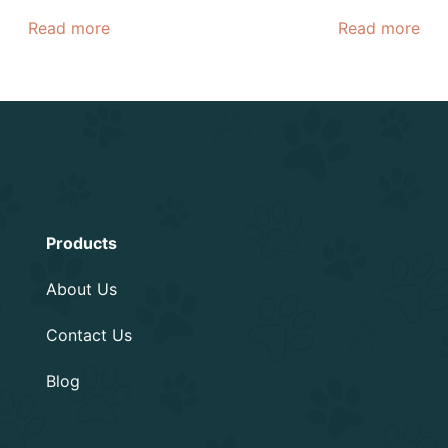
Read more
Read more
Information
Products
About Us
Contact Us
Blog