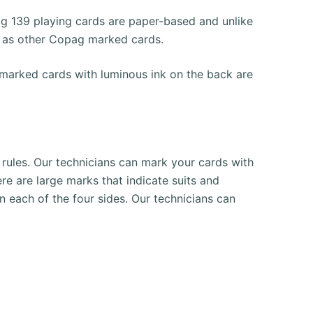
g 139 playing cards are paper-based and unlike
l as other Copag marked cards.
arked cards with luminous ink on the back are
rules.
Our technicians can mark your cards with
here are large marks that indicate suits and
n each of the four sides.
Our technicians can