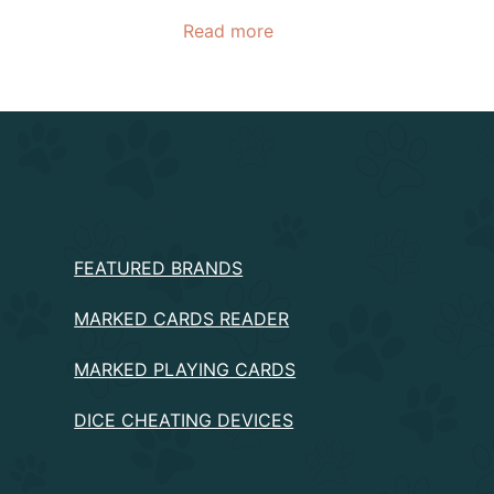
Read more
PRODUCTS
FEATURED BRANDS
MARKED CARDS READER
MARKED PLAYING CARDS
DICE CHEATING DEVICES