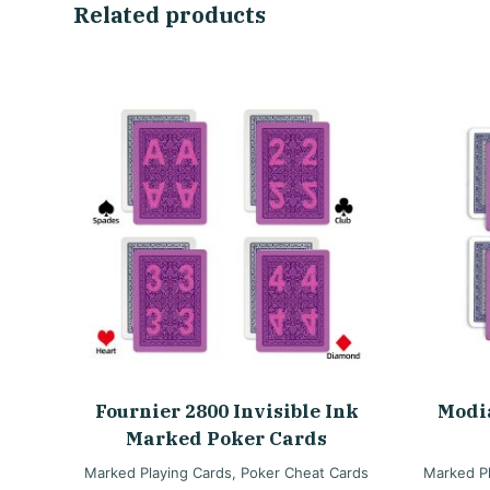
Related products
Fournier 2800 Invisible Ink
Modi
Marked Poker Cards
Marked Playing Cards
,
Poker Cheat Cards
Marked Pl