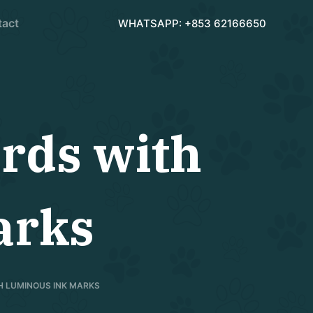
tact
WHATSAPP: +853 62166650
rds with
arks
H LUMINOUS INK MARKS