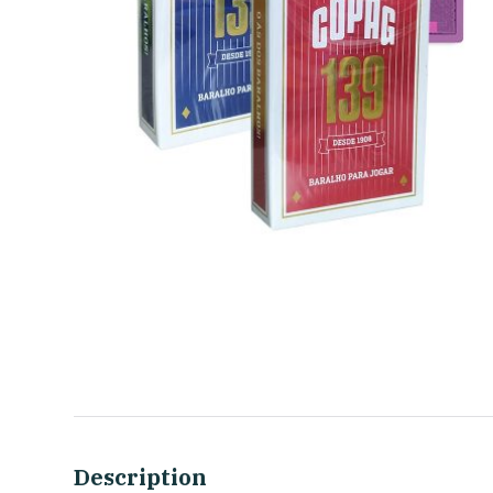
Description