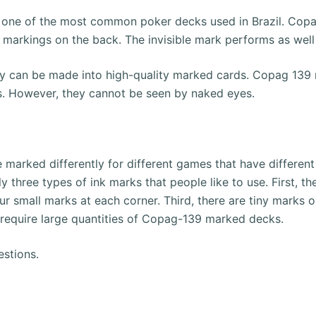
 one of the most common poker decks used in Brazil.
Copa
 markings on the back.
The invisible mark performs as wel
hey can be made into high-quality marked cards.
Copag 139 m
ses. However, they cannot be seen by naked eyes.
arked differently for different games that have different 
ly three types of ink marks that people like to use.
First, t
ur small marks at each corner.
Third, there are tiny marks o
require large quantities of Copag-139 marked decks.
estions.