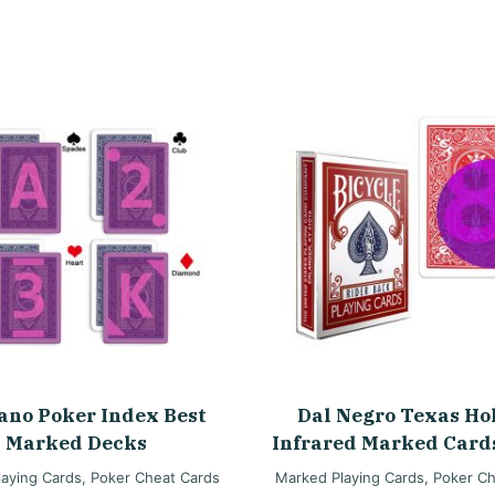
ano Poker Index Best
Dal Negro Texas H
Marked Decks
Infrared Marked Card
aying Cards
,
Poker Cheat Cards
Marked Playing Cards
,
Poker Ch