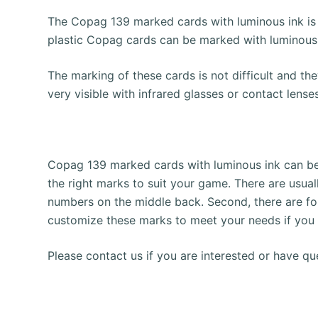
The Copag 139 marked cards with luminous ink is
plastic Copag cards can be marked with luminous
The marking of these cards is not difficult and t
very visible with infrared glasses or contact len
Copag 139 marked cards with luminous ink can be m
the right marks to suit your game.
There are usual
numbers on the middle back.
Second, there are fo
customize these marks to meet your needs if you 
Please contact us if you are interested or have qu