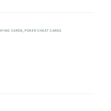
AYING CARDS
,
POKER CHEAT CARDS