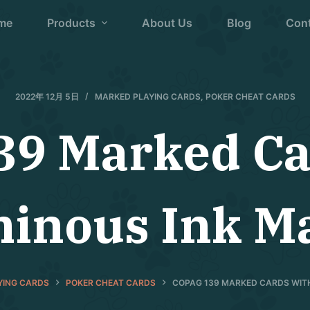
me
Products
About Us
Blog
Con
2022年 12月 5日
MARKED PLAYING CARDS
,
POKER CHEAT CARDS
39 Marked Ca
inous Ink M
YING CARDS
POKER CHEAT CARDS
COPAG 139 MARKED CARDS WIT