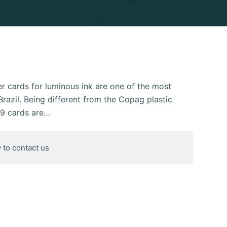
 cards for luminous ink are one of the most
razil. Being different from the Copag plastic
39 cards are…
 to contact us