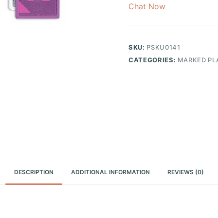
Chat Now
SKU:
PSKU0141
CATEGORIES:
MARKED PL
DESCRIPTION
ADDITIONAL INFORMATION
REVIEWS (0)