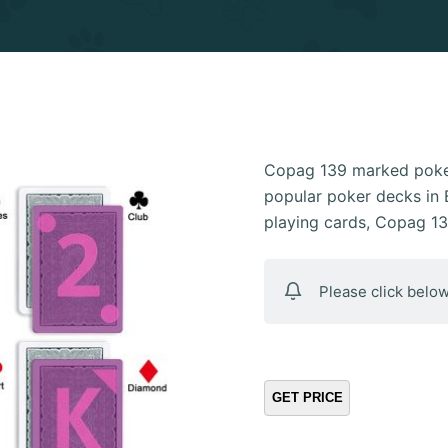
Copag 139 marked poker
popular poker decks in B
playing cards, Copag 1
Please click below