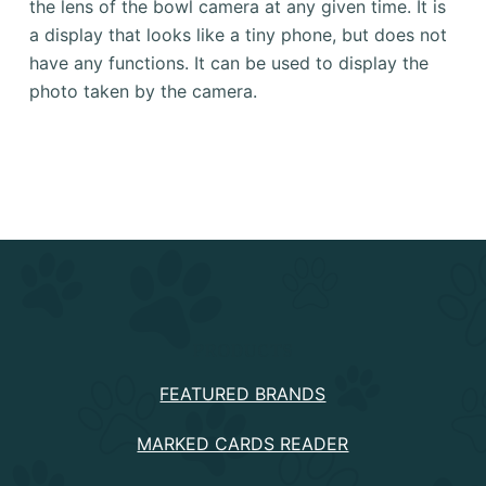
the lens of the bowl camera at any given time.
It is
a display that looks like a tiny phone, but does not
have any functions.
It can be used to display the
photo taken by the camera.
PRODUCTS
FEATURED BRANDS
MARKED CARDS READER