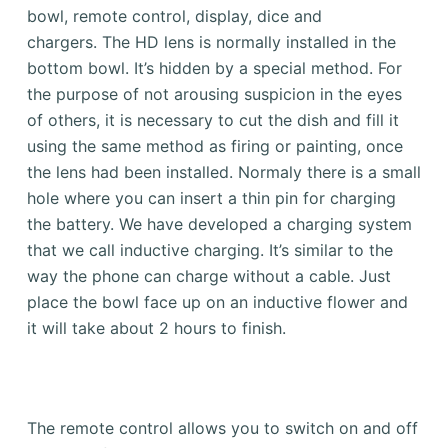
bowl, remote control, display, dice and
chargers.
The HD lens is normally installed in the
bottom bowl. It’s hidden by a special method.
For
the purpose of not arousing suspicion in the eyes
of others, it is necessary to cut the dish and fill it
using the same method as firing or painting, once
the lens had been installed.
Normaly there is a small
hole where you can insert a thin pin for charging
the battery.
We have developed a charging system
that we call inductive charging.
It’s similar to the
way the phone can charge without a cable. Just
place the bowl face up on an inductive flower and
it will take about 2 hours to finish.
The remote control allows you to switch on and off