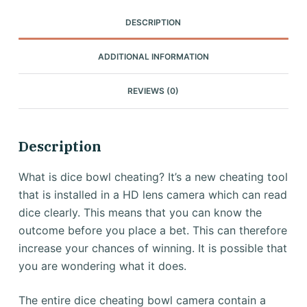
DESCRIPTION
ADDITIONAL INFORMATION
REVIEWS (0)
Description
What is dice bowl cheating?
It’s a new cheating tool
that is installed in a HD lens camera which can read
dice clearly.
This means that you can know the
outcome before you place a bet.
This can therefore
increase your chances of winning.
It is possible that
you are wondering what it does.
The entire dice cheating bowl camera contain a