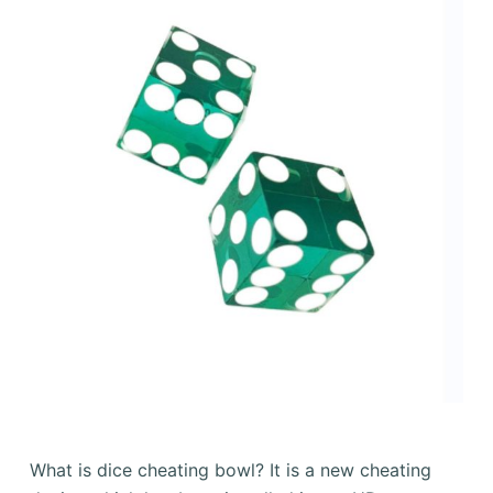
What is dice cheating bowl? It is a new cheating