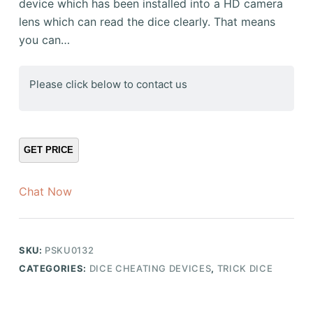
device which has been installed into a HD camera
lens which can read the dice clearly. That means
you can…
Please click below to contact us
Chat Now
SKU:
PSKU0132
CATEGORIES:
DICE CHEATING DEVICES
,
TRICK DICE