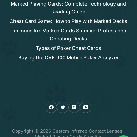
Marked Playing Cards: Complete Technology and
Reading Guide
Cheat Card Game: How to Play with Marked Decks
Luminous Ink Marked Cards Supplier: Professional
Cheating Decks
Types of Poker Cheat Cards
Buying the CVK 600 Mobile Poker Analyzer
Copyright © 2026 Custom Infrared Contact Lenses |
Marked Playing Cards Supplier