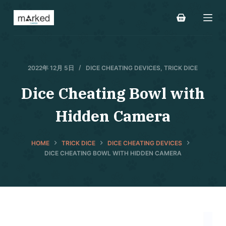
S
k
i
p
t
2022年 12月 5日
DICE CHEATING DEVICES
,
TRICK DICE
o
Dice Cheating Bowl with
c
o
Hidden Camera
n
t
e
HOME
TRICK DICE
DICE CHEATING DEVICES
DICE CHEATING BOWL WITH HIDDEN CAMERA
n
t