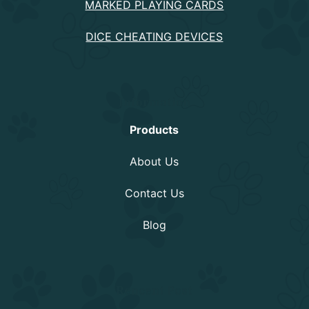
MARKED PLAYING CARDS
DICE CHEATING DEVICES
Information
Products
About Us
Contact Us
Blog
Rencent Post