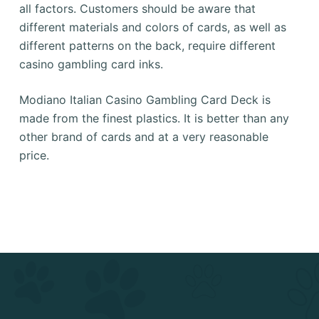
all factors.
Customers should be aware that
different materials and colors of cards, as well as
different patterns on the back, require different
casino gambling card inks.
Modiano Italian Casino Gambling Card Deck is
made from the finest plastics. It is better than any
other brand of cards and at a very reasonable
price.