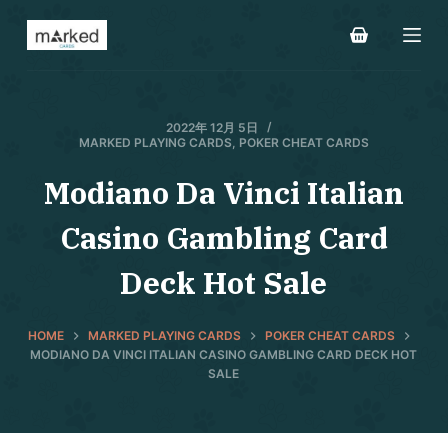
S
k
i
p
t
2022年 12月 5日
MARKED PLAYING CARDS
,
POKER CHEAT CARDS
o
c
Modiano Da Vinci Italian
o
Casino Gambling Card
n
t
Deck Hot Sale
e
n
t
HOME
MARKED PLAYING CARDS
POKER CHEAT CARDS
MODIANO DA VINCI ITALIAN CASINO GAMBLING CARD DECK HOT
SALE