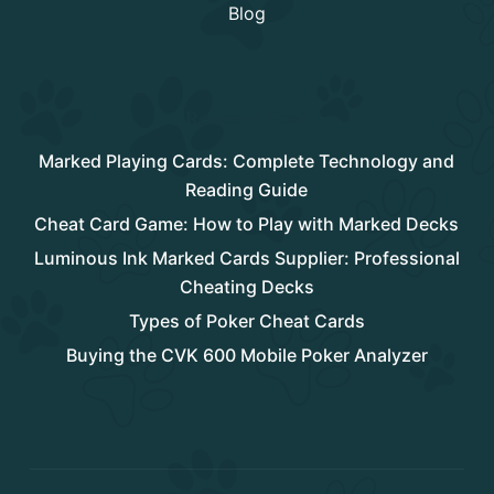
Blog
Rencent Post
Marked Playing Cards: Complete Technology and
Reading Guide
Cheat Card Game: How to Play with Marked Decks
Luminous Ink Marked Cards Supplier: Professional
Cheating Decks
Types of Poker Cheat Cards
Buying the CVK 600 Mobile Poker Analyzer