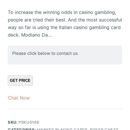
To increase the winning odds in casino gambling,
people are tried their best. And the most successful
way so far is using the Italian casino gambling card
deck. Modiano Da…
Please click below to contact us
Chat Now
SKU:
PSKU0168
CATEGORIES:
MARKED PLAYING CARDS
,
POKER CHEAT