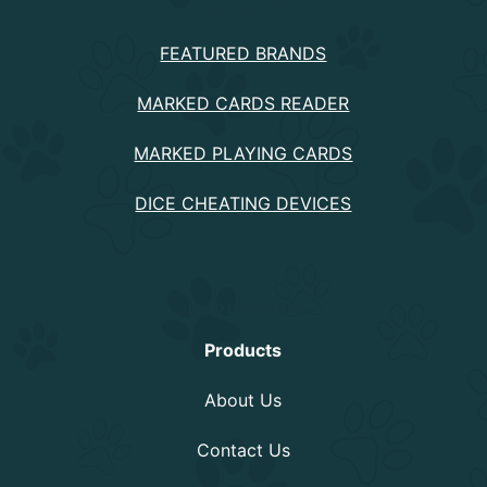
PRODUCTS
FEATURED BRANDS
MARKED CARDS READER
MARKED PLAYING CARDS
DICE CHEATING DEVICES
Information
Products
About Us
Contact Us