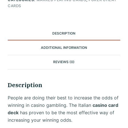
CARDS
DESCRIPTION
ADDITIONAL INFORMATION
REVIEWS (0)
Description
People are doing their best to increase the odds of
winning in casino gambling.
The Italian
casino card
deck
has proven to be the most effective way of
increasing your winning odds.