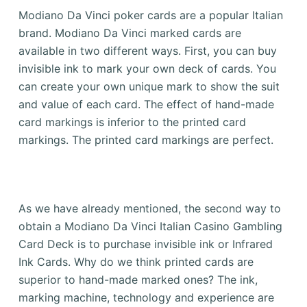
Modiano Da Vinci poker cards are a popular Italian
brand.
Modiano Da Vinci marked cards are
available in two different ways.
First, you can buy
invisible ink to mark your own deck of cards.
You
can create your own unique mark to show the suit
and value of each card.
The effect of hand-made
card markings is inferior to the printed card
markings.
The printed card markings are perfect.
As we have already mentioned, the second way to
obtain a Modiano Da Vinci Italian Casino Gambling
Card Deck is to purchase invisible ink or Infrared
Ink Cards.
Why do we think printed cards are
superior to hand-made marked ones?
The ink,
marking machine, technology and experience are