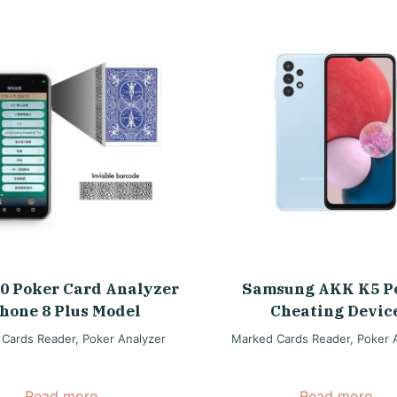
0 Poker Card Analyzer
Samsung AKK K5 P
hone 8 Plus Model
Cheating Devic
 Cards Reader
,
Poker Analyzer
Marked Cards Reader
,
Poker 
Read more
Read more