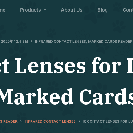
me
Products
About Us
Blog
Con
2022年 12月 5日
INFRARED CONTACT LENSES
,
MARKED CARDS READER
ct Lenses for
Marked Card
S READER
INFRARED CONTACT LENSES
IR CONTACT LENSES FOR 