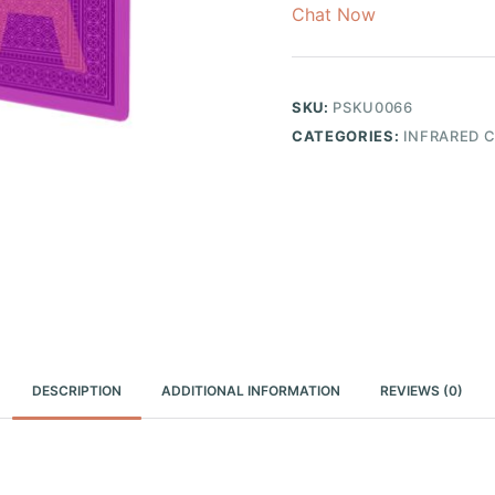
Chat Now
SKU:
PSKU0066
CATEGORIES:
INFRARED 
DESCRIPTION
ADDITIONAL INFORMATION
REVIEWS (0)