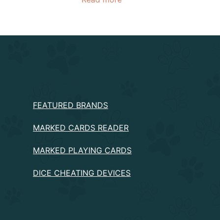
PRODUCTS
FEATURED BRANDS
MARKED CARDS READER
MARKED PLAYING CARDS
DICE CHEATING DEVICES