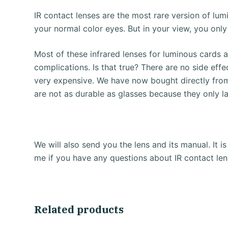
IR contact lenses are the most rare version of lum
your normal color eyes. But in your view, you only
Most of these infrared lenses for luminous cards 
complications.
Is that true?
There are no side effe
very expensive.
We have now bought directly from
are not as durable as glasses because they only l
We will also send you the lens and its manual.
It 
me if you have any questions about IR contact len
Related products