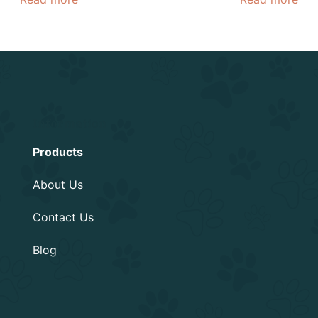
Information
Products
About Us
Contact Us
Blog