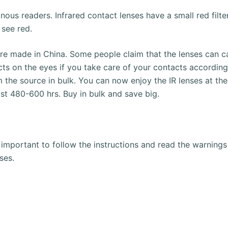
inous readers.
Infrared contact lenses have a small red filte
 see red.
are made in China.
Some people claim that the lenses can ca
cts on the eyes if you take care of your contacts according 
 the source in bulk.
You can now enjoy the IR lenses at the 
ast 480-600 hrs.
Buy in bulk and save big.
is important to follow the instructions and read the warnin
ses.