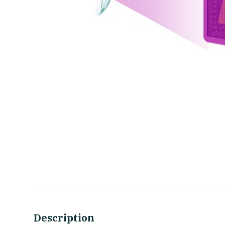
Description