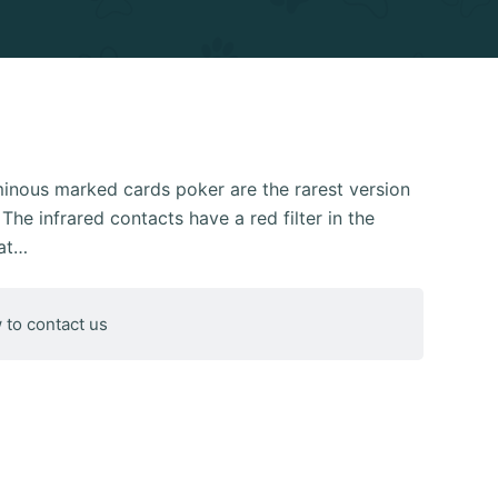
uminous marked cards poker are the rarest version
The infrared contacts have a red filter in the
hat…
 to contact us