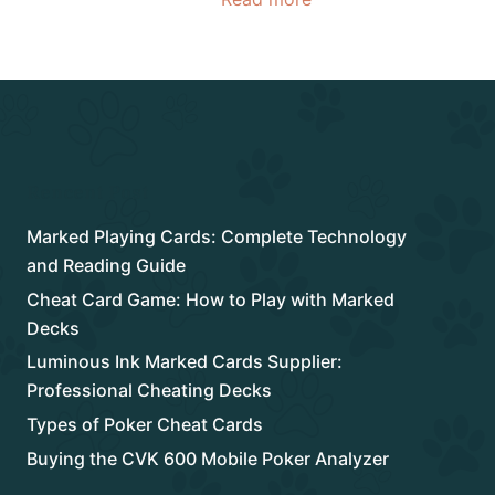
Rencent Post
Marked Playing Cards: Complete Technology
and Reading Guide
Cheat Card Game: How to Play with Marked
Decks
Luminous Ink Marked Cards Supplier:
Professional Cheating Decks
Types of Poker Cheat Cards
Buying the CVK 600 Mobile Poker Analyzer