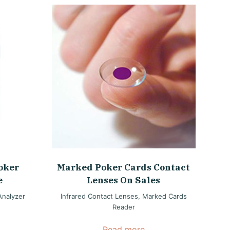
oker
Marked Poker Cards Contact
e
Lenses On Sales
Analyzer
Infrared Contact Lenses
,
Marked Cards
Reader
Read more