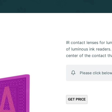
IR contact lenses for l
of luminous ink readers. 
center of the contact t
Please click below