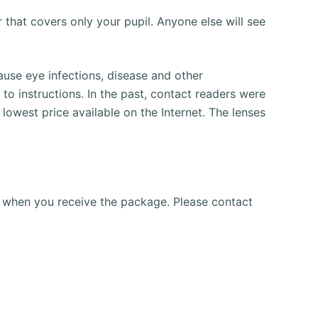
r that covers only your pupil.
Anyone else will see
use eye infections, disease and other
to instructions.
In the past, contact readers were
lowest price available on the Internet.
The lenses
gs when you receive the package.
Please contact