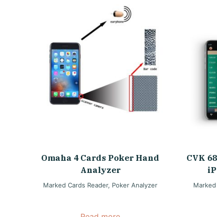
Omaha 4 Cards Poker Hand
CVK 68
Analyzer
iP
Marked Cards Reader
,
Poker Analyzer
Marked
Read more