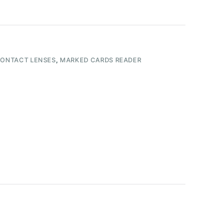
CONTACT LENSES
,
MARKED CARDS READER