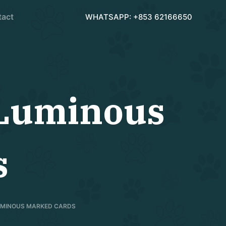
tact
WHATSAPP: +853 62166650
 Luminous
s
LUMINOUS MARKED CARDS