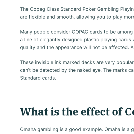
The Copag Class Standard Poker Gambling Playing 
are flexible and smooth, allowing you to play mor
Many people consider COPAG cards to be among t
a line of elegantly designed plastic playing cards w
quality and the appearance will not be affected.
A
These invisible ink marked decks are very popula
can’t be detected by the naked eye.
The marks can
Standard cards.
What is the effect of
Omaha gambling is a good example.
Omaha is a g