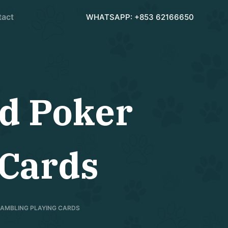
tact
WHATSAPP: +853 62166650
d Poker
 Cards
AMBLING PLAYING CARDS