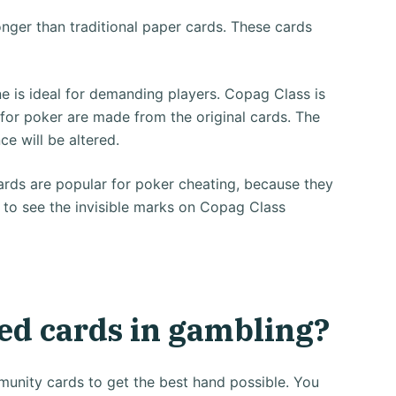
ger than traditional paper cards.
These cards
ne is ideal for demanding players.
Copag Class is
or poker are made from the original cards.
The
e will be altered.
ards are popular for poker cheating, because they
d to see the invisible marks on Copag Class
ked cards in gambling?
unity cards to get the best hand possible.
You