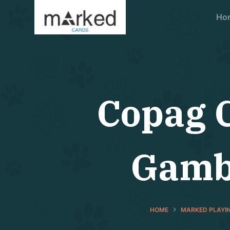
S
Ho
k
i
p
t
o
c
Copag 
o
n
t
e
Gambl
n
t
HOME
MARKED PLAYI