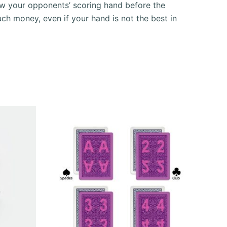
w your opponents’ scoring hand before the
ch money, even if your hand is not the best in