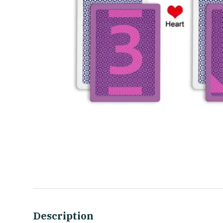
Description