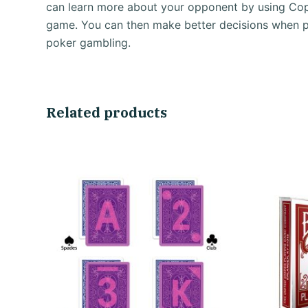
can learn more about your opponent by using Copa
game.
You can then make better decisions when p
poker gambling.
Related products