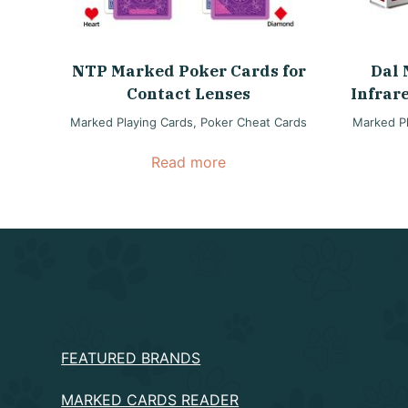
NTP Marked Poker Cards for
Dal 
Contact Lenses
Infrar
Marked Playing Cards
,
Poker Cheat Cards
Marked Pl
Read more
PRODUCTS
FEATURED BRANDS
MARKED CARDS READER