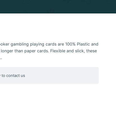
oker gambling playing cards are 100% Plastic and
 longer than paper cards. Flexible and slick, these
…
 to contact us