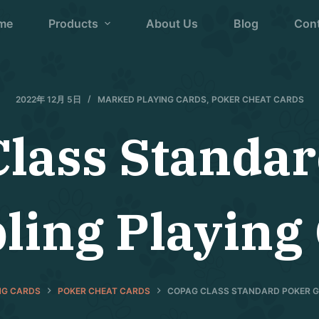
me
Products
About Us
Blog
Con
2022年 12月 5日
MARKED PLAYING CARDS
,
POKER CHEAT CARDS
Class Standar
ing Playing
NG CARDS
POKER CHEAT CARDS
COPAG CLASS STANDARD POKER G