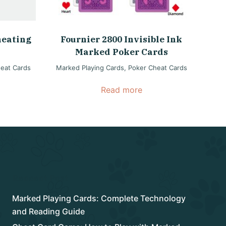
heating
Fournier 2800 Invisible Ink
Marked Poker Cards
eat Cards
Marked Playing Cards
,
Poker Cheat Cards
Read more
Rencent Post
Marked Playing Cards: Complete Technology
and Reading Guide