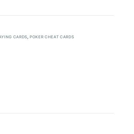
AYING CARDS
,
POKER CHEAT CARDS