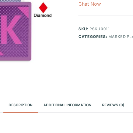
Chat Now
SKU:
PSKU0011
CATEGORIES:
MARKED PL
DESCRIPTION
ADDITIONAL INFORMATION
REVIEWS (0)