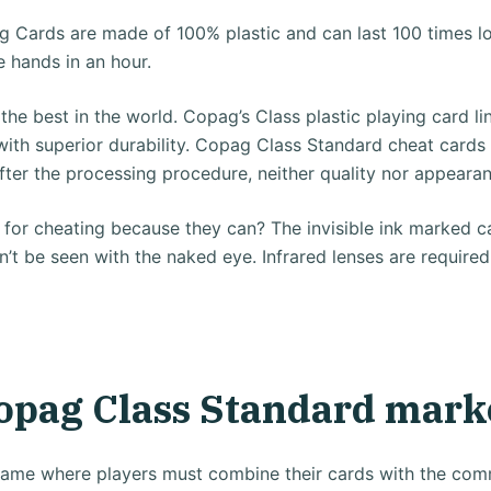
Cards are made of 100% plastic and can last 100 times lon
e hands in an hour.
he best in the world.
Copag’s Class plastic playing card li
ith superior durability.
Copag Class Standard cheat cards f
fter the processing procedure, neither quality nor appearanc
r for cheating because they can?
The invisible ink marked c
’t be seen with the naked eye.
Infrared lenses are require
 Copag Class Standard mar
ame where players must combine their cards with the comm