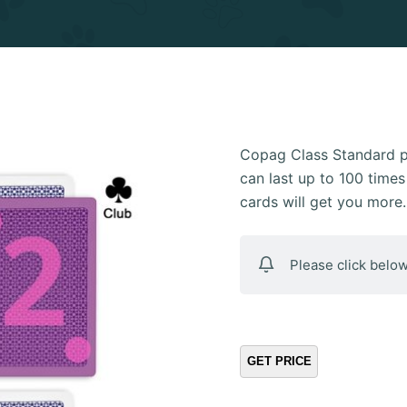
Copag Class Standard p
can last up to 100 times
cards will get you more
Please click below