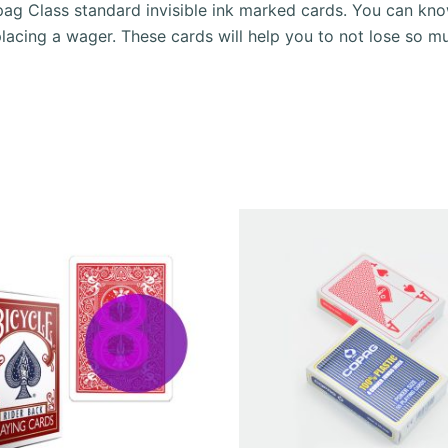
g Class standard invisible ink marked cards.
You can kno
lacing a wager.
These cards will help you to not lose so mu