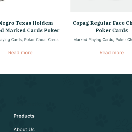
Negro Texas Holdem
Copag Regular Face C
ed Marked Cards Poker
Poker Cards
aying Cards
,
Poker Cheat Cards
Marked Playing Cards
,
Poker Ch
Read more
Read more
Information
Products
About Us