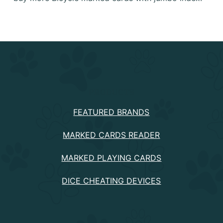
PRODUCTS
FEATURED BRANDS
MARKED CARDS READER
MARKED PLAYING CARDS
DICE CHEATING DEVICES