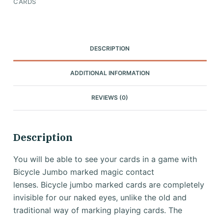
CARDS
DESCRIPTION
ADDITIONAL INFORMATION
REVIEWS (0)
Description
You will be able to see your cards in a game with
Bicycle Jumbo marked magic contact
lenses.
Bicycle jumbo marked cards are completely
invisible for our naked eyes, unlike the old and
traditional way of marking playing cards.
The