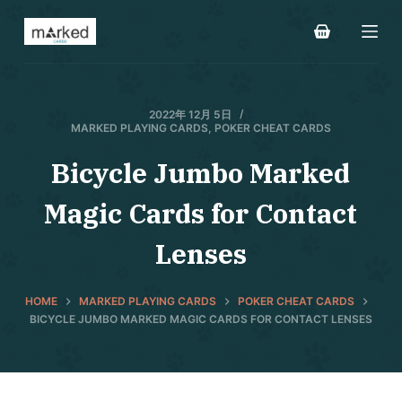
S
k
i
p
t
2022年 12月 5日
MARKED PLAYING CARDS
,
POKER CHEAT CARDS
o
c
Bicycle Jumbo Marked
o
Magic Cards for Contact
n
t
Lenses
e
n
t
HOME
MARKED PLAYING CARDS
POKER CHEAT CARDS
BICYCLE JUMBO MARKED MAGIC CARDS FOR CONTACT LENSES