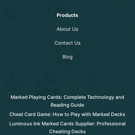
Information
Products
About Us
Contact Us
Blog
Rencent Post
Marked Playing Cards: Complete Technology and
Reading Guide
Cheat Card Game: How to Play with Marked Decks
Luminous Ink Marked Cards Supplier: Professional
Cheating Decks