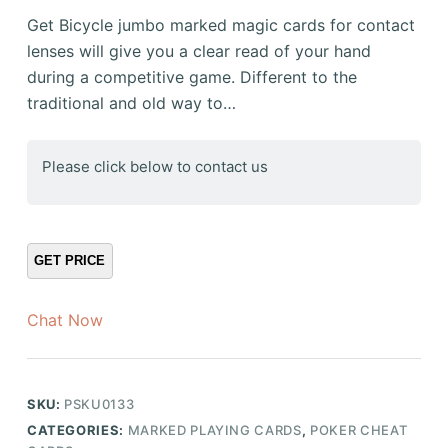
Get Bicycle jumbo marked magic cards for contact
lenses will give you a clear read of your hand
during a competitive game. Different to the
traditional and old way to…
Please click below to contact us
Chat Now
SKU:
PSKU0133
CATEGORIES:
MARKED PLAYING CARDS
,
POKER CHEAT