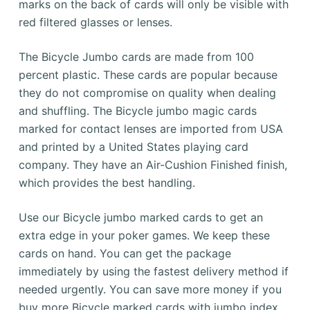
marks on the back of cards will only be visible with
red filtered glasses or lenses.
The Bicycle Jumbo cards are made from 100
percent plastic.
These cards are popular because
they do not compromise on quality when dealing
and shuffling.
The Bicycle jumbo magic cards
marked for contact lenses are imported from USA
and printed by a United States playing card
company. They have an Air-Cushion Finished finish,
which provides the best handling.
Use our Bicycle jumbo marked cards to get an
extra edge in your poker games.
We keep these
cards on hand.
You can get the package
immediately by using the fastest delivery method if
needed urgently.
You can save more money if you
buy more Bicycle marked cards with jumbo index.