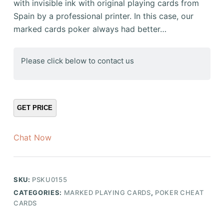
with invisible ink with original playing cards from
Spain by a professional printer. In this case, our
marked cards poker always had better…
Please click below to contact us
Chat Now
SKU:
PSKU0155
CATEGORIES:
MARKED PLAYING CARDS
,
POKER CHEAT
CARDS