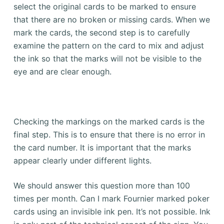
select the original cards to be marked to ensure
that there are no broken or missing cards.
When we
mark the cards, the second step is to carefully
examine the pattern on the card to mix and adjust
the ink so that the marks will not be visible to the
eye and are clear enough.
Checking the markings on the marked cards is the
final step. This is to ensure that there is no error in
the card number.
It is important that the marks
appear clearly under different lights.
We should answer this question more than 100
times per month.
Can I mark Fournier marked poker
cards using an invisible ink pen.
It’s not possible.
Ink