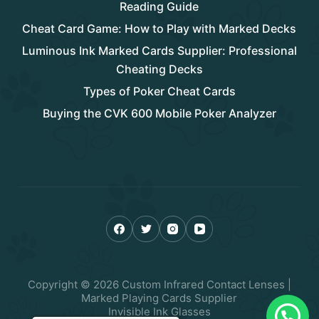
Reading Guide
Cheat Card Game: How to Play with Marked Decks
Luminous Ink Marked Cards Supplier: Professional
Cheating Decks
Types of Poker Cheat Cards
Buying the CVK 600 Mobile Poker Analyzer
Copyright © 2026 Custom Infrared Contact Lenses |
Marked Playing Cards Supplier
Invisible Ink Glasses