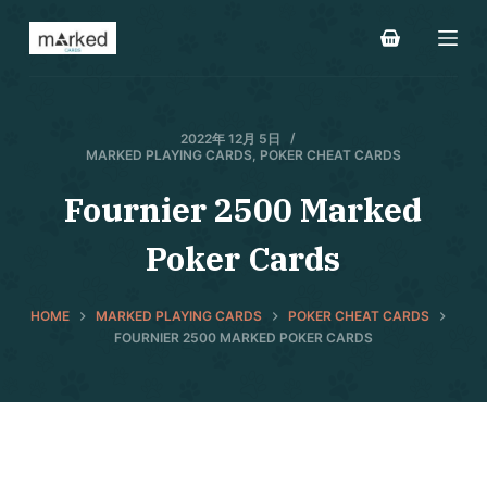
S
k
i
p
t
2022年 12月 5日
MARKED PLAYING CARDS
,
POKER CHEAT CARDS
o
c
Fournier 2500 Marked
o
Poker Cards
n
t
e
HOME
MARKED PLAYING CARDS
POKER CHEAT CARDS
n
FOURNIER 2500 MARKED POKER CARDS
t