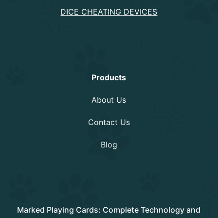
DICE CHEATING DEVICES
Information
Products
About Us
Contact Us
Blog
Rencent Post
Marked Playing Cards: Complete Technology and