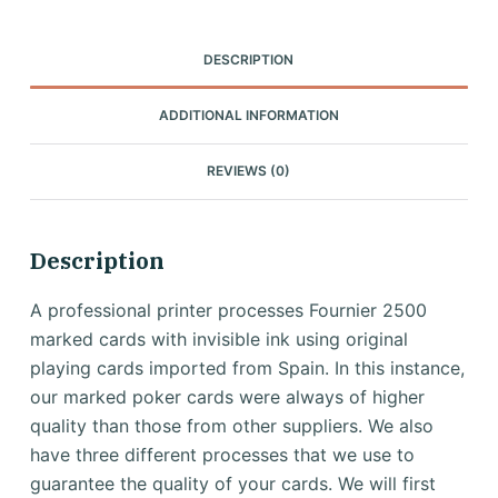
DESCRIPTION
ADDITIONAL INFORMATION
REVIEWS (0)
Description
A professional printer processes Fournier 2500
marked cards with invisible ink using original
playing cards imported from Spain.
In this instance,
our marked poker cards were always of higher
quality than those from other suppliers.
We also
have three different processes that we use to
guarantee the quality of your cards.
We will first