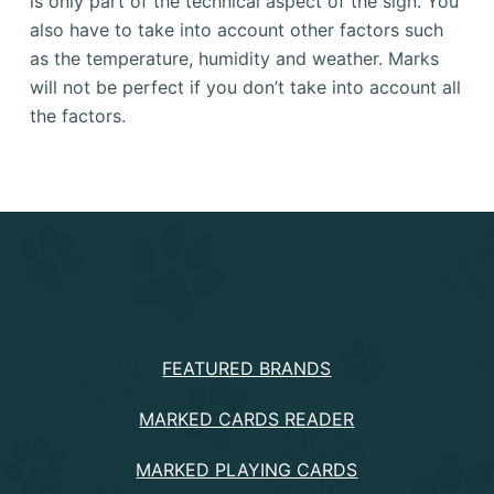
is only part of the technical aspect of the sign. You
also have to take into account other factors such
as the temperature, humidity and weather.
Marks
will not be perfect if you don’t take into account all
the factors.
PRODUCTS
FEATURED BRANDS
MARKED CARDS READER
MARKED PLAYING CARDS