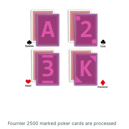
Fournier 2500 marked poker cards are processed