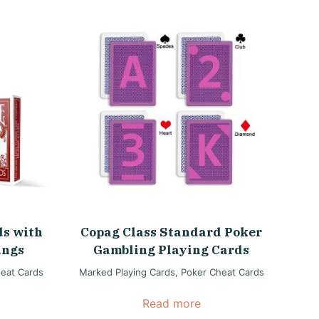
ds with
Copag Class Standard Poker
ings
Gambling Playing Cards
eat Cards
Marked Playing Cards
,
Poker Cheat Cards
Read more