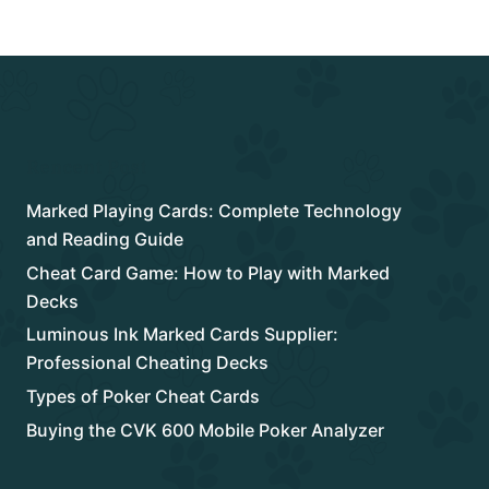
Rencent Post
Marked Playing Cards: Complete Technology
and Reading Guide
Cheat Card Game: How to Play with Marked
Decks
Luminous Ink Marked Cards Supplier:
Professional Cheating Decks
Types of Poker Cheat Cards
Buying the CVK 600 Mobile Poker Analyzer