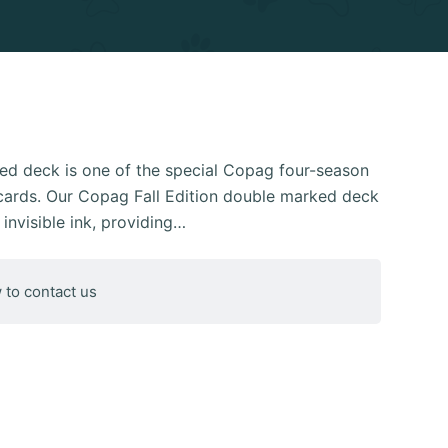
ed deck is one of the special Copag four-season
cards. Our Copag Fall Edition double marked deck
invisible ink, providing…
 to contact us