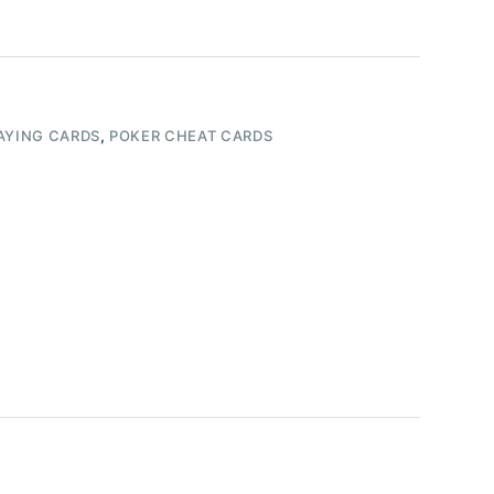
AYING CARDS
,
POKER CHEAT CARDS