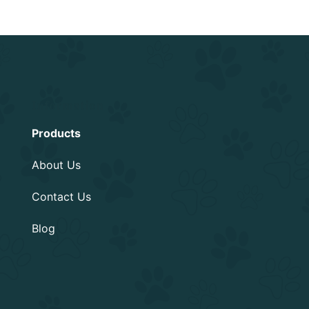
Information
Products
About Us
Contact Us
Blog