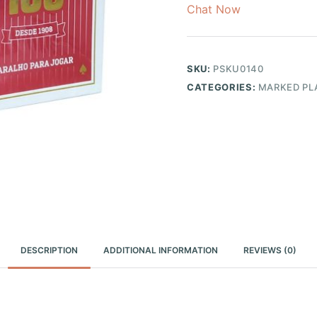
Chat Now
SKU:
PSKU0140
CATEGORIES:
MARKED PL
DESCRIPTION
ADDITIONAL INFORMATION
REVIEWS (0)