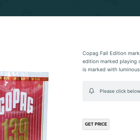
Copag Fall Edition mark
edition marked playing 
is marked with luminous 
Please click below