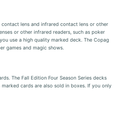
ontact lens and infrared contact lens or other
lenses or other infrared readers, such as poker
 you use a high quality marked deck.
The Copag
oker games and magic shows.
ards.
The Fall Edition Four Season Series decks
 marked cards are also sold in boxes.
If you only