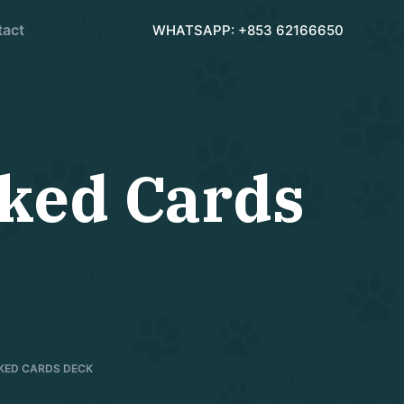
tact
WHATSAPP: +853 62166650
rked Cards
RKED CARDS DECK