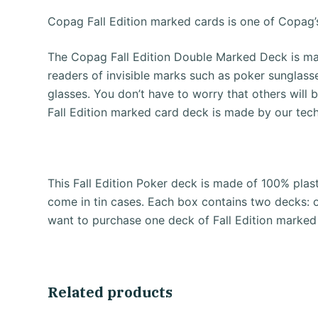
Copag Fall Edition marked cards is one of Copag’
The Copag Fall Edition Double Marked Deck is mar
readers of invisible marks such as poker sunglass
glasses.
You don’t have to worry that others will 
Fall Edition marked card deck is made by our tec
This Fall Edition Poker deck is made of 100% plast
come in tin cases.
Each box contains two decks: 
want to purchase one deck of Fall Edition marked
Related products