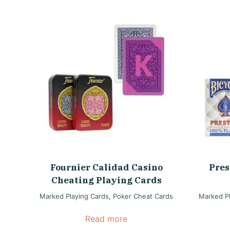
Fournier Calidad Casino
Pres
Cheating Playing Cards
Marked Playing Cards
,
Poker Cheat Cards
Marked Pl
Read more