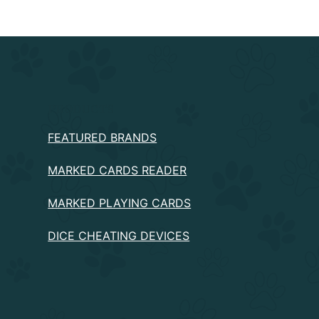
PRODUCTS
FEATURED BRANDS
MARKED CARDS READER
MARKED PLAYING CARDS
DICE CHEATING DEVICES