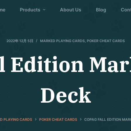
me
Products
About Us
Blog
Con
2022年 12月 5日
MARKED PLAYING CARDS
,
POKER CHEAT CARDS
l Edition Ma
Deck
D PLAYING CARDS
POKER CHEAT CARDS
COPAG FALL EDITION MA