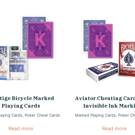
tige Bicycle Marked
Aviator Cheating Car
Playing Cards
Invisible Ink Mark
aying Cards
,
Poker Cheat Cards
Marked Playing Cards
,
Poker Ch
Read more
Read more