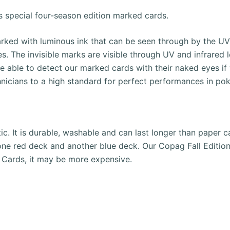
s special four-season edition marked cards.
ked with luminous ink that can be seen through by the UV c
es.
The invisible marks are visible through UV and infrared 
be able to detect our marked cards with their naked eyes if
hnicians to a high standard for perfect performances in p
ic. It is durable, washable and can last longer than paper c
one red deck and another blue deck.
Our Copag Fall Edition
 Cards, it may be more expensive.