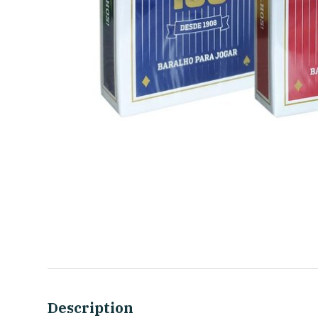
Description