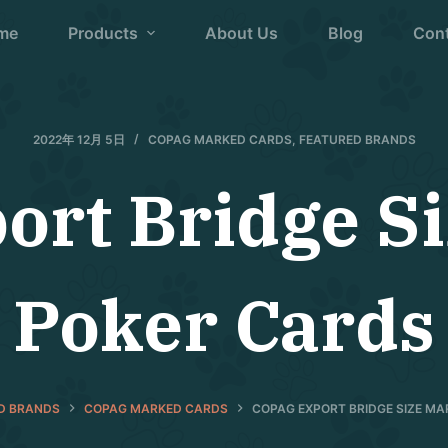
me
Products
About Us
Blog
Con
2022年 12月 5日
COPAG MARKED CARDS
,
FEATURED BRANDS
ort Bridge S
Poker Cards
D BRANDS
COPAG MARKED CARDS
COPAG EXPORT BRIDGE SIZE M