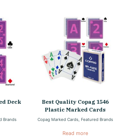
ed Deck
Best Quality Copag 1546
Plastic Marked Cards
d Brands
Copag Marked Cards
,
Featured Brands
Read more