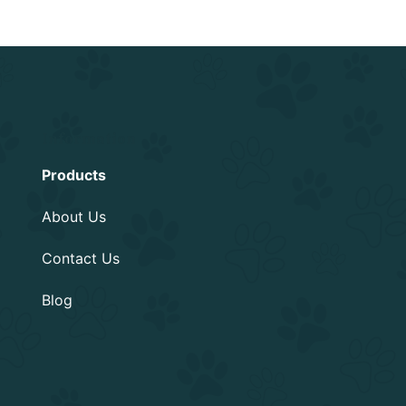
Information
Products
About Us
Contact Us
Blog