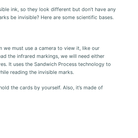
ible ink, so they look different but don’t have any
rks be invisible?
Here are some scientific bases.
 we must use a camera to view it, like our
ead the infrared markings, we will need either
ves.
It uses the Sandwich Process technology to
hile reading the invisible marks.
old the cards by yourself. Also, it’s made of