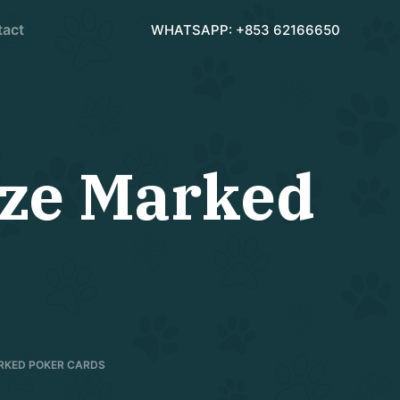
tact
WHATSAPP: +853 62166650
ize Marked
ARKED POKER CARDS