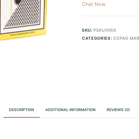
Chat Now
SKU:
PSKU0059
CATEGORIES:
COPAG MAR
DESCRIPTION
ADDITIONAL INFORMATION
REVIEWS (0)