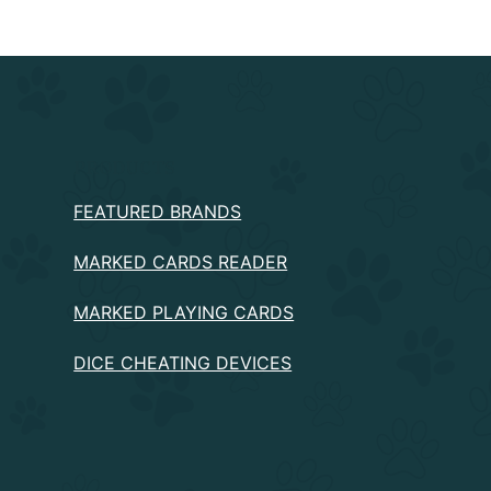
PRODUCTS
FEATURED BRANDS
MARKED CARDS READER
MARKED PLAYING CARDS
DICE CHEATING DEVICES