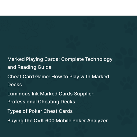
Rencent Post
Marked Playing Cards: Complete Technology
and Reading Guide
Cheat Card Game: How to Play with Marked
Decks
Luminous Ink Marked Cards Supplier:
Professional Cheating Decks
Types of Poker Cheat Cards
Buying the CVK 600 Mobile Poker Analyzer