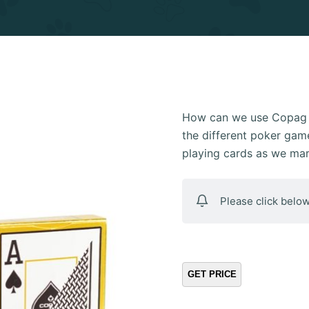
How can we use Copag E
the different poker game
playing cards as we ma
Please click below