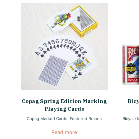
Copag Spring Edition Marking
Bic
Playing Cards
Copag Marked Cards
,
Featured Brands
Bicycle
Read more