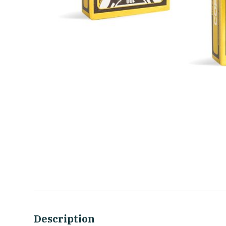
Description