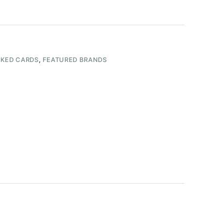
KED CARDS
,
FEATURED BRANDS