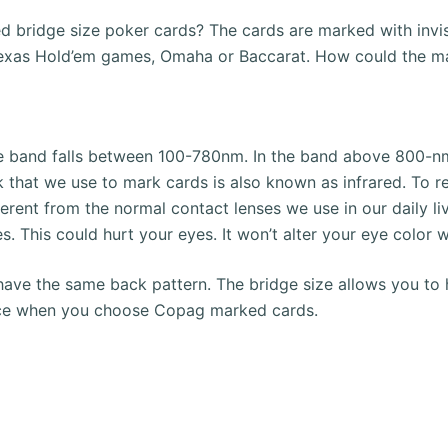
 bridge size poker cards?
The cards are marked with invis
t Texas Hold’em games, Omaha or Baccarat.
How could the ma
le band falls between 100-780nm.
In the band above 800-nm
ink that we use to mark cards is also known as infrared.
To r
ferent from the normal contact lenses we use in our daily li
es. This could hurt your eyes.
It won’t alter your eye color w
have the same back pattern.
The bridge size allows you to h
oice when you choose Copag marked cards.