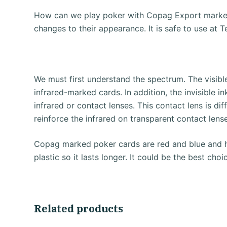
How can we play poker with Copag Export marked
changes to their appearance.
It is safe to use a
We must first understand the spectrum.
The visib
infrared-marked cards.
In addition, the invisible 
infrared or contact lenses.
This contact lens is dif
reinforce the infrared on transparent contact lens
Copag marked poker cards are red and blue and 
plastic so it lasts longer.
It could be the best ch
Related products