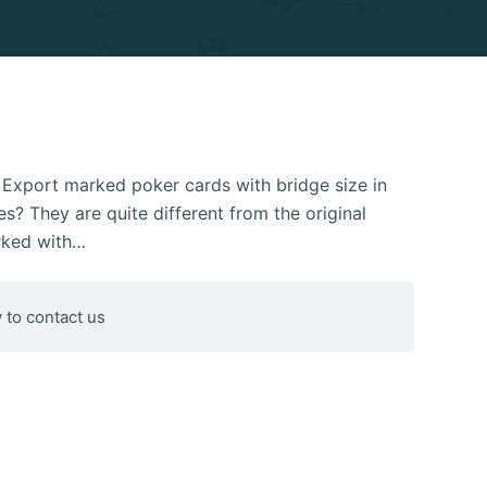
xport marked poker cards with bridge size in
s? They are quite different from the original
rked with…
 to contact us