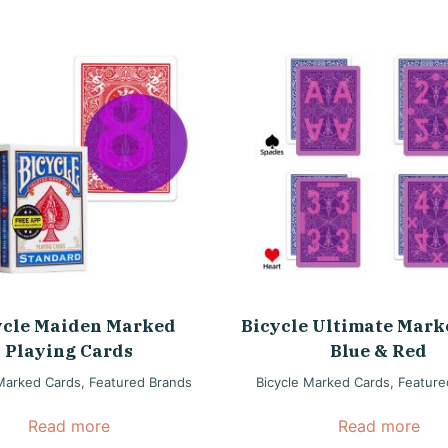
ycle Maiden Marked
Bicycle Ultimate Mark
Playing Cards
Blue & Red
 Marked Cards
,
Featured Brands
Bicycle Marked Cards
,
Feature
Read more
Read more