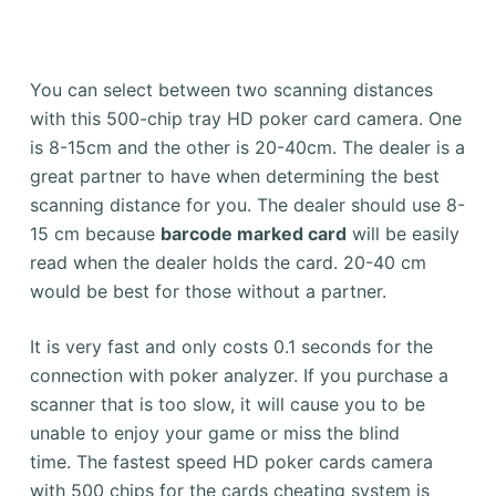
You can select between two scanning distances
with this 500-chip tray HD poker card camera. One
is 8-15cm and the other is 20-40cm.
The dealer is a
great partner to have when determining the best
scanning distance for you.
The dealer should use 8-
15 cm because
barcode marked card
will be easily
read when the dealer holds the card. 20-40 cm
would be best for those without a partner.
It is very fast and only costs 0.1 seconds for the
connection with poker analyzer.
If you purchase a
scanner that is too slow, it will cause you to be
unable to enjoy your game or miss the blind
time.
The fastest speed HD poker cards camera
with 500 chips for the cards cheating system is