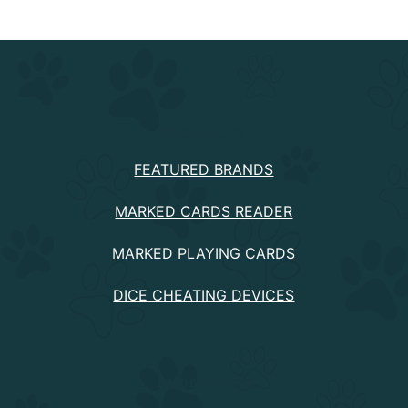
PRODUCTS
FEATURED BRANDS
MARKED CARDS READER
MARKED PLAYING CARDS
DICE CHEATING DEVICES
Information