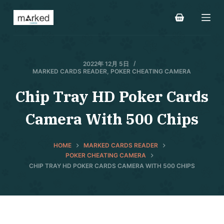
S
k
i
p
t
2022年 12月 5日
MARKED CARDS READER
,
POKER CHEATING CAMERA
o
c
Chip Tray HD Poker Cards
o
Camera With 500 Chips
n
t
e
HOME
MARKED CARDS READER
n
POKER CHEATING CAMERA
CHIP TRAY HD POKER CARDS CAMERA WITH 500 CHIPS
t