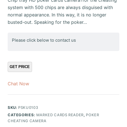
system with 500 chips are always disguised with
normal appearance. In this way, it is no longer
busted-out. Speaking for the poker…
Please click below to contact us
Chat Now
SKU:
PSKU0103
CATEGORIES:
MARKED CARDS READER
,
POKER
CHEATING CAMERA