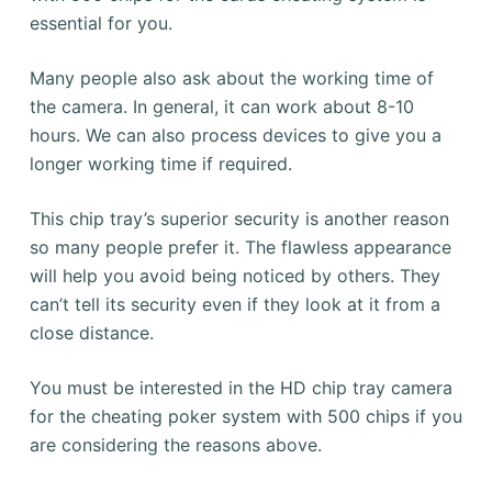
essential for you.
Many people also ask about the working time of
the camera.
In general, it can work about 8-10
hours.
We can also process devices to give you a
longer working time if required.
This chip tray’s superior security is another reason
so many people prefer it.
The flawless appearance
will help you avoid being noticed by others.
They
can’t tell its security even if they look at it from a
close distance.
You must be interested in the HD chip tray camera
for the cheating poker system with 500 chips if you
are considering the reasons above.