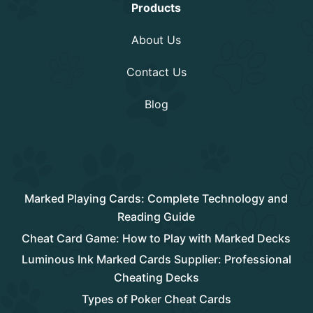
Products
About Us
Contact Us
Blog
Rencent Post
Marked Playing Cards: Complete Technology and
Reading Guide
Cheat Card Game: How to Play with Marked Decks
Luminous Ink Marked Cards Supplier: Professional
Cheating Decks
Types of Poker Cheat Cards