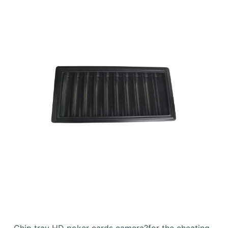
Chip tray HD poker cards camera?for the cheating