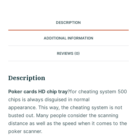
DESCRIPTION
ADDITIONAL INFORMATION
REVIEWS (0)
Description
Poker cards HD chip tray
?for cheating system 500
chips is always disguised in normal
appearance.
This way, the cheating system is not
busted out.
Many people consider the scanning
distance as well as the speed when it comes to the
poker scanner.