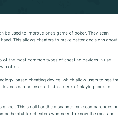
can be used to improve one’s game of poker. They scan
 hand. This allows cheaters to make better decisions about
o of the most common types of cheating devices in use
win often.
nology-based cheating device, which allow users to see th
 devices can be inserted into a deck of playing cards or
 scanner. This small handheld scanner can scan barcodes o
can be helpful for cheaters who need to know the rank and