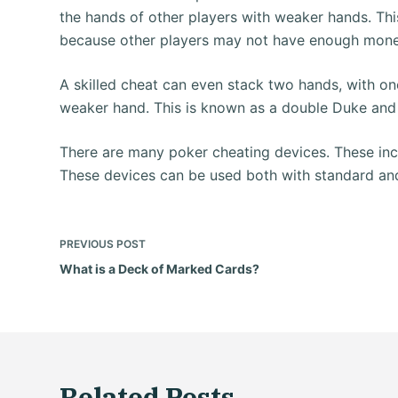
the hands of other players with weaker hands. This 
because other players may not have enough money 
A skilled cheat can even stack two hands, with on
weaker hand. This is known as a double Duke and 
There are many poker cheating devices. These inc
These devices can be used both with standard a
PREVIOUS
POST
What is a Deck of Marked Cards?
Related Posts