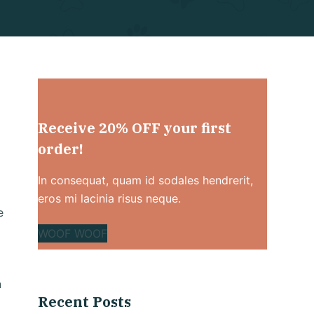
Receive 20% OFF your first
order!
In consequat, quam id sodales hendrerit,
eros mi lacinia risus neque.
e
WOOF WOOF
n
Recent Posts