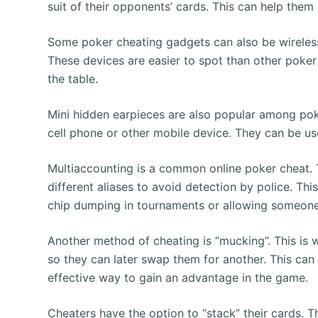
suit of their opponents’ cards. This can help the
Some poker cheating gadgets can also be wireless.
These devices are easier to spot than other poker
the table.
Mini hidden earpieces are also popular among pok
cell phone or other mobile device. They can be us
Multiaccounting is a common online poker cheat. T
different aliases to avoid detection by police. T
chip dumping in tournaments or allowing someone
Another method of cheating is “mucking”. This is w
so they can later swap them for another. This can 
effective way to gain an advantage in the game.
Cheaters have the option to “stack” their cards. 