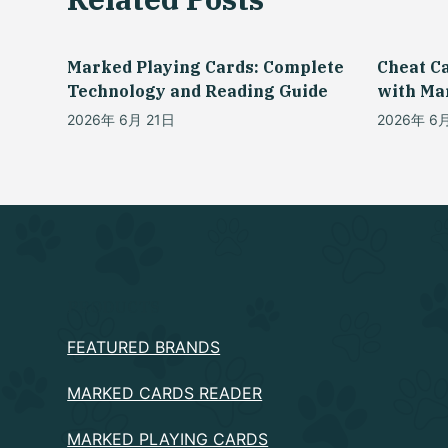
Marked Playing Cards: Complete
Cheat C
Technology and Reading Guide
with Ma
2026年 6月 21日
2026年 6
PRODUCTS
FEATURED BRANDS
MARKED CARDS READER
MARKED PLAYING CARDS