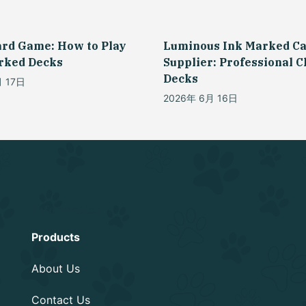
ard Game: How to Play
Luminous Ink Marked C
rked Decks
Supplier: Professional 
Decks
月 17日
2026年 6月 16日
Information
Products
About Us
Contact Us