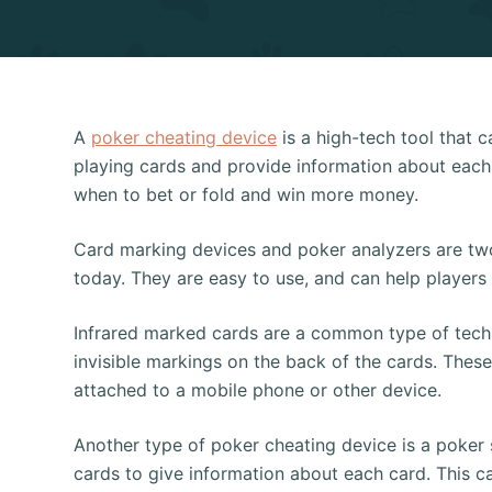
A
poker cheating device
is a high-tech tool that 
playing cards and provide information about each
when to bet or fold and win more money.
Card marking devices and poker analyzers are tw
today. They are easy to use, and can help players 
Infrared marked cards are a common type of tech
invisible markings on the back of the cards. These
attached to a mobile phone or other device.
Another type of poker cheating device is a poker
cards to give information about each card. This 