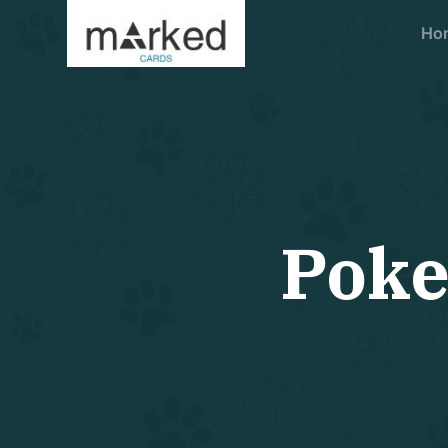
S
Ho
k
i
p
t
o
c
o
n
Poke
t
e
n
t