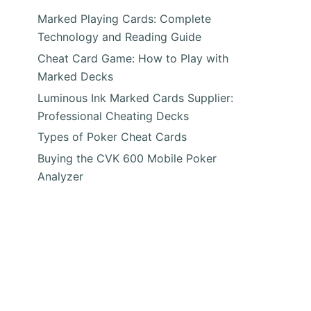
Marked Playing Cards: Complete
Technology and Reading Guide
Cheat Card Game: How to Play with
Marked Decks
Luminous Ink Marked Cards Supplier:
Professional Cheating Decks
Types of Poker Cheat Cards
Buying the CVK 600 Mobile Poker
Analyzer