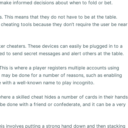
m make informed decisions about when to fold or bet.
 This means that they do not have to be at the table.
 cheating tools because they don’t require the user be near
er cheaters. These devices can easily be plugged in to a
ed to send secret messages and alert others at the table.
his is where a player registers multiple accounts using
his may be done for a number of reasons, such as enabling
 with a well-known name to play incognito.
here a skilled cheat hides a number of cards in their hands
be done with a friend or confederate, and it can be a very
This involves putting a strong hand down and then stacking