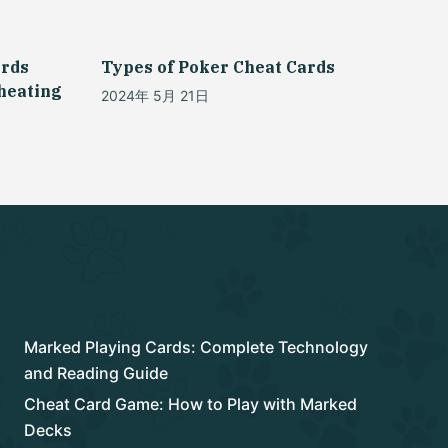
ards
Types of Poker Cheat Cards
Cheating
2024年 5月 21日
Rencent Post
Marked Playing Cards: Complete Technology
and Reading Guide
Cheat Card Game: How to Play with Marked
Decks