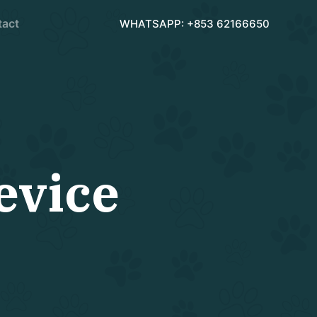
tact
WHATSAPP: +853 62166650
evice