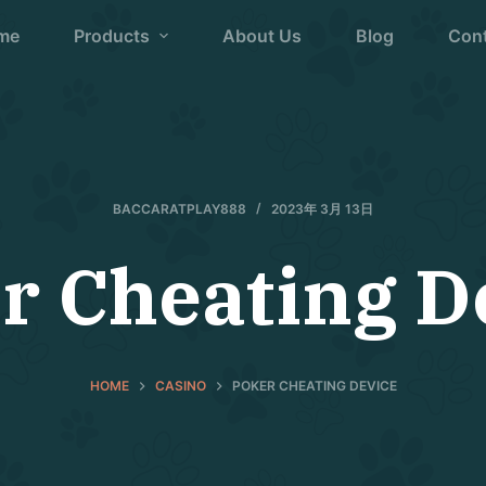
me
Products
About Us
Blog
Con
BACCARATPLAY888
2023年 3月 13日
r Cheating D
HOME
CASINO
POKER CHEATING DEVICE