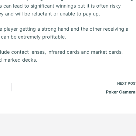
can lead to significant winnings but it is often risky
and will be reluctant or unable to pay up.
e player getting a strong hand and the other receiving a
can be extremely profitable.
lude contact lenses, infrared cards and market cards.
nd marked decks.
NEXT
POS
Poker Camera