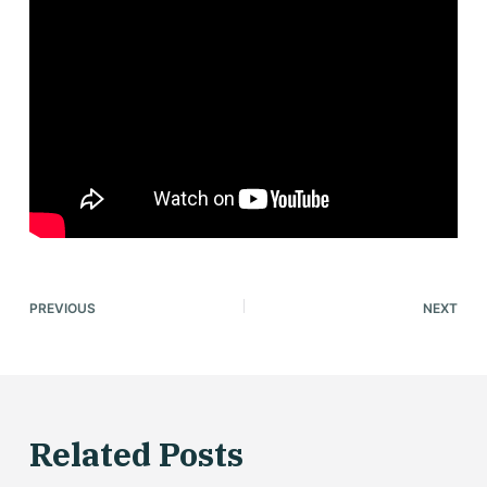
PREVIOUS
NEXT
Related Posts