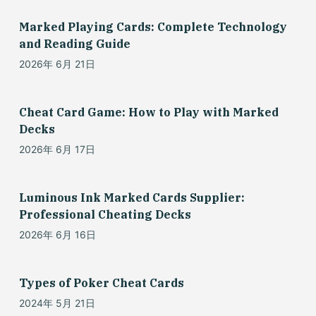
Marked Playing Cards: Complete Technology
and Reading Guide
2026年 6月 21日
Cheat Card Game: How to Play with Marked
Decks
2026年 6月 17日
Luminous Ink Marked Cards Supplier:
Professional Cheating Decks
2026年 6月 16日
Types of Poker Cheat Cards
2024年 5月 21日