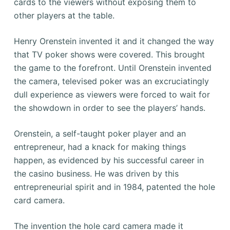
cards to the viewers without exposing them to
other players at the table.
Henry Orenstein invented it and it changed the way
that TV poker shows were covered. This brought
the game to the forefront. Until Orenstein invented
the camera, televised poker was an excruciatingly
dull experience as viewers were forced to wait for
the showdown in order to see the players’ hands.
Orenstein, a self-taught poker player and an
entrepreneur, had a knack for making things
happen, as evidenced by his successful career in
the casino business. He was driven by this
entrepreneurial spirit and in 1984, patented the hole
card camera.
The invention the hole card camera made it