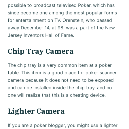
possible to broadcast televised Poker, which has
since become one among the most popular forms
for entertainment on TV. Orenstein, who passed
away December 14, at 98, was a part of the New
Jersey Inventors Hall of Fame.
Chip Tray Camera
The chip tray is a very common item at a poker
table. This item is a good place for poker scanner
camera because it does not need to be exposed
and can be installed inside the chip tray, and no
one will realize that this is a cheating device.
Lighter Camera
If you are a poker blogger, you might use a lighter