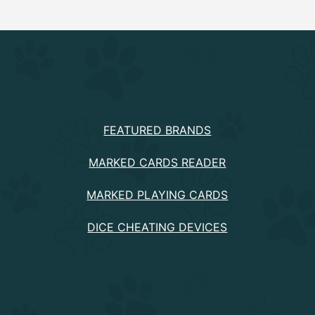
PRODUCTS
FEATURED BRANDS
MARKED CARDS READER
MARKED PLAYING CARDS
DICE CHEATING DEVICES
Information