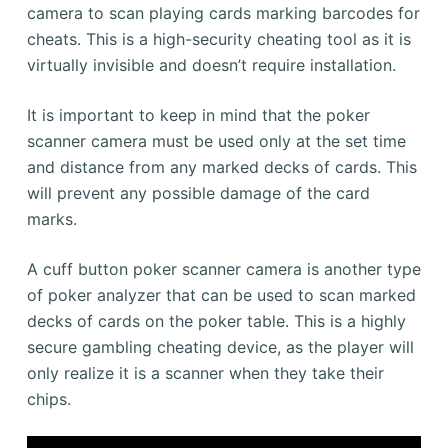
camera to scan playing cards marking barcodes for
cheats. This is a high-security cheating tool as it is
virtually invisible and doesn’t require installation.
It is important to keep in mind that the poker
scanner camera must be used only at the set time
and distance from any marked decks of cards. This
will prevent any possible damage of the card
marks.
A cuff button poker scanner camera is another type
of poker analyzer that can be used to scan marked
decks of cards on the poker table. This is a highly
secure gambling cheating device, as the player will
only realize it is a scanner when they take their
chips.