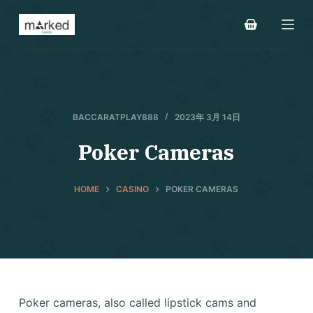
S
k
i
p
t
o
BACCARATPLAY888
2023年 3月 14日
c
o
Poker Cameras
n
t
HOME
CASINO
POKER CAMERAS
e
n
t
Poker cameras, also called lipstick cams and