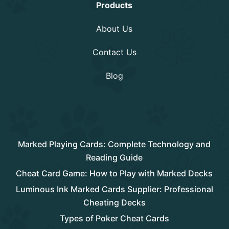
Products
About Us
Contact Us
Blog
Rencent Post
Marked Playing Cards: Complete Technology and
Reading Guide
Cheat Card Game: How to Play with Marked Decks
Luminous Ink Marked Cards Supplier: Professional
Cheating Decks
Types of Poker Cheat Cards