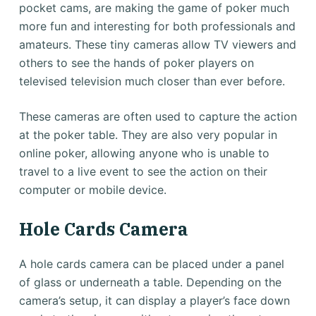
pocket cams, are making the game of poker much
more fun and interesting for both professionals and
amateurs. These tiny cameras allow TV viewers and
others to see the hands of poker players on
televised television much closer than ever before.
These cameras are often used to capture the action
at the poker table. They are also very popular in
online poker, allowing anyone who is unable to
travel to a live event to see the action on their
computer or mobile device.
Hole Cards Camera
A hole cards camera can be placed under a panel
of glass or underneath a table. Depending on the
camera’s setup, it can display a player’s face down