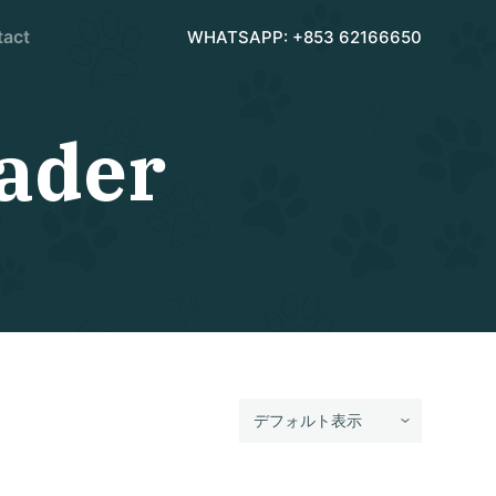
tact
WHATSAPP: +853 62166650
ader