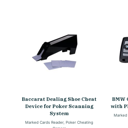
Baccarat Dealing Shoe Cheat
BMW C
Device for Poker Scanning
with P
System
Marked 
Marked Cards Reader
,
Poker Cheating