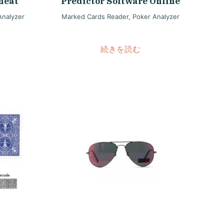
heat
Predictor Software Online
Analyzer
Marked Cards Reader
,
Poker Analyzer
続きを読む