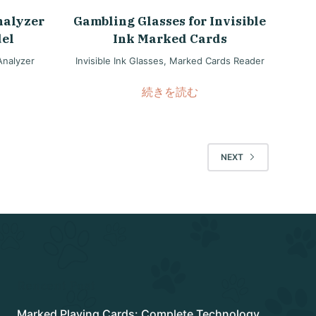
nalyzer
Gambling Glasses for Invisible
del
Ink Marked Cards
Analyzer
Invisible Ink Glasses
,
Marked Cards Reader
続きを読む
NEXT
Rencent Post
Marked Playing Cards: Complete Technology