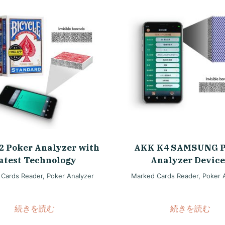
 Poker Analyzer with
AKK K4 SAMSUNG P
atest Technology
Analyzer Device
 Cards Reader
,
Poker Analyzer
Marked Cards Reader
,
Poker 
続きを読む
続きを読む