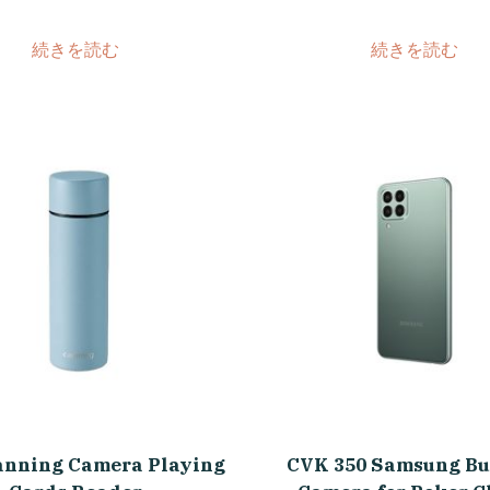
続きを読む
続きを読む
anning Camera Playing
CVK 350 Samsung Bui