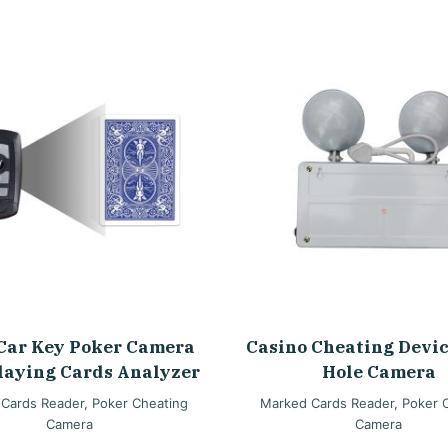
ar Key Poker Camera
Casino Cheating Devi
laying Cards Analyzer
Hole Camera
Cards Reader
,
Poker Cheating
Marked Cards Reader
,
Poker 
Camera
Camera