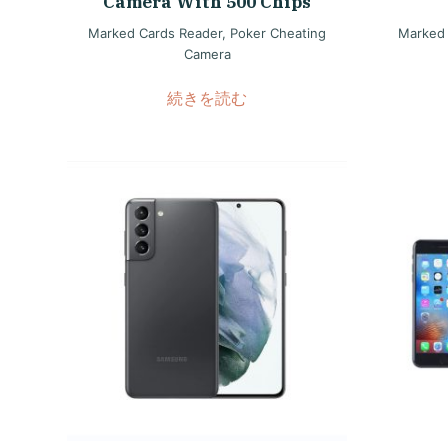
Camera With 500 Chips
Marked Cards Reader
,
Poker Cheating
Marked 
Camera
続きを読む