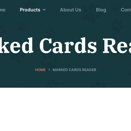
me
Products
About Us
Blog
Con
ked Cards Re
HOME
MARKED CARDS READER