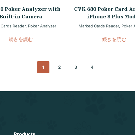
0 Poker Analyzer with
CVK 680 Poker Card A
Built-in Camera
iPhone 8 Plus Mo
 Cards Reader
,
Poker Analyzer
Marked Cards Reader
,
Poker 
続きを読む
続きを読む
1
2
3
4
Information
Products