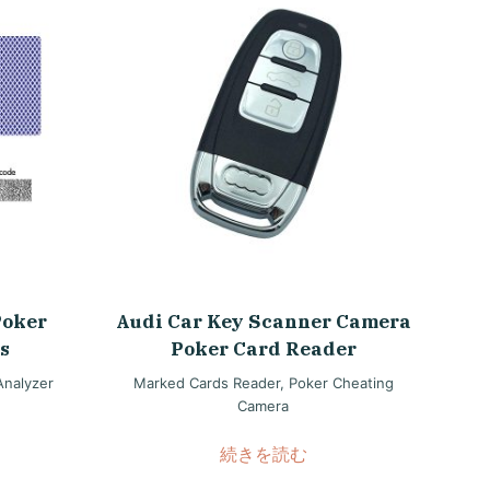
oker
Audi Car Key Scanner Camera
s
Poker Card Reader
Analyzer
Marked Cards Reader
,
Poker Cheating
Camera
続きを読む