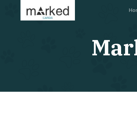
S
Ho
k
i
p
Mar
t
o
c
o
n
t
e
n
t