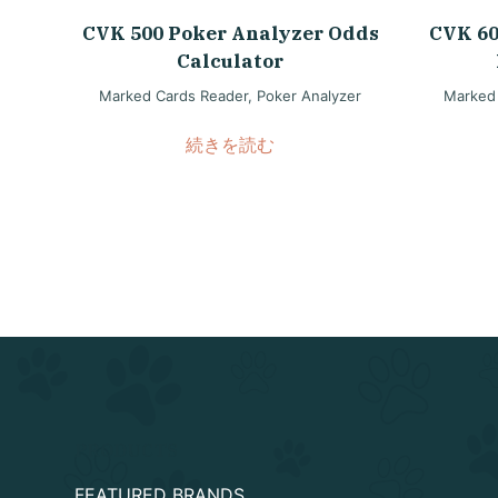
CVK 500 Poker Analyzer Odds
CVK 60
Calculator
Marked Cards Reader
,
Poker Analyzer
Marked
続きを読む
PRODUCTS
FEATURED BRANDS