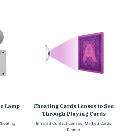
ce Lamp
Cheating Cards Lenses to See
Through Playing Cards
Cheating
Infrared Contact Lenses
,
Marked Cards
Reader