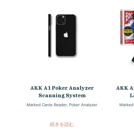
AKK A1 Poker Analyzer
AKK A2
Scanning System
L
Marked Cards Reader
,
Poker Analyzer
Marked
続きを読む