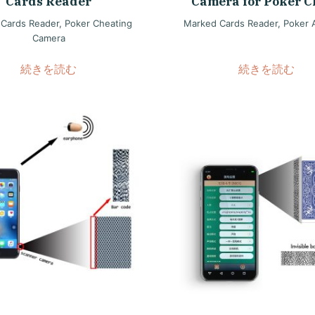
Cards Reader
Camera for Poker C
Cards Reader
,
Poker Cheating
Marked Cards Reader
,
Poker 
Camera
続きを読む
続きを読む