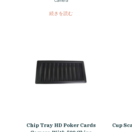
Camera
続きを読む
Chip Tray HD Poker Cards
Cup Sc