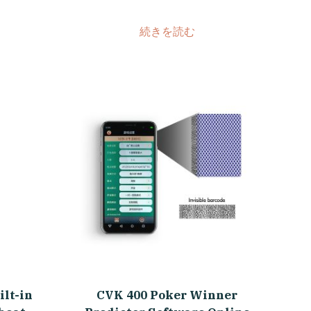
続きを読む
lt-in
CVK 400 Poker Winner