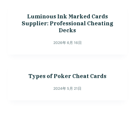
Luminous Ink Marked Cards
Supplier: Professional Cheating
Decks
2026年 6月 16日
Types of Poker Cheat Cards
2024年 5月 21日