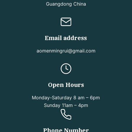
Guangdong China
Email address
aomenmingrui@gmail.com
Open Hours
Monday-Saturday 8 am – 6pm
Sunday 11am – 4pm
Phone Number