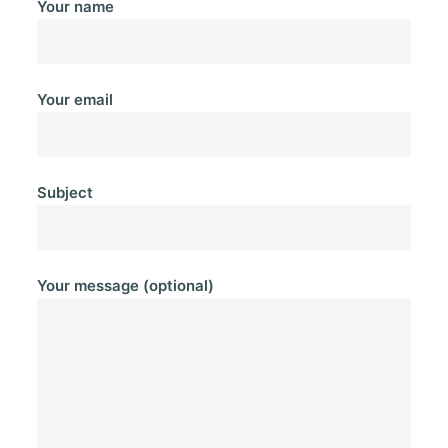
Your name
Your email
Subject
Your message (optional)