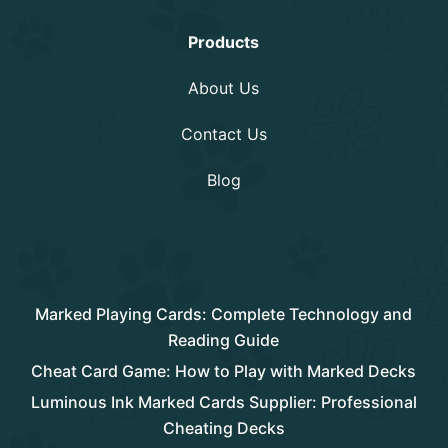
Information
Products
About Us
Contact Us
Blog
Rencent Post
Marked Playing Cards: Complete Technology and
Reading Guide
Cheat Card Game: How to Play with Marked Decks
Luminous Ink Marked Cards Supplier: Professional
Cheating Decks