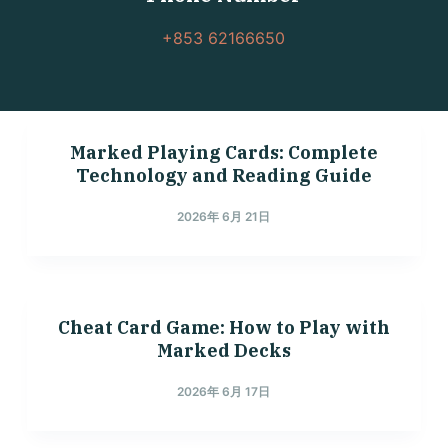
+853 62166650
Marked Playing Cards: Complete
Technology and Reading Guide
2026年 6月 21日
Cheat Card Game: How to Play with
Marked Decks
2026年 6月 17日