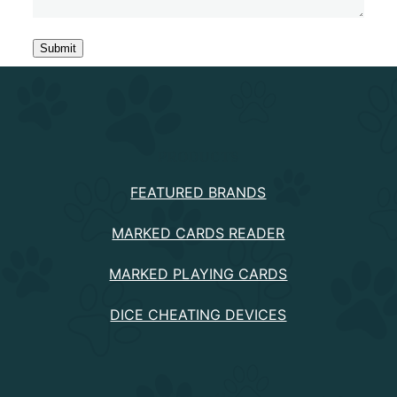
PRODUCTS
FEATURED BRANDS
MARKED CARDS READER
MARKED PLAYING CARDS
DICE CHEATING DEVICES