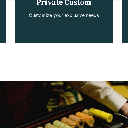
Private Custom
Customize your exclusive needs