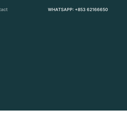
tact
WHATSAPP: +853 62166650