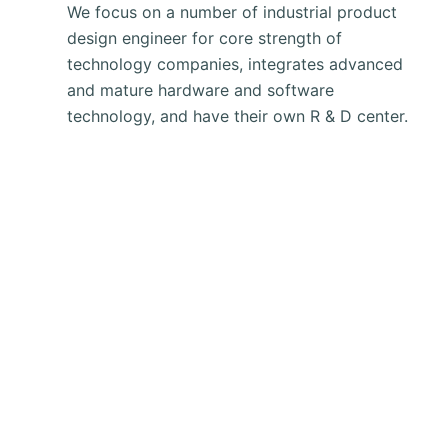
We focus on a number of industrial product
design engineer for core strength of
technology companies, integrates advanced
and mature hardware and software
technology, and have their own R & D center.