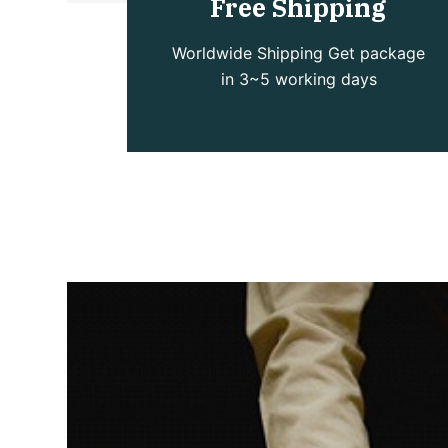
Free Shipping
Worldwide Shipping Get package
in 3~5 working days