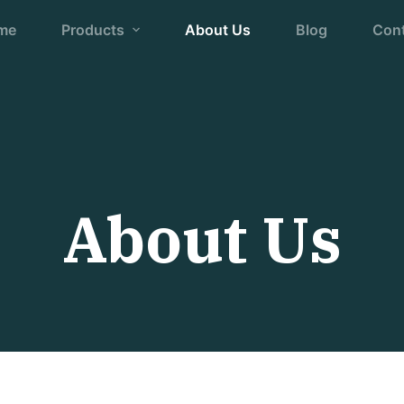
me
Products
About Us
Blog
Con
About Us