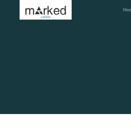
S
Ho
k
i
p
t
o
c
o
n
t
e
n
t