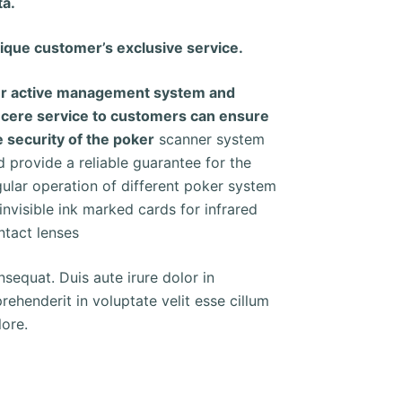
ta.
ique customer’s exclusive service.
r active management system and
ncere service to customers can ensure
e security of the poker
scanner system
d provide a reliable guarantee for the
gular operation of different poker system
invisible ink marked cards for infrared
ntact lenses
sequat. Duis aute irure dolor in
rehenderit in voluptate velit esse cillum
lore.