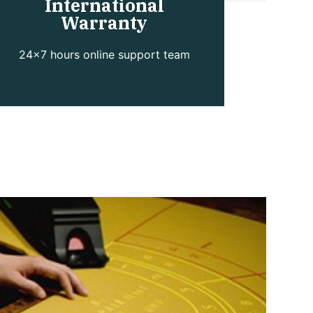
International
Warranty
24×7 hours online support team