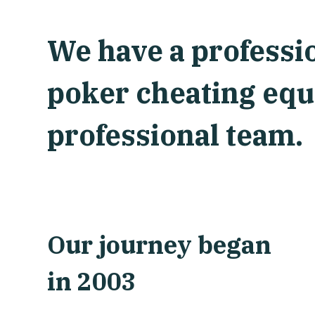
We have a professi
poker cheating eq
professional team.
Our journey began
in 2003​