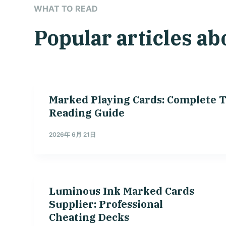
WHAT TO READ
Popular articles ab
Marked Playing Cards: Complete 
Reading Guide
2026年 6月 21日
Luminous Ink Marked Cards
Supplier: Professional
Cheating Decks