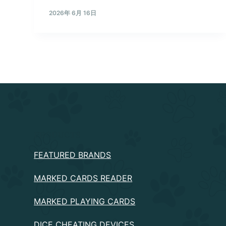
2026年 6月 16日
PRODUCTS
FEATURED BRANDS
MARKED CARDS READER
MARKED PLAYING CARDS
DICE CHEATING DEVICES