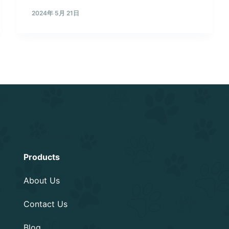
2024年 5月 21日
Information
Products
About Us
Contact Us
Blog