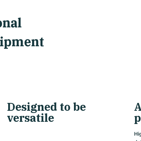
onal
uipment
Designed to be
A
versatile
p
Hi