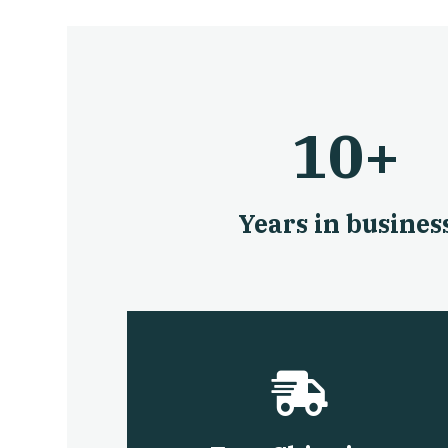
10
+
Years in busines