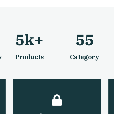
5
k+
55
s
Products
Category