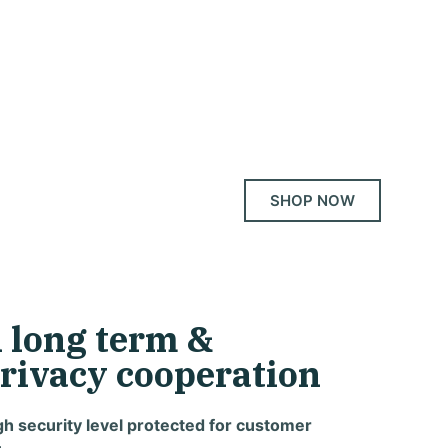
SHOP NOW
 long term &
rivacy cooperation
gh security level protected for customer