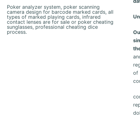
da
Poker analyzer system, poker scanning
camera design for barcode marked cards, all
Un
types of marked playing cards, infrared
contact lenses are for sale or poker cheating
sunglasses, professional cheating dice
process.
Ou
si
th
an
re
of 
co
con
rep
do