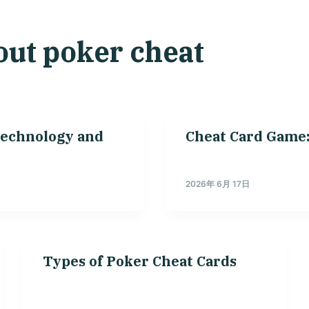
out poker cheat
Technology and
Cheat Card Game:
2026年 6月 17日
Types of Poker Cheat Cards