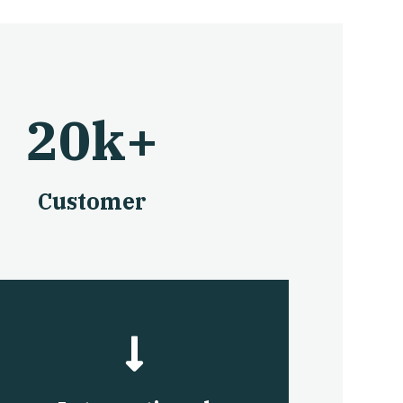
20
k+
Customer