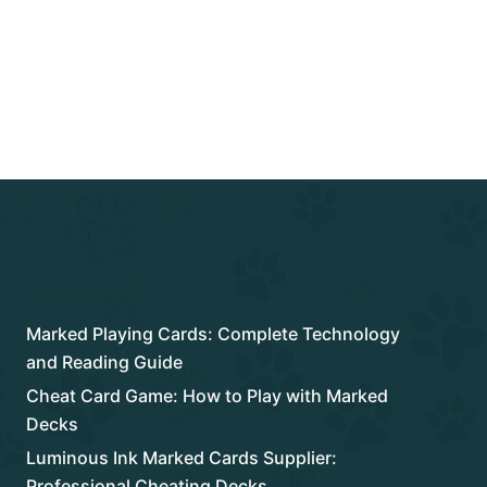
Rencent Post
Marked Playing Cards: Complete Technology
and Reading Guide
Cheat Card Game: How to Play with Marked
Decks
Luminous Ink Marked Cards Supplier:
Professional Cheating Decks