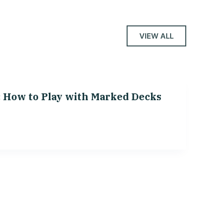
VIEW ALL
 How to Play with Marked Decks