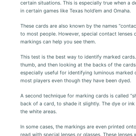
certain situations. This is especially true when a 
in certain games like Texas hold’em and Omaha.
These cards are also known by the names “contact l
to most people. However, special contact lenses or
markings can help you see them.
This test is the best way to identify marked cards
thumb, and then looking at the backs of the cards
especially useful for identifying luminous marked
most players even though they have been dyed.
A second technique for marking cards is called “sh
back of a card, to shade it slightly. The dye or ink
the white areas.
In some cases, the markings are even printed onto 
read with special lenses or glasses. These lenses wi