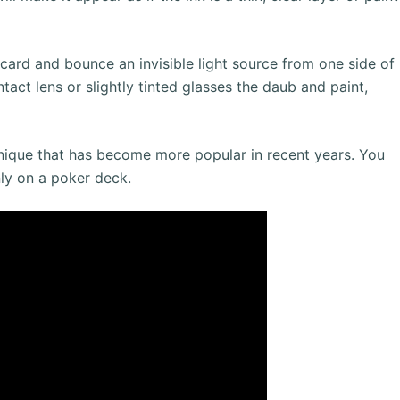
card and bounce an invisible light source from one side of
tact lens or slightly tinted glasses the daub and paint,
chnique that has become more popular in recent years. You
ly on a poker deck.