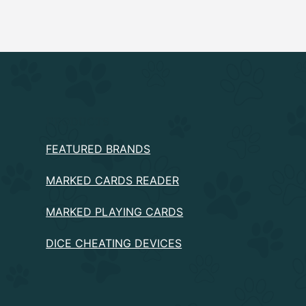
PRODUCTS
FEATURED BRANDS
MARKED CARDS READER
MARKED PLAYING CARDS
DICE CHEATING DEVICES