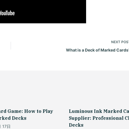
NEXT
POS
What is a Deck of Marked Cards
ard Game: How to Play
Luminous Ink Marked C
rked Decks
Supplier: Professional 
Decks
月 17日