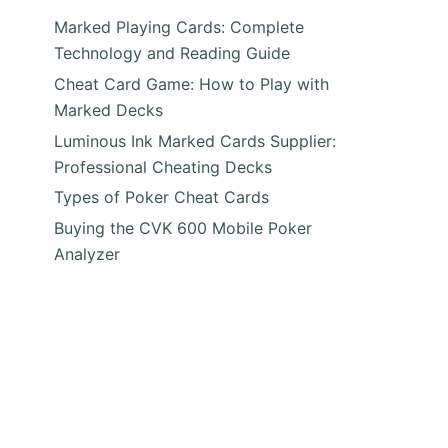
Marked Playing Cards: Complete
Technology and Reading Guide
Cheat Card Game: How to Play with
Marked Decks
Luminous Ink Marked Cards Supplier:
Professional Cheating Decks
Types of Poker Cheat Cards
e
Buying the CVK 600 Mobile Poker
Analyzer
y