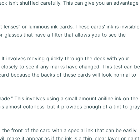
deck isn’t shuffled carefully. This can give you an advantage
enses” or luminous ink cards. These cards’ ink is invisible
 glasses that have a filter that allows you to see the
. It involves moving quickly through the deck with your
 closely to see if any marks have changed. This test can b
 card because the backs of these cards will look normal to
ade.” This involves using a small amount aniline ink on the
 is almost colorless, but it provides enough of a tint to gra
the front of the card with a special ink that can be easily
ll make it appear as if the ink is a thin, clear layer or paint