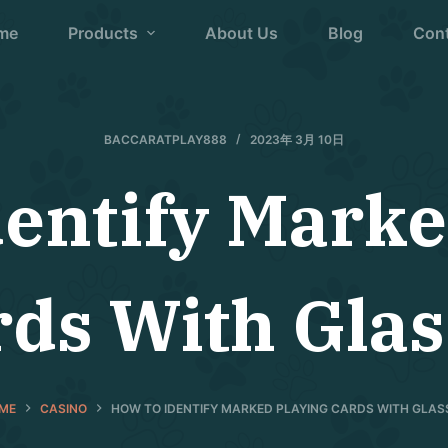
me
Products
About Us
Blog
Con
BACCARATPLAY888
2023年 3月 10日
dentify Marke
rds With Glas
ME
CASINO
HOW TO IDENTIFY MARKED PLAYING CARDS WITH GLAS