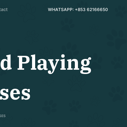
tact
WHATSAPP: +853 62166650
d Playing
ses
SES