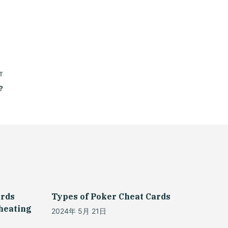
T
?
ards
Types of Poker Cheat Cards
Cheating
2024年 5月 21日