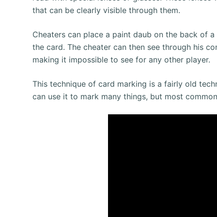
that can be clearly visible through them.
Cheaters can place a paint daub on the back of a 
the card. The cheater can then see through his con
making it impossible to see for any other player.
This technique of card marking is a fairly old te
can use it to mark many things, but most common