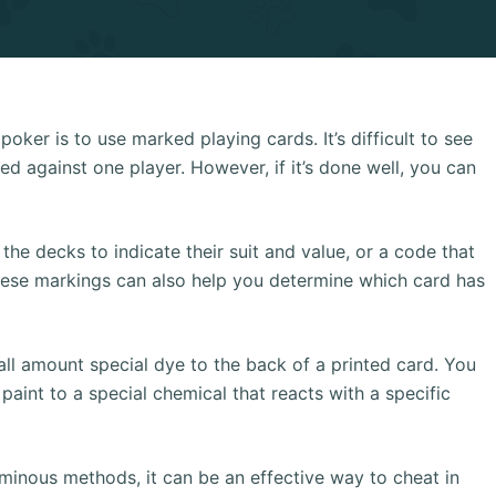
ker is to use marked playing cards. It’s difficult to see
ed against one player. However, if it’s done well, you can
he decks to indicate their suit and value, or a code that
These markings can also help you determine which card has
ll amount special dye to the back of a printed card. You
aint to a special chemical that reacts with a specific
uminous methods, it can be an effective way to cheat in