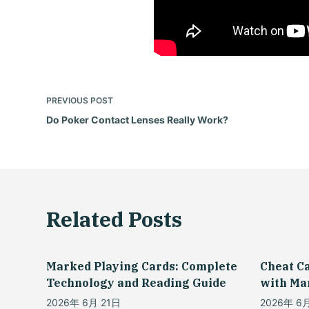
PREVIOUS
POST
Do Poker Contact Lenses Really Work?
Related Posts
Marked Playing Cards: Complete
Cheat C
Technology and Reading Guide
with Ma
2026年 6月 21日
2026年 6