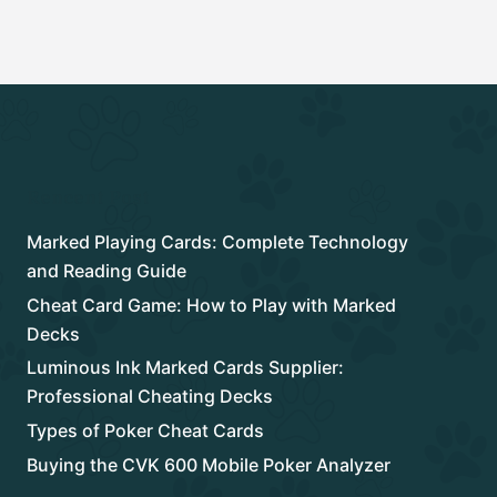
Rencent Post
Marked Playing Cards: Complete Technology
and Reading Guide
Cheat Card Game: How to Play with Marked
Decks
Luminous Ink Marked Cards Supplier:
Professional Cheating Decks
Types of Poker Cheat Cards
Buying the CVK 600 Mobile Poker Analyzer