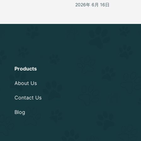
2026年 6月 16日
Information
Products
About Us
Contact Us
Blog