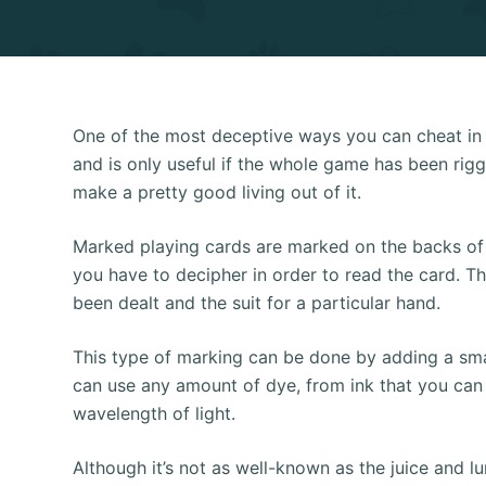
One of the most deceptive ways you can cheat in po
and is only useful if the whole game has been rigg
make a pretty good living out of it.
Marked playing cards are marked on the backs of t
you have to decipher in order to read the card. 
been dealt and the suit for a particular hand.
This type of marking can be done by adding a sma
can use any amount of dye, from ink that you can p
wavelength of light.
Although it’s not as well-known as the juice and l