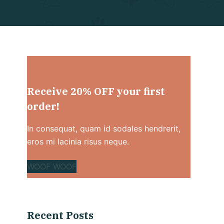
Receive 20% OFF your first
order!
In consequat, quam id sodales hendrerit,
eros mi lacinia risus neque.
WOOF WOOF
Recent Posts