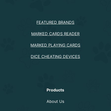
PRODUCTS
FEATURED BRANDS
MARKED CARDS READER
MARKED PLAYING CARDS
DICE CHEATING DEVICES
Information
Products
About Us