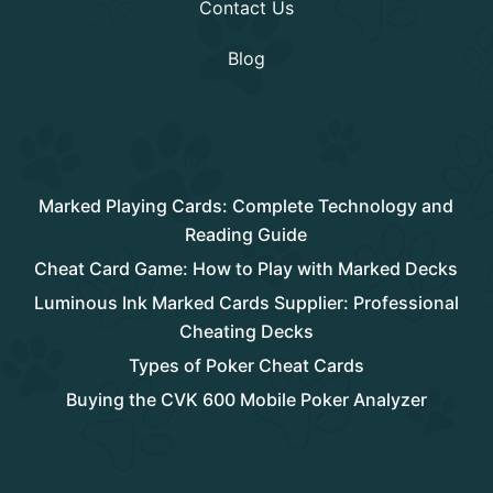
Contact Us
Blog
Rencent Post
Marked Playing Cards: Complete Technology and
Reading Guide
Cheat Card Game: How to Play with Marked Decks
Luminous Ink Marked Cards Supplier: Professional
Cheating Decks
Types of Poker Cheat Cards
Buying the CVK 600 Mobile Poker Analyzer