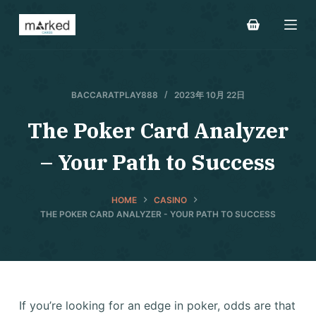
S
k
i
p
t
BACCARATPLAY888
2023年 10月 22日
o
The Poker Card Analyzer
c
o
– Your Path to Success
n
t
e
HOME
CASINO
THE POKER CARD ANALYZER - YOUR PATH TO SUCCESS
n
t
If you’re looking for an edge in poker, odds are that