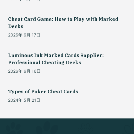
Cheat Card Game: How to Play with Marked
Decks
2026年 6月 17日
Luminous Ink Marked Cards Supplier:
Professional Cheating Decks
2026年 6月 16日
Types of Poker Cheat Cards
2024年 5月 21日