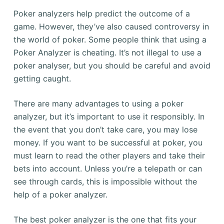
Poker analyzers help predict the outcome of a
game. However, they’ve also caused controversy in
the world of poker. Some people think that using a
Poker Analyzer is cheating. It’s not illegal to use a
poker analyser, but you should be careful and avoid
getting caught.
There are many advantages to using a poker
analyzer, but it’s important to use it responsibly. In
the event that you don’t take care, you may lose
money. If you want to be successful at poker, you
must learn to read the other players and take their
bets into account. Unless you’re a telepath or can
see through cards, this is impossible without the
help of a poker analyzer.
The best poker analyzer is the one that fits your