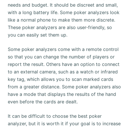
needs and budget. It should be discreet and small,
with a long battery life. Some poker analyzers look
like a normal phone to make them more discrete.
These poker analyzers are also user-friendly, so
you can easily set them up.
Some poker analyzers come with a remote control
so that you can change the number of players or
report the result. Others have an option to connect
to an external camera, such as a watch or infrared
key tag, which allows you to scan marked cards
from a greater distance. Some poker analyzers also
have a mode that displays the results of the hand
even before the cards are dealt.
It can be difficult to choose the best poker
analyzer, but it is worth it if your goal is to increase