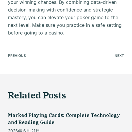
your winning chances. By combining data-driven
decision-making with confidence and strategic
mastery, you can elevate your poker game to the
next level. Make sure you practice in a safe setting
before going to a casino.
PREVIOUS
NEXT
Related Posts
Marked Playing Cards: Complete Technology
and Reading Guide
2026年 6月 21日