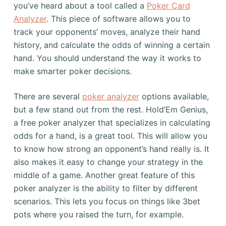
you’ve heard about a tool called a
Poker Card
Analyzer
. This piece of software allows you to
track your opponents’ moves, analyze their hand
history, and calculate the odds of winning a certain
hand. You should understand the way it works to
make smarter poker decisions.
There are several
poker analyzer
options available,
but a few stand out from the rest. Hold’Em Genius,
a free poker analyzer that specializes in calculating
odds for a hand, is a great tool. This will allow you
to know how strong an opponent’s hand really is. It
also makes it easy to change your strategy in the
middle of a game. Another great feature of this
poker analyzer is the ability to filter by different
scenarios. This lets you focus on things like 3bet
pots where you raised the turn, for example.