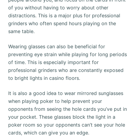
of you without having to worry about other
distractions. This is a major plus for professional
grinders who often spend hours playing on the
same table.
Wearing glasses can also be beneficial for
preventing eye strain while playing for long periods
of time. This is especially important for
professional grinders who are constantly exposed
to bright lights in casino floors.
It is also a good idea to wear mirrored sunglasses
when playing poker to help prevent your
opponents from seeing the hole cards you’ve put in
your pocket. These glasses block the light in a
poker room so your opponents can’t see your hole
cards, which can give you an edge.