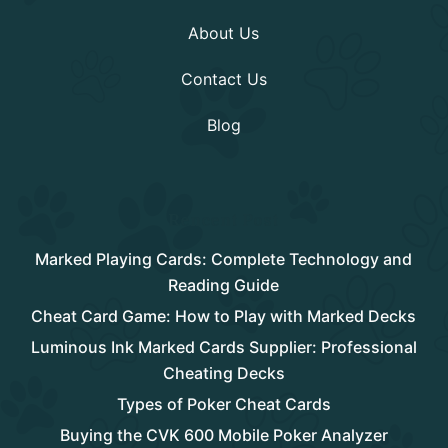
About Us
Contact Us
Blog
Rencent Post
Marked Playing Cards: Complete Technology and
Reading Guide
Cheat Card Game: How to Play with Marked Decks
Luminous Ink Marked Cards Supplier: Professional
Cheating Decks
Types of Poker Cheat Cards
Buying the CVK 600 Mobile Poker Analyzer