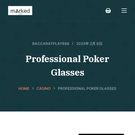
S
k
i
p
t
BACCARATPLAY888
2023年 2月 8日
o
c
Professional Poker
o
Glasses
n
t
e
HOME
CASINO
PROFESSIONAL POKER GLASSES
n
t