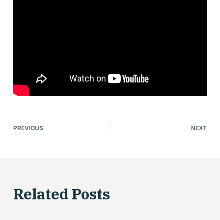
PREVIOUS
NEXT
Related Posts