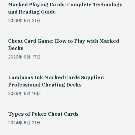
Marked Playing Cards: Complete Technology
and Reading Guide
2026年 6月 21日
Cheat Card Game: How to Play with Marked
Decks
2026年 6月 17日
Luminous Ink Marked Cards Supplier:
Professional Cheating Decks
2026年 6月 16日
Types of Poker Cheat Cards
2024年 5月 21日