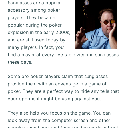
Sunglasses are a popular
accessory among poker
players. They became
popular during the poker
explosion in the early 2000s,
and are still used today by
many players. In fact, you’ll
find a player at every live table wearing sunglasses
these days.
Some pro poker players claim that sunglasses
provide them with an advantage in a game of
poker. They are a perfect way to hide any tells that
your opponent might be using against you.
They also help you focus on the game. You can
look away from the computer screen and other
people around you, and focus on the cards in front