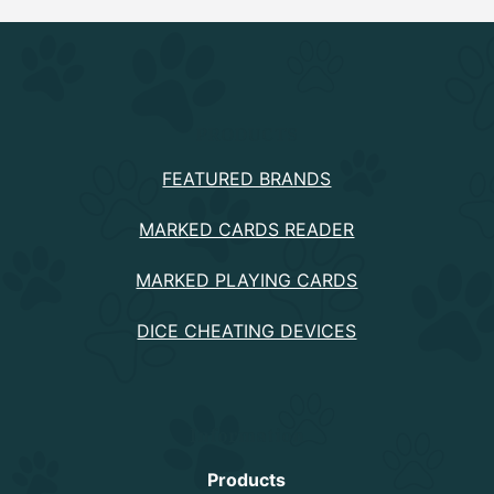
PRODUCTS
FEATURED BRANDS
MARKED CARDS READER
MARKED PLAYING CARDS
DICE CHEATING DEVICES
Information
Products