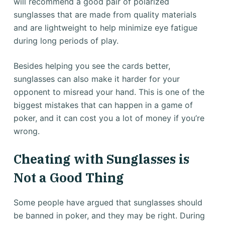
will recommend a good pair of polarized
sunglasses that are made from quality materials
and are lightweight to help minimize eye fatigue
during long periods of play.
Besides helping you see the cards better,
sunglasses can also make it harder for your
opponent to misread your hand. This is one of the
biggest mistakes that can happen in a game of
poker, and it can cost you a lot of money if you’re
wrong.
Cheating with Sunglasses is
Not a Good Thing
Some people have argued that sunglasses should
be banned in poker, and they may be right. During