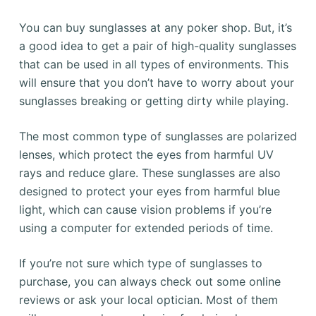
You can buy sunglasses at any poker shop. But, it’s
a good idea to get a pair of high-quality sunglasses
that can be used in all types of environments. This
will ensure that you don’t have to worry about your
sunglasses breaking or getting dirty while playing.
The most common type of sunglasses are polarized
lenses, which protect the eyes from harmful UV
rays and reduce glare. These sunglasses are also
designed to protect your eyes from harmful blue
light, which can cause vision problems if you’re
using a computer for extended periods of time.
If you’re not sure which type of sunglasses to
purchase, you can always check out some online
reviews or ask your local optician. Most of them