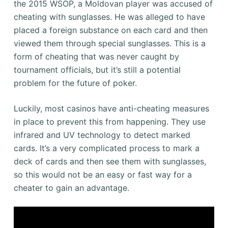
the 2015 WSOP, a Moldovan player was accused of
cheating with sunglasses. He was alleged to have
placed a foreign substance on each card and then
viewed them through special sunglasses. This is a
form of cheating that was never caught by
tournament officials, but it’s still a potential
problem for the future of poker.
Luckily, most casinos have anti-cheating measures
in place to prevent this from happening. They use
infrared and UV technology to detect marked
cards. It’s a very complicated process to mark a
deck of cards and then see them with sunglasses,
so this would not be an easy or fast way for a
cheater to gain an advantage.