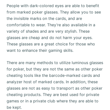
People with dark-colored eyes are able to benefit
from marked poker glasses. They allow you to see
the invisible marks on the cards, and are
comfortable to wear. They’re also available in a
variety of shades and are very stylish. These
glasses are cheap and do not harm your eyes.
These glasses are a great choice for those who
want to enhance their gaming skills.
There are many methods to utilize luminous glasses
for poker, but they are not the same as other poker
cheating tools like the barcode-marked cards and
analyzer host of marked cards. In addition, these
glasses are not as easy to transport as other poker
cheating products. They are best used for private
games or in a private club where they are able to
be kept.