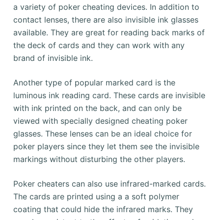
a variety of poker cheating devices. In addition to
contact lenses, there are also invisible ink glasses
available. They are great for reading back marks of
the deck of cards and they can work with any
brand of invisible ink.
Another type of popular marked card is the
luminous ink reading card. These cards are invisible
with ink printed on the back, and can only be
viewed with specially designed cheating poker
glasses. These lenses can be an ideal choice for
poker players since they let them see the invisible
markings without disturbing the other players.
Poker cheaters can also use infrared-marked cards.
The cards are printed using a a soft polymer
coating that could hide the infrared marks. They