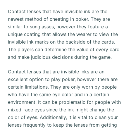
Contact lenses that have invisible ink are the
newest method of cheating in poker. They are
similar to sunglasses, however they feature a
unique coating that allows the wearer to view the
invisible ink marks on the backside of the cards.
The players can determine the value of every card
and make judicious decisions during the game.
Contact lenses that are invisible inks are an
excellent option to play poker, however there are
certain limitations. They are only worn by people
who have the same eye color and in a certain
environment. It can be problematic for people with
mixed-race eyes since the ink might change the
color of eyes. Additionally, it is vital to clean your
lenses frequently to keep the lenses from getting