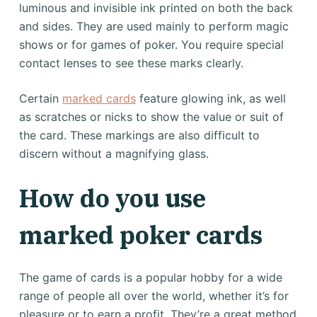
luminous and invisible ink printed on both the back
and sides. They are used mainly to perform magic
shows or for games of poker. You require special
contact lenses to see these marks clearly.
Certain
marked cards
feature glowing ink, as well
as scratches or nicks to show the value or suit of
the card. These markings are also difficult to
discern without a magnifying glass.
How do you use
marked poker cards
The game of cards is a popular hobby for a wide
range of people all over the world, whether it’s for
pleasure or to earn a profit. They’re a great method