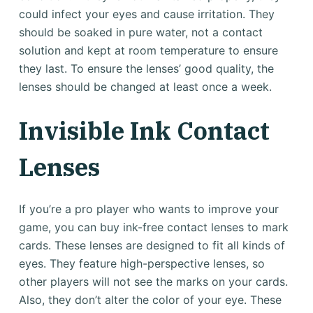
could infect your eyes and cause irritation. They
should be soaked in pure water, not a contact
solution and kept at room temperature to ensure
they last. To ensure the lenses’ good quality, the
lenses should be changed at least once a week.
Invisible Ink Contact
Lenses
If you’re a pro player who wants to improve your
game, you can buy ink-free contact lenses to mark
cards. These lenses are designed to fit all kinds of
eyes. They feature high-perspective lenses, so
other players will not see the marks on your cards.
Also, they don’t alter the color of your eye. These