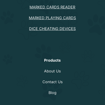
MARKED CARDS READER
MARKED PLAYING CARDS
DICE CHEATING DEVICES
Information
Products
About Us
Contact Us
Blog