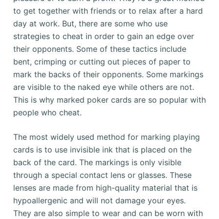
to get together with friends or to relax after a hard
day at work. But, there are some who use
strategies to cheat in order to gain an edge over
their opponents. Some of these tactics include
bent, crimping or cutting out pieces of paper to
mark the backs of their opponents. Some markings
are visible to the naked eye while others are not.
This is why marked poker cards are so popular with
people who cheat.
The most widely used method for marking playing
cards is to use invisible ink that is placed on the
back of the card. The markings is only visible
through a special contact lens or glasses. These
lenses are made from high-quality material that is
hypoallergenic and will not damage your eyes.
They are also simple to wear and can be worn with