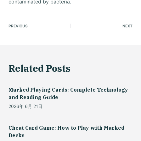
contaminated by bacteria.
PREVIOUS
NEXT
Related Posts
Marked Playing Cards: Complete Technology
and Reading Guide
2026年 6月 21日
Cheat Card Game: How to Play with Marked
Decks