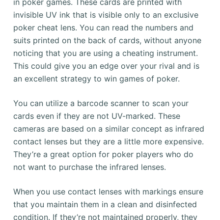
in poker games. These cards are printed with
invisible UV ink that is visible only to an exclusive
poker cheat lens. You can read the numbers and
suits printed on the back of cards, without anyone
noticing that you are using a cheating instrument.
This could give you an edge over your rival and is
an excellent strategy to win games of poker.
You can utilize a barcode scanner to scan your
cards even if they are not UV-marked. These
cameras are based on a similar concept as infrared
contact lenses but they are a little more expensive.
They’re a great option for poker players who do
not want to purchase the infrared lenses.
When you use contact lenses with markings ensure
that you maintain them in a clean and disinfected
condition. If they’re not maintained properly, they