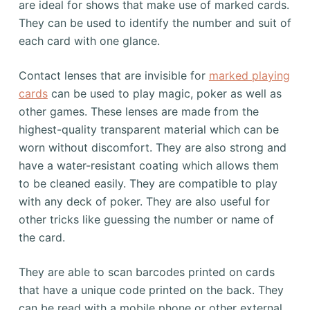
are ideal for shows that make use of marked cards.
They can be used to identify the number and suit of
each card with one glance.
Contact lenses that are invisible for
marked playing
cards
can be used to play magic, poker as well as
other games. These lenses are made from the
highest-quality transparent material which can be
worn without discomfort. They are also strong and
have a water-resistant coating which allows them
to be cleaned easily. They are compatible to play
with any deck of poker. They are also useful for
other tricks like guessing the number or name of
the card.
They are able to scan barcodes printed on cards
that have a unique code printed on the back. They
can be read with a mobile phone or other external