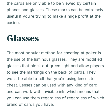
the cards are only able to be viewed by certain
phones and glasses. These marks can be extremely
useful if you’re trying to make a huge profit at the
casino.
Glasses
The most popular method for cheating at poker is
the use of the luminous glasses. They are modified
glasses that block out green light and allow players
to see the markings on the back of cards. They
won’t be able to tell that you’re using lenses to
cheat. Lenses can be used with any kind of card
and can work with invisible ink, which means that
you can use them regardless of regardless of which
brand of cards you have.