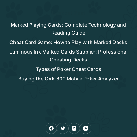
Rencent Post
Marked Playing Cards: Complete Technology and
Reading Guide
Cheat Card Game: How to Play with Marked Decks
Luminous Ink Marked Cards Supplier: Professional
Cheating Decks
Types of Poker Cheat Cards
Buying the CVK 600 Mobile Poker Analyzer