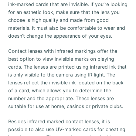
ink-marked cards that are invisible. If you’re looking
for an esthetic look, make sure that the lens you
choose is high quality and made from good
materials. It must also be comfortable to wear and
doesn’t change the appearance of your eyes.
Contact lenses with infrared markings offer the
best option to view invisible marks on playing
cards. The lenses are printed using infrared ink that
is only visible to the camera using IR light. The
lenses reflect the invisible ink located on the back
of a card, which allows you to determine the
number and the appropriate. These lenses are
suitable for use at home, casinos or private clubs.
Besides infrared marked contact lenses, it is
possible to also use UV-marked cards for cheating