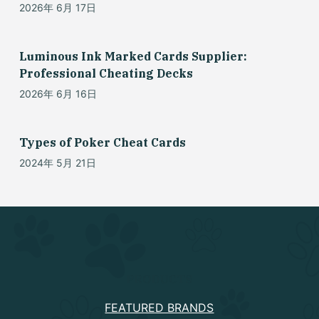
2026年 6月 17日
Luminous Ink Marked Cards Supplier:
Professional Cheating Decks
2026年 6月 16日
Types of Poker Cheat Cards
2024年 5月 21日
PRODUCTS
FEATURED BRANDS