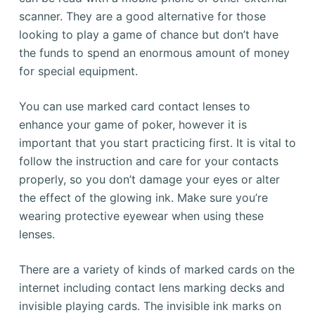
scanner. They are a good alternative for those
looking to play a game of chance but don’t have
the funds to spend an enormous amount of money
for special equipment.
You can use marked card contact lenses to
enhance your game of poker, however it is
important that you start practicing first. It is vital to
follow the instruction and care for your contacts
properly, so you don’t damage your eyes or alter
the effect of the glowing ink. Make sure you’re
wearing protective eyewear when using these
lenses.
There are a variety of kinds of marked cards on the
internet including contact lens marking decks and
invisible playing cards. The invisible ink marks on