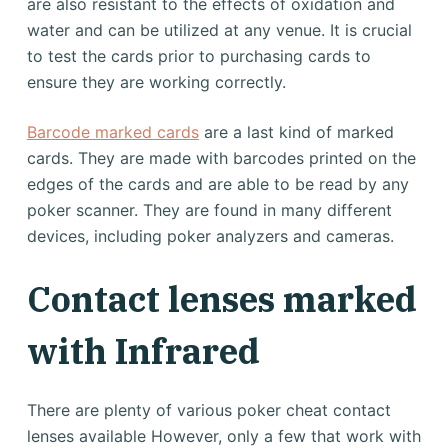
are also resistant to the effects of oxidation and
water and can be utilized at any venue. It is crucial
to test the cards prior to purchasing cards to
ensure they are working correctly.
Barcode marked cards
are a last kind of marked
cards. They are made with barcodes printed on the
edges of the cards and are able to be read by any
poker scanner. They are found in many different
devices, including poker analyzers and cameras.
Contact lenses marked
with Infrared
There are plenty of various poker cheat contact
lenses available However, only a few that work with