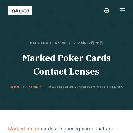
S
k
i
p
t
BACCARATPLAY888
2023年 12月 26日
o
c
Marked Poker Cards
o
Contact Lenses
n
t
e
HOME
CASINO
MARKED POKER CARDS CONTACT LENSES
n
t
Marked poker
cards are gaming cards that are