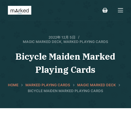
S
k
i
p
t
2022年 12月 5日
MAGIC MARKED DECK
,
MARKED PLAYING CARDS
o
c
Bicycle Maiden Marked
o
Playing Cards
n
t
e
HOME
MARKED PLAYING CARDS
MAGIC MARKED DECK
n
BICYCLE MAIDEN MARKED PLAYING CARDS
t