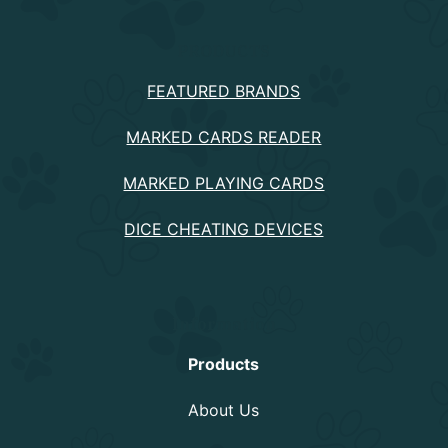
PRODUCTS
FEATURED BRANDS
MARKED CARDS READER
MARKED PLAYING CARDS
DICE CHEATING DEVICES
Information
Products
About Us