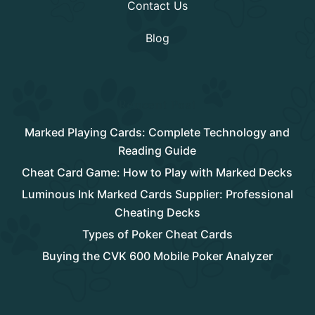
Contact Us
Blog
Rencent Post
Marked Playing Cards: Complete Technology and
Reading Guide
Cheat Card Game: How to Play with Marked Decks
Luminous Ink Marked Cards Supplier: Professional
Cheating Decks
Types of Poker Cheat Cards
Buying the CVK 600 Mobile Poker Analyzer