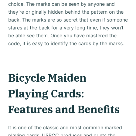
choice. The marks can be seen by anyone and
they’re originally hidden behind the pattern on the
back.
The marks are so secret that even if someone
stares at the back for a very long time, they won’t
be able see them.
Once you have mastered the
code, it is easy to identify the cards by the marks.
Bicycle Maiden
Playing Cards:
Features and Benefits
It is one of the classic and most common marked
playing cards.
USPCC produces and prints the