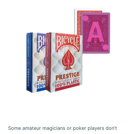
Some amateur magicians or poker players don’t