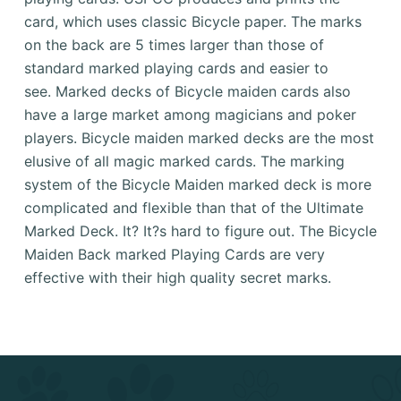
card, which uses classic Bicycle paper.
The marks
on the back are 5 times larger than those of
standard marked playing cards and easier to
see.
Marked decks of Bicycle maiden cards also
have a large market among magicians and poker
players.
Bicycle maiden marked decks are the most
elusive of all magic marked cards.
The marking
system of the Bicycle Maiden marked deck is more
complicated and flexible than that of the Ultimate
Marked Deck.
It?
It?s hard to figure out.
The Bicycle
Maiden Back marked Playing Cards are very
effective with their high quality secret marks.