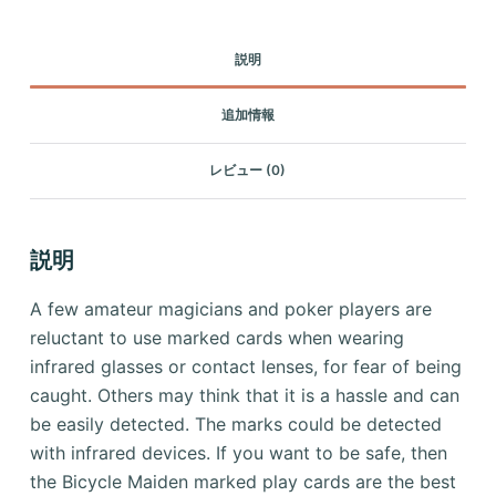
説明
追加情報
レビュー (0)
説明
A few amateur magicians and poker players are
reluctant to use marked cards when wearing
infrared glasses or contact lenses, for fear of being
caught.
Others may think that it is a hassle and can
be easily detected. The marks could be detected
with infrared devices.
If you want to be safe, then
the Bicycle Maiden marked play cards are the best