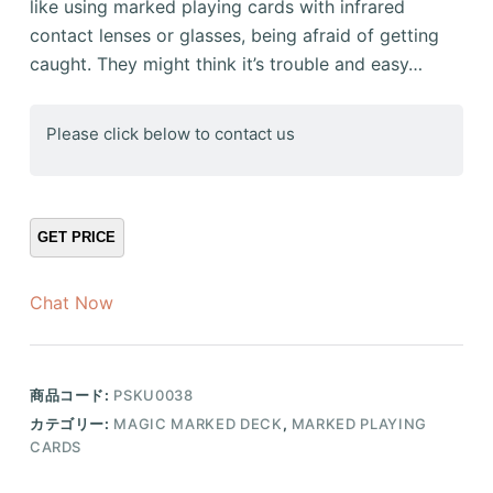
like using marked playing cards with infrared
contact lenses or glasses, being afraid of getting
caught. They might think it’s trouble and easy…
Please click below to contact us
Chat Now
商品コード:
PSKU0038
カテゴリー:
MAGIC MARKED DECK
,
MARKED PLAYING
CARDS