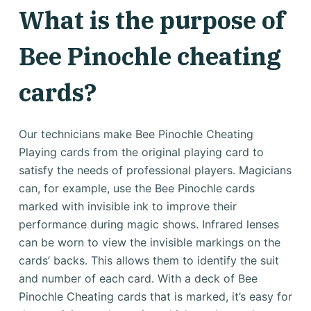
What is the purpose of
Bee Pinochle cheating
cards?
Our technicians make Bee Pinochle Cheating
Playing cards from the original playing card to
satisfy the needs of professional players.
Magicians
can, for example, use the Bee Pinochle cards
marked with invisible ink to improve their
performance during magic shows.
Infrared lenses
can be worn to view the invisible markings on the
cards’ backs. This allows them to identify the suit
and number of each card.
With a deck of Bee
Pinochle Cheating cards that is marked, it’s easy for