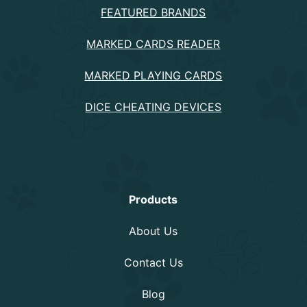
FEATURED BRANDS
MARKED CARDS READER
MARKED PLAYING CARDS
DICE CHEATING DEVICES
Information
Products
About Us
Contact Us
Blog