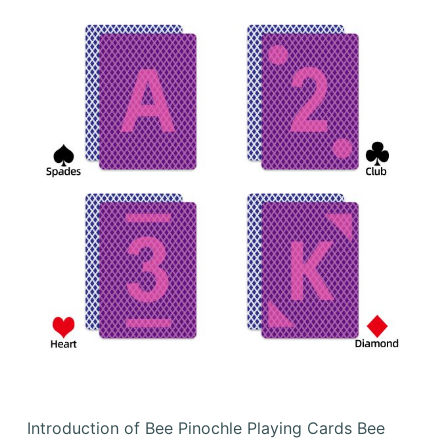
Introduction of Bee Pinochle Playing Cards Bee