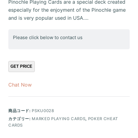
Pinochle Playing Cards are a special deck created
especially for the enjoyment of the Pinochle game
and is very popular used in USA….
Please click below to contact us
Chat Now
商品コード:
PSKU0028
カテゴリー:
MARKED PLAYING CARDS
,
POKER CHEAT
CARDS