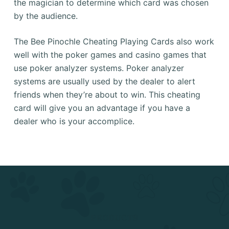
the magician to determine which card was chosen
by the audience.
The Bee Pinochle Cheating Playing Cards also work
well with the poker games and casino games that
use poker analyzer systems.
Poker analyzer
systems are usually used by the dealer to alert
friends when they’re about to win.
This cheating
card will give you an advantage if you have a
dealer who is your accomplice.
PRODUCTS