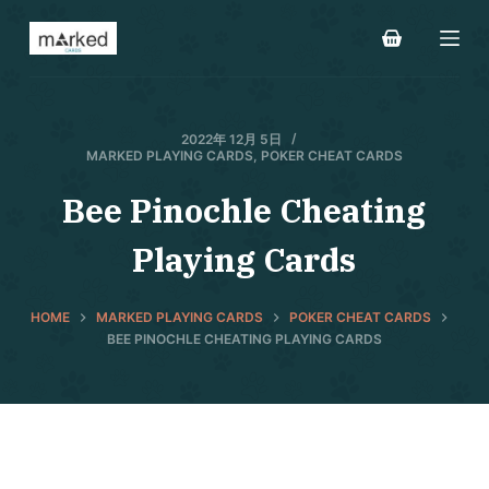
S
k
i
p
t
2022年 12月 5日
MARKED PLAYING CARDS
,
POKER CHEAT CARDS
o
c
Bee Pinochle Cheating
o
Playing Cards
n
t
e
HOME
MARKED PLAYING CARDS
POKER CHEAT CARDS
n
BEE PINOCHLE CHEATING PLAYING CARDS
t