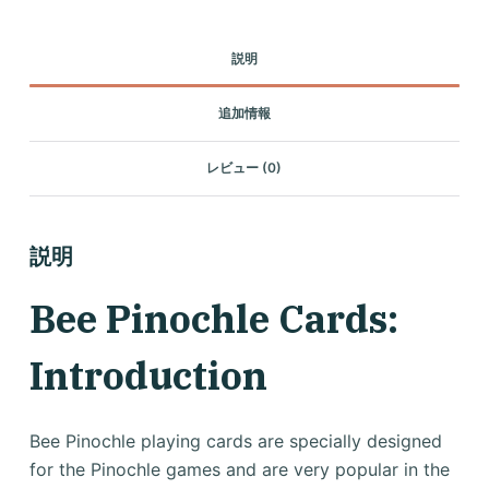
説明
追加情報
レビュー (0)
説明
Bee Pinochle Cards:
Introduction
Bee Pinochle playing cards are specially designed
for the Pinochle games and are very popular in the