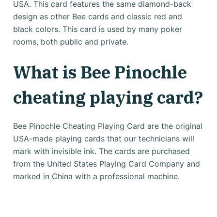
USA.
This card features the same diamond-back
design as other Bee cards and classic red and
black colors.
This card is used by many poker
rooms, both public and private.
What is Bee Pinochle
cheating playing card?
Bee Pinochle Cheating Playing Card are the original
USA-made playing cards that our technicians will
mark with invisible ink.
The cards are purchased
from the United States Playing Card Company and
marked in China with a professional machine.