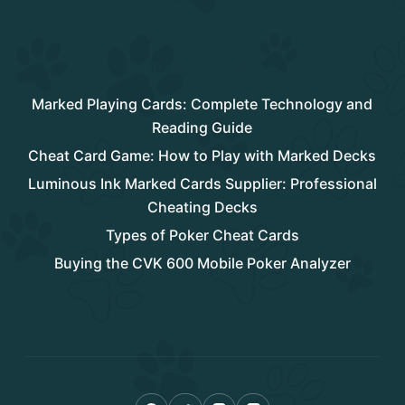
Rencent Post
Marked Playing Cards: Complete Technology and
Reading Guide
Cheat Card Game: How to Play with Marked Decks
Luminous Ink Marked Cards Supplier: Professional
Cheating Decks
Types of Poker Cheat Cards
Buying the CVK 600 Mobile Poker Analyzer