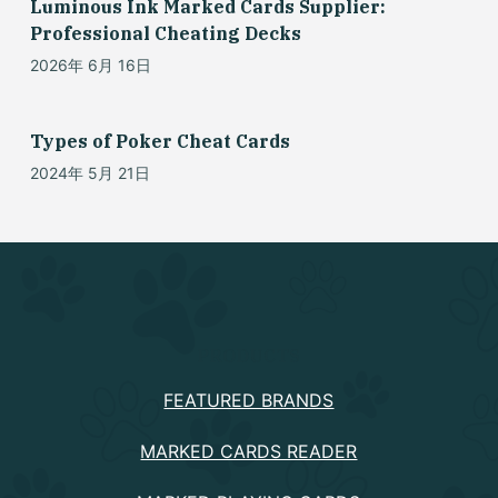
Luminous Ink Marked Cards Supplier:
Professional Cheating Decks
2026年 6月 16日
Types of Poker Cheat Cards
2024年 5月 21日
PRODUCTS
FEATURED BRANDS
MARKED CARDS READER