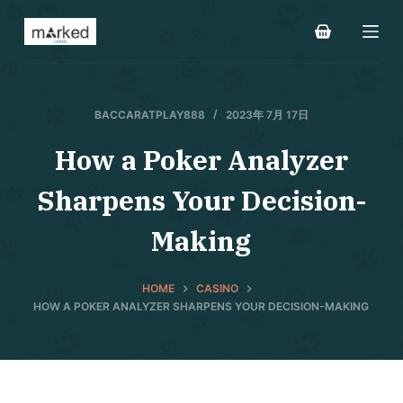
S
k
i
p
t
BACCARATPLAY888
2023年 7月 17日
o
How a Poker Analyzer
c
o
Sharpens Your Decision-
n
t
Making
e
n
HOME
CASINO
t
HOW A POKER ANALYZER SHARPENS YOUR DECISION-MAKING