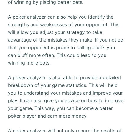
of winning by placing better bets.
A poker analyzer can also help you identify the
strengths and weaknesses of your opponent. This
will allow you adjust your strategy to take
advantage of the mistakes they make. If you notice
that you opponent is prone to calling bluffs you
can bluff more often. This could lead to you
winning more pots.
A poker analyzer is also able to provide a detailed
breakdown of your game statistics. This will help
you to understand your mistakes and improve your
play. It can also give you advice on how to improve
your game. This way, you can become a better
poker player and earn more money.
A poker analyzer will not only record the results of