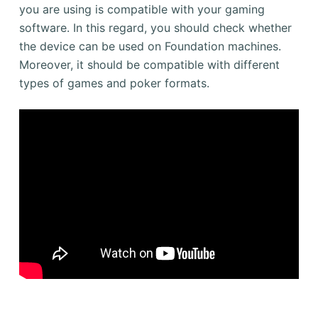
you are using is compatible with your gaming
software. In this regard, you should check whether
the device can be used on Foundation machines.
Moreover, it should be compatible with different
types of games and poker formats.