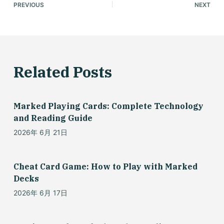
PREVIOUS
NEXT
Related Posts
Marked Playing Cards: Complete Technology
and Reading Guide
2026年 6月 21日
Cheat Card Game: How to Play with Marked
Decks
2026年 6月 17日