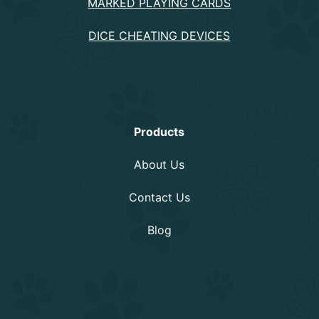
MARKED PLAYING CARDS
DICE CHEATING DEVICES
Information
Products
About Us
Contact Us
Blog
Rencent Post