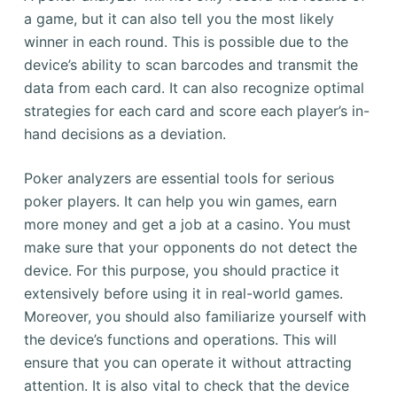
a game, but it can also tell you the most likely
winner in each round. This is possible due to the
device’s ability to scan barcodes and transmit the
data from each card. It can also recognize optimal
strategies for each card and score each player’s in-
hand decisions as a deviation.
Poker analyzers are essential tools for serious
poker players. It can help you win games, earn
more money and get a job at a casino. You must
make sure that your opponents do not detect the
device. For this purpose, you should practice it
extensively before using it in real-world games.
Moreover, you should also familiarize yourself with
the device’s functions and operations. This will
ensure that you can operate it without attracting
attention. It is also vital to check that the device