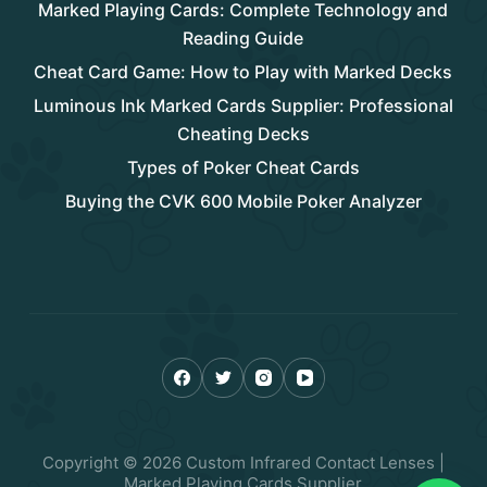
Marked Playing Cards: Complete Technology and
Reading Guide
Cheat Card Game: How to Play with Marked Decks
Luminous Ink Marked Cards Supplier: Professional
Cheating Decks
Types of Poker Cheat Cards
Buying the CVK 600 Mobile Poker Analyzer
Copyright © 2026 Custom Infrared Contact Lenses |
Marked Playing Cards Supplier