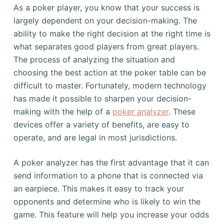
As a poker player, you know that your success is
largely dependent on your decision-making. The
ability to make the right decision at the right time is
what separates good players from great players.
The process of analyzing the situation and
choosing the best action at the poker table can be
difficult to master. Fortunately, modern technology
has made it possible to sharpen your decision-
making with the help of a
poker analyzer
. These
devices offer a variety of benefits, are easy to
operate, and are legal in most jurisdictions.
A poker analyzer has the first advantage that it can
send information to a phone that is connected via
an earpiece. This makes it easy to track your
opponents and determine who is likely to win the
game. This feature will help you increase your odds