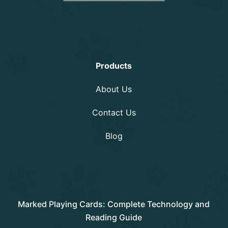
Information
Products
About Us
Contact Us
Blog
Rencent Post
Marked Playing Cards: Complete Technology and
Reading Guide