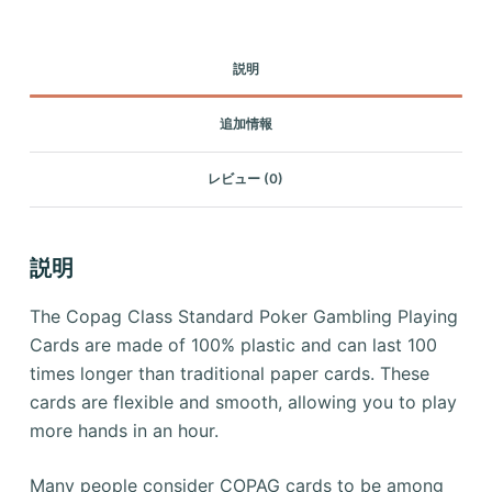
説明
追加情報
レビュー (0)
説明
The Copag Class Standard Poker Gambling Playing
Cards are made of 100% plastic and can last 100
times longer than traditional paper cards.
These
cards are flexible and smooth, allowing you to play
more hands in an hour.
Many people consider COPAG cards to be among