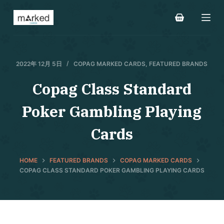
S
k
i
p
t
2022年 12月 5日
COPAG MARKED CARDS
,
FEATURED BRANDS
o
Copag Class Standard
c
o
Poker Gambling Playing
n
t
Cards
e
n
HOME
FEATURED BRANDS
COPAG MARKED CARDS
t
COPAG CLASS STANDARD POKER GAMBLING PLAYING CARDS