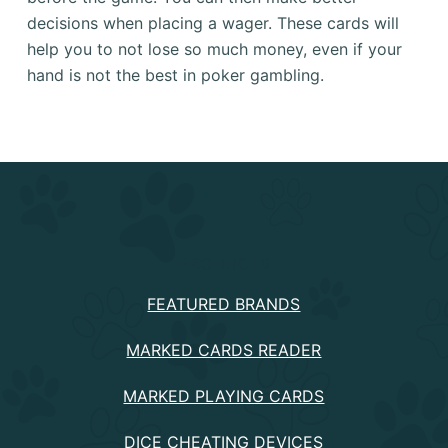
decisions when placing a wager.
These cards will
help you to not lose so much money, even if your
hand is not the best in poker gambling.
PRODUCTS
FEATURED BRANDS
MARKED CARDS READER
MARKED PLAYING CARDS
DICE CHEATING DEVICES