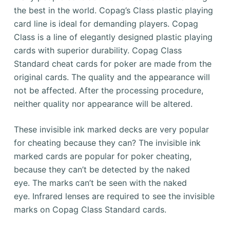
the best in the world.
Copag’s Class plastic playing
card line is ideal for demanding players.
Copag
Class is a line of elegantly designed plastic playing
cards with superior durability.
Copag Class
Standard cheat cards for poker are made from the
original cards.
The quality and the appearance will
not be affected.
After the processing procedure,
neither quality nor appearance will be altered.
These invisible ink marked decks are very popular
for cheating because they can?
The invisible ink
marked cards are popular for poker cheating,
because they can’t be detected by the naked
eye.
The marks can’t be seen with the naked
eye.
Infrared lenses are required to see the invisible
marks on Copag Class Standard cards.