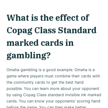
What is the effect of
Copag Class Standard
marked cards in
gambling?
Omaha gambling is a good example.
Omaha is a
game where players must combine their cards with
the community cards to get the best hand
possible.
You can learn more about your opponent
by using Copag Class standard invisible ink marked
cards.
You can know your opponents’ scoring hand
before the game.
You can then make better