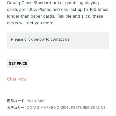
Copag Class Standard poker gambling playing
cards are 100% Plastic and can last up to 100 times
longer than paper cards. Flexible and slick, these
cards will get you more…
Please click below to contact us
Chat Now
商品コード:
PSKU0052
カテゴリー:
COPAG MARKED CARDS
,
FEATURED BRANDS