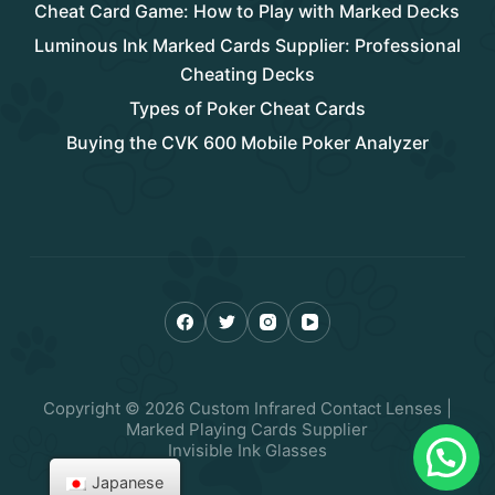
Cheat Card Game: How to Play with Marked Decks
Luminous Ink Marked Cards Supplier: Professional
Cheating Decks
Types of Poker Cheat Cards
Buying the CVK 600 Mobile Poker Analyzer
Copyright © 2026 Custom Infrared Contact Lenses |
Marked Playing Cards Supplier
Invisible Ink Glasses
Japanese