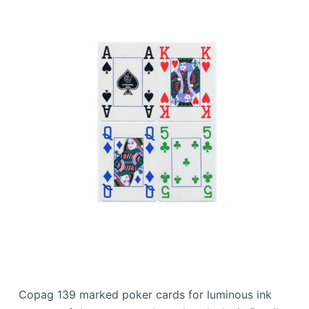
Copag 139 marked poker cards for luminous ink