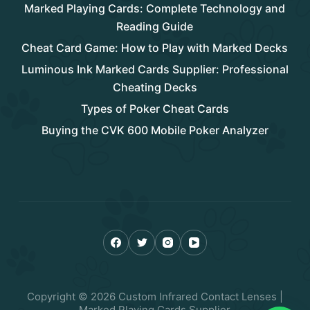
Marked Playing Cards: Complete Technology and
Reading Guide
Cheat Card Game: How to Play with Marked Decks
Luminous Ink Marked Cards Supplier: Professional
Cheating Decks
Types of Poker Cheat Cards
Buying the CVK 600 Mobile Poker Analyzer
Copyright © 2026 Custom Infrared Contact Lenses |
Marked Playing Cards Supplier