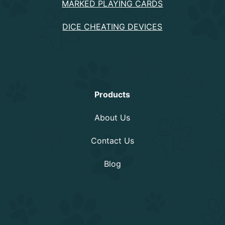
MARKED PLAYING CARDS
DICE CHEATING DEVICES
Information
Products
About Us
Contact Us
Blog
Rencent Post