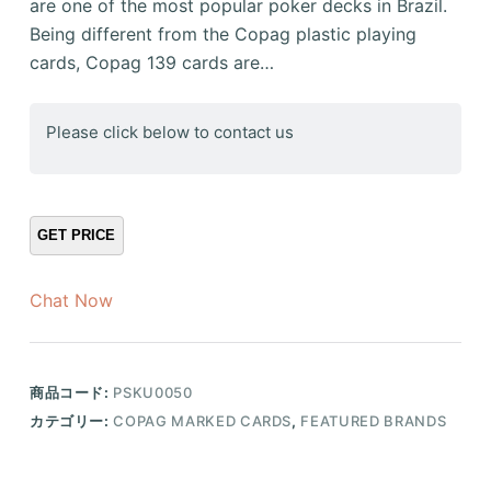
are one of the most popular poker decks in Brazil.
Being different from the Copag plastic playing
cards, Copag 139 cards are…
Please click below to contact us
Chat Now
商品コード:
PSKU0050
カテゴリー:
COPAG MARKED CARDS
,
FEATURED BRANDS