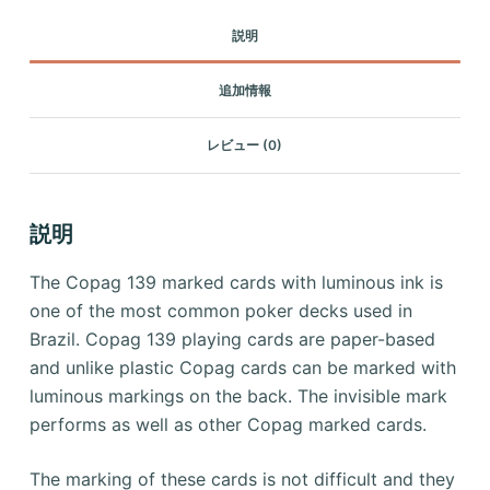
説明
追加情報
レビュー (0)
説明
The Copag 139 marked cards with luminous ink is
one of the most common poker decks used in
Brazil.
Copag 139 playing cards are paper-based
and unlike plastic Copag cards can be marked with
luminous markings on the back.
The invisible mark
performs as well as other Copag marked cards.
The marking of these cards is not difficult and they