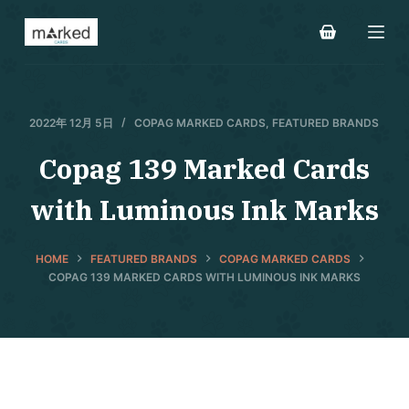
S
k
i
p
t
2022年 12月 5日
COPAG MARKED CARDS
,
FEATURED BRANDS
o
Copag 139 Marked Cards
c
o
with Luminous Ink Marks
n
t
e
HOME
FEATURED BRANDS
COPAG MARKED CARDS
COPAG 139 MARKED CARDS WITH LUMINOUS INK MARKS
n
t