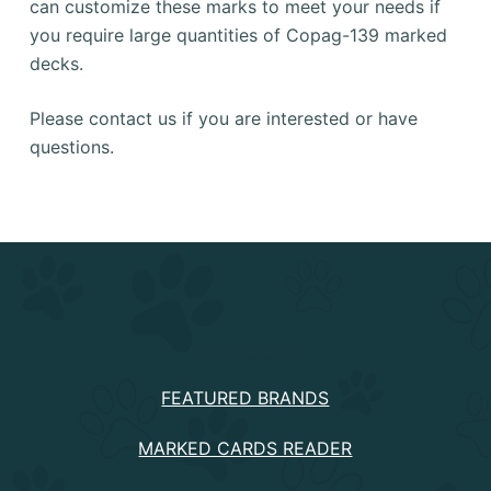
can customize these marks to meet your needs if
you require large quantities of Copag-139 marked
decks.
Please contact us if you are interested or have
questions.
PRODUCTS
FEATURED BRANDS
MARKED CARDS READER