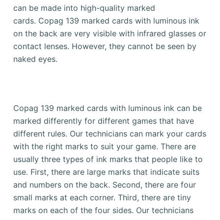
can be made into high-quality marked
cards.
Copag 139 marked cards with luminous ink
on the back are very visible with infrared glasses or
contact lenses. However, they cannot be seen by
naked eyes.
Copag 139 marked cards with luminous ink can be
marked differently for different games that have
different rules.
Our technicians can mark your cards
with the right marks to suit your game.
There are
usually three types of ink marks that people like to
use.
First, there are large marks that indicate suits
and numbers on the back.
Second, there are four
small marks at each corner.
Third, there are tiny
marks on each of the four sides.
Our technicians