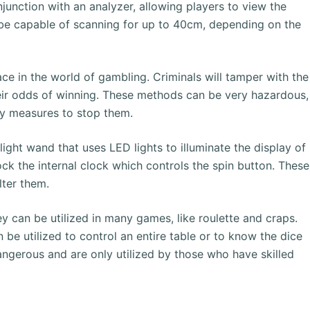
njunction with an analyzer, allowing players to view the
be capable of scanning for up to 40cm, depending on the
e in the world of gambling. Criminals will tamper with the
eir odds of winning. These methods can be very hazardous,
ty measures to stop them.
ight wand that uses LED lights to illuminate the display of
ock the internal clock which controls the spin button. These
lter them.
 can be utilized in many games, like roulette and craps.
 be utilized to control an entire table or to know the dice
ngerous and are only utilized by those who have skilled