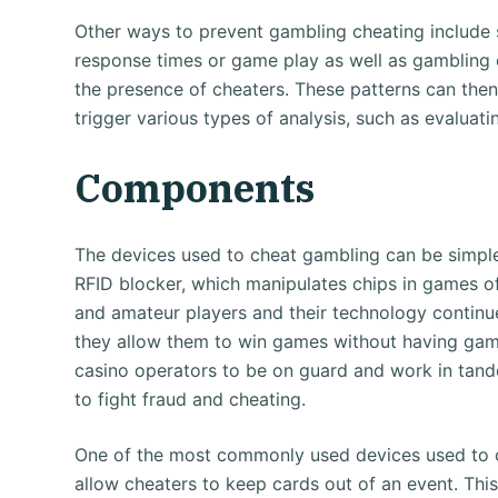
Other ways to prevent gambling cheating include sh
response times or game play as well as gambling 
the presence of cheaters. These patterns can the
trigger various types of analysis, such as evaluati
Components
The devices used to cheat gambling can be simple
RFID blocker, which manipulates chips in games of
and amateur players and their technology continues
they allow them to win games without having gamb
casino operators to be on guard and work in ta
to fight fraud and cheating.
One of the most commonly used devices used to c
allow cheaters to keep cards out of an event. Thi