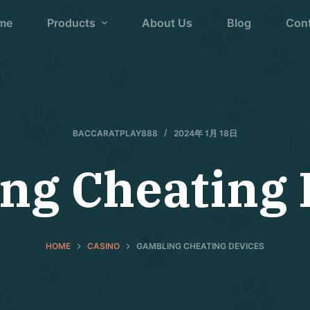
me
Products
About Us
Blog
Con
BACCARATPLAY888
2024年 1月 18日
ng Cheating 
HOME
CASINO
GAMBLING CHEATING DEVICES