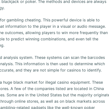
s blackjack or poker. The methods and devices are always
gy.
for gambling cheating. This powerful device is able to
hat information to the player in a visual or audio message.
ne outcomes, allowing players to win more frequently than
le to predict winning combinations, and even tell the
ng.
nd analysis system. These systems can scan the barcodes
nalysis. This information is then used to determine which
curate, and they are not simple for casinos to identify.
a huge black market for illegal casino equipment. These
res. A few of the companies listed are located in China
ces. Some are in the United States but the majority originat
hrough online stores, as well as on black markets across
 gambling-related gadgets like the well-known poker