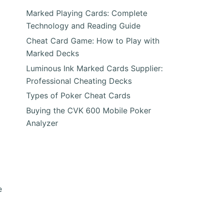
Marked Playing Cards: Complete
Technology and Reading Guide
Cheat Card Game: How to Play with
Marked Decks
Luminous Ink Marked Cards Supplier:
Professional Cheating Decks
Types of Poker Cheat Cards
Buying the CVK 600 Mobile Poker
Analyzer
e