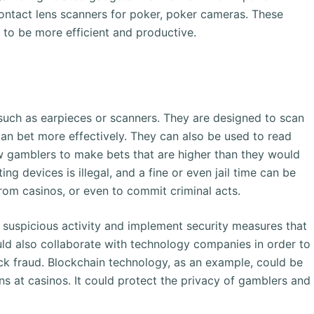
k contact lens scanners for poker, poker cameras. These
 to be more efficient and productive.
uch as earpieces or scanners. They are designed to scan
can bet more effectively. They can also be used to read
 gamblers to make bets that are higher than they would
g devices is illegal, and a fine or even jail time can be
om casinos, or even to commit criminal acts.
 suspicious activity and implement security measures that
uld also collaborate with technology companies in order to
ck fraud. Blockchain technology, as an example, could be
ns at casinos. It could protect the privacy of gamblers and