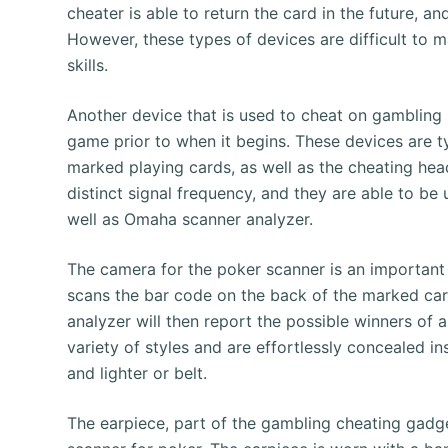
cheater is able to return the card in the future, an
However, these types of devices are difficult to 
skills.
Another device that is used to cheat on gambling i
game prior to when it begins. These devices are t
marked playing cards, as well as the cheating he
distinct signal frequency, and they are able to b
well as Omaha scanner analyzer.
The camera for the poker scanner is an important
scans the bar code on the back of the marked car
analyzer will then report the possible winners o
variety of styles and are effortlessly concealed 
and lighter or belt.
The earpiece, part of the gambling cheating gadg