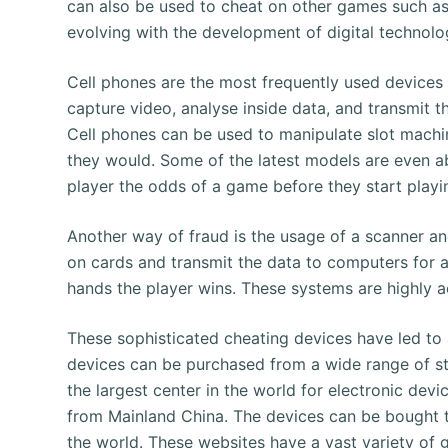
can also be used to cheat on other games such a
evolving with the development of digital technolo
Cell phones are the most frequently used devices 
capture video, analyse inside data, and transmit t
Cell phones can be used to manipulate slot machi
they would. Some of the latest models are even ab
player the odds of a game before they start playi
Another way of fraud is the usage of a scanner a
on cards and transmit the data to computers for a
hands the player wins. These systems are highly ac
These sophisticated cheating devices have led to 
devices can be purchased from a wide range of sto
the largest center in the world for electronic devi
from Mainland China. The devices can be bought t
the world. These websites have a vast variety of