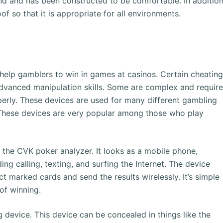
nd and has been constructed to be comfortable. In additio
 so that it is appropriate for all environments.
 help gamblers to win in games at casinos. Certain cheatin
dvanced manipulation skills. Some are complex and requir
operly. These devices are used for many different gambling
 These devices are very popular among those who play
 the CVK poker analyzer. It looks as a mobile phone,
ng calling, texting, and surfing the Internet. The device
 marked cards and send the results wirelessly. It’s simple
of winning.
 device. This device can be concealed in things like the