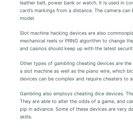
leather belt, power bank or watch. It is used in co
card’s markings from a distance. The camera can 
model.
Slot machine hacking devices are also commonplac
mechanical reels or PRNG algorithm to change th
and casinos should keep up with the latest securi
Other types of gambling cheating devices are the l
a slot machine as well as the piano wire, which bl
devices can be complex and require cheaters to a
Gambling also employs cheating dice devices. They
They are able to alter the odds of a game, and can
pip in advance. Some of these devices are very da
skills.