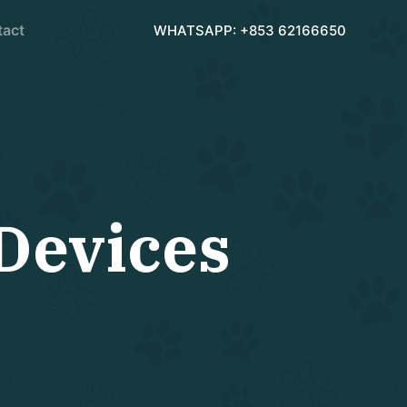
tact
WHATSAPP: +853 62166650
Devices