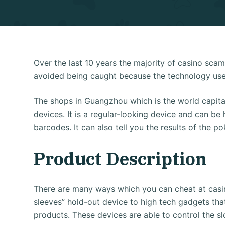
Over the last 10 years the majority of casino sca
avoided being caught because the technology used
The shops in Guangzhou which is the world capital
devices. It is a regular-looking device and can be 
barcodes. It can also tell you the results of the p
Product Description
There are many ways which you can cheat at casino
sleeves” hold-out device to high tech gadgets tha
products. These devices are able to control the s