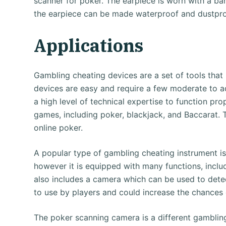
scanner for poker. The earpiece is worn with a ba
the earpiece can be made waterproof and dustproof
Applications
Gambling cheating devices are a set of tools that
devices are easy and require a few moderate to a
a high level of technical expertise to function pr
games, including poker, blackjack, and Baccarat.
online poker.
A popular type of gambling cheating instrument is
however it is equipped with many functions, includi
also includes a camera which can be used to detect
to use by players and could increase the chances 
The poker scanning camera is a different gambling