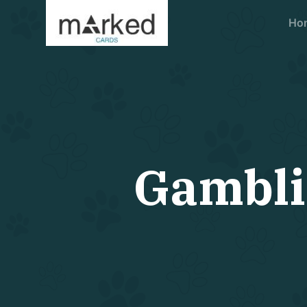
S
Ho
k
i
p
t
o
c
o
n
Gambli
t
e
n
t