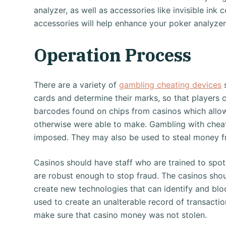
analyzer, as well as accessories like invisible in
accessories will help enhance your poker analyzer
Operation Process
There are a variety of
gambling cheating devices
s
cards and determine their marks, so that players 
barcodes found on chips from casinos which allow
otherwise were able to make. Gambling with cheatin
imposed. They may also be used to steal money fr
Casinos should have staff who are trained to spot
are robust enough to stop fraud. The casinos sho
create new technologies that can identify and blo
used to create an unalterable record of transactio
make sure that casino money was not stolen.