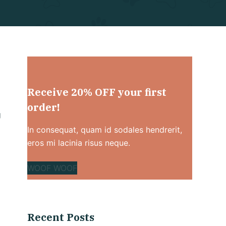
Receive 20% OFF your first
order!
g
In consequat, quam id sodales hendrerit,
eros mi lacinia risus neque.
WOOF WOOF
Recent Posts