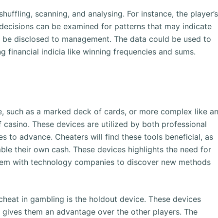
uffling, scanning, and analysing. For instance, the player’
decisions can be examined for patterns that may indicate
n be disclosed to management. The data could be used to
ng financial indicia like winning frequencies and sums.
, such as a marked deck of cards, or more complex like a
 casino. These devices are utilized by both professional
 to advance. Cheaters will find these tools beneficial, as
le their own cash. These devices highlights the need for
ndem with technology companies to discover new methods
heat in gambling is the holdout device. These devices
s gives them an advantage over the other players. The