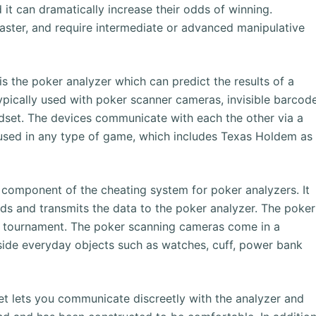
d it can dramatically increase their odds of winning.
master, and require intermediate or advanced manipulative
s the poker analyzer which can predict the results of a
ypically used with poker scanner cameras, invisible barcod
adset. The devices communicate with each the other via a
e used in any type of game, which includes Texas Holdem as
 component of the cheating system for poker analyzers. It
ds and transmits the data to the poker analyzer. The poker
f a tournament. The poker scanning cameras come in a
inside everyday objects such as watches, cuff, power bank
et lets you communicate discreetly with the analyzer and