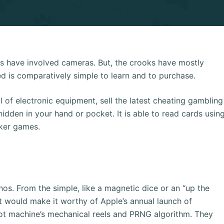
ms have involved cameras. But, the crooks have mostly
 is comparatively simple to learn and to purchase.
 of electronic equipment, sell the latest cheating gambling
hidden in your hand or pocket. It is able to read cards usin
oker games.
s. From the simple, like a magnetic dice or an “up the
t would make it worthy of Apple’s annual launch of
lot machine’s mechanical reels and PRNG algorithm. They