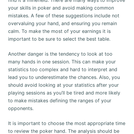
your skills in poker and avoid making common
mistakes. A few of these suggestions include not
overvaluing your hand, and ensuring you remain
calm. To make the most of your earnings it is
important to be sure to select the best table.
Another danger is the tendency to look at too
many hands in one session. This can make your
statistics too complex and hard to interpret and
lead you to underestimate the chances. Also, you
should avoid looking at your statistics after your
playing sessions as you’ll be tired and more likely
to make mistakes defining the ranges of your
opponents.
It is important to choose the most appropriate time
to review the poker hand. The analysis should be