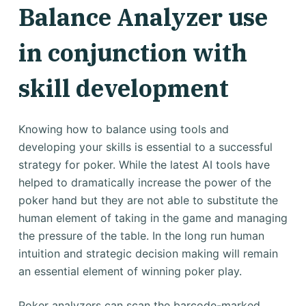
Balance Analyzer use
in conjunction with
skill development
Knowing how to balance using tools and
developing your skills is essential to a successful
strategy for poker. While the latest AI tools have
helped to dramatically increase the power of the
poker hand but they are not able to substitute the
human element of taking in the game and managing
the pressure of the table. In the long run human
intuition and strategic decision making will remain
an essential element of winning poker play.
Poker analyzers can scan the barcode-marked