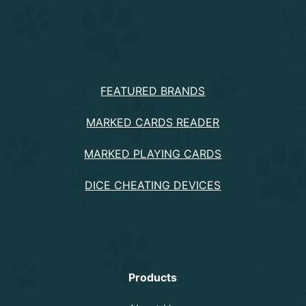
PRODUCTS
FEATURED BRANDS
MARKED CARDS READER
MARKED PLAYING CARDS
DICE CHEATING DEVICES
Information
Products