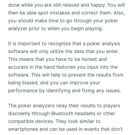
done while you are still relaxed and happy. You will
then be able spot mistakes and correct them. Also,
you should make time to go through your poker
analyzer prior to when you begin playing.
It is important to recognize that a poker analysis
software will only utilize the data that you enter.
This means that you have to be honest and
accurate in the hand histories you input into the
software. This will help to prevent the results from
being biased, and you can improve your
performance by identifying and fixing any issues.
The poker analyzers relay their results to players
discreetly through Bluetooth headsets or other
compatible devices. They look similar to
smartphones and can be used in events that don’t