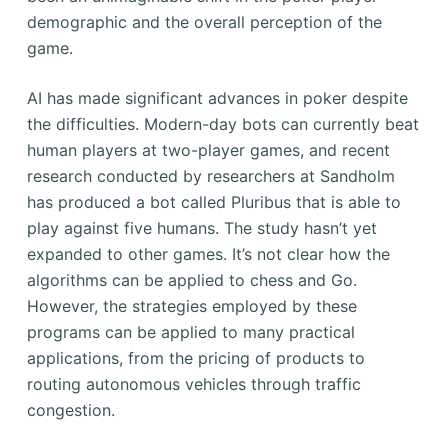
demographic and the overall perception of the
game.
AI has made significant advances in poker despite
the difficulties. Modern-day bots can currently beat
human players at two-player games, and recent
research conducted by researchers at Sandholm
has produced a bot called Pluribus that is able to
play against five humans. The study hasn’t yet
expanded to other games. It’s not clear how the
algorithms can be applied to chess and Go.
However, the strategies employed by these
programs can be applied to many practical
applications, from the pricing of products to
routing autonomous vehicles through traffic
congestion.