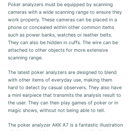
Poker analyzers must be equipped by scanning
cameras with a wide scanning range to ensure they
work properly. These cameras can be placed in a
phone or concealed within other common items
such as power banks, watches or leather belts.
They can also be hidden in cuffs. The wire can be
attached to other objects for more extensive
scanning range.
The latest poker analyzers are designed to blend
with other items of everyday use, making them
hard to detect by casual observers. They also have
a mini earpiece that transmits the analysis result to
the user. They can then play games of poker or in
magic shows, without not being able to tell.
The poker analyzer AKK A7 is a fantastic illustration