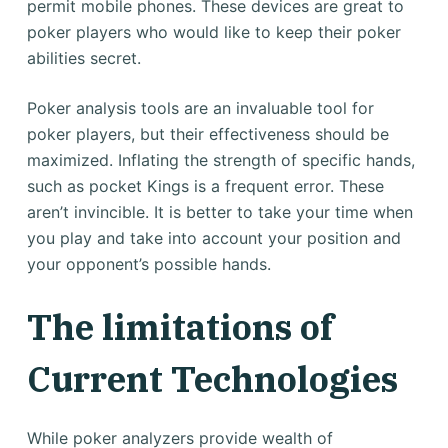
permit mobile phones. These devices are great to
poker players who would like to keep their poker
abilities secret.
Poker analysis tools are an invaluable tool for
poker players, but their effectiveness should be
maximized. Inflating the strength of specific hands,
such as pocket Kings is a frequent error. These
aren’t invincible. It is better to take your time when
you play and take into account your position and
your opponent’s possible hands.
The limitations of
Current Technologies
While poker analyzers provide wealth of