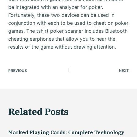
be integrated with an analyzer for poker.
Fortunately, these two devices can be used in
conjunction with each to be used to cheat on poker
games. The tshirt poker scanner includes Bluetooth
cheating earphones that allow you to hear the
results of the game without drawing attention.
PREVIOUS
NEXT
Related Posts
Marked Playing Cards: Complete Technology