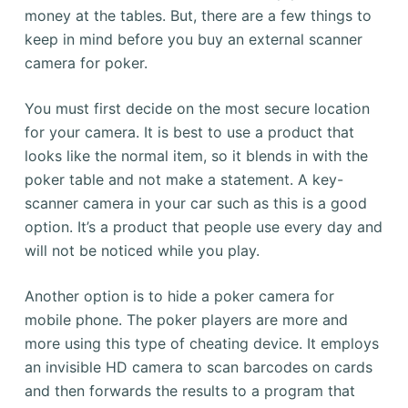
money at the tables. But, there are a few things to
keep in mind before you buy an external scanner
camera for poker.
You must first decide on the most secure location
for your camera. It is best to use a product that
looks like the normal item, so it blends in with the
poker table and not make a statement. A key-
scanner camera in your car such as this is a good
option. It’s a product that people use every day and
will not be noticed while you play.
Another option is to hide a poker camera for
mobile phone. The poker players are more and
more using this type of cheating device. It employs
an invisible HD camera to scan barcodes on cards
and then forwards the results to a program that