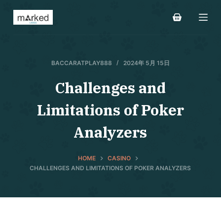
S
k
i
p
t
BACCARATPLAY888
2024年 5月 15日
o
Challenges and
c
o
Limitations of Poker
n
t
Analyzers
e
n
HOME
CASINO
t
CHALLENGES AND LIMITATIONS OF POKER ANALYZERS