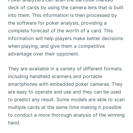
deck of cards by using the camera lens that is built
into them. This information is then processed by
the software for poker analysis, providing a
complete forecast of the worth of a card. This
information will help players make better decisions
when playing, and give them a competitive
advantage over their opponent.
They are available in a variety of different formats,
including handheld scanners and portable
smartphones with embedded poker cameras. They
are easy to operate and use and they can be used
to predict any result. Some models are able to scan
multiple cards at the same time making it possible
to conduct a more thorough analysis of the winning
hand.