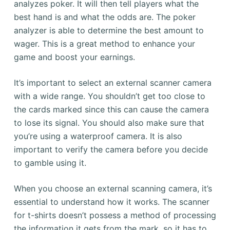
analyzes poker. It will then tell players what the
best hand is and what the odds are. The poker
analyzer is able to determine the best amount to
wager. This is a great method to enhance your
game and boost your earnings.
It’s important to select an external scanner camera
with a wide range. You shouldn’t get too close to
the cards marked since this can cause the camera
to lose its signal. You should also make sure that
you’re using a waterproof camera. It is also
important to verify the camera before you decide
to gamble using it.
When you choose an external scanning camera, it’s
essential to understand how it works. The scanner
for t-shirts doesn’t possess a method of processing
the information it gets from the mark, so it has to