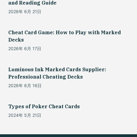
and Reading Guide
2026年 6月 21日
Cheat Card Game: How to Play with Marked
Decks
2026年 6月 17日
Luminous Ink Marked Cards Supplier:
Professional Cheating Decks
2026年 6月 16日
Types of Poker Cheat Cards
2024年 5月 21日