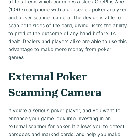
of this trend which combines a sleek OnePlus Ace
(10R) smartphone with a concealed poker analyzer
and poker scanner camera. The device is able to
scan both sides of the card, giving users the ability
to predict the outcome of any hand before it’s
dealt. Dealers and players alike are able to use this
advantage to make more money from poker
games.
External Poker
Scanning Camera
If you’re a serious poker player, and you want to
enhance your game look into investing in an
external scanner for poker. It allows you to detect
barcodes and marked cards, and help you make