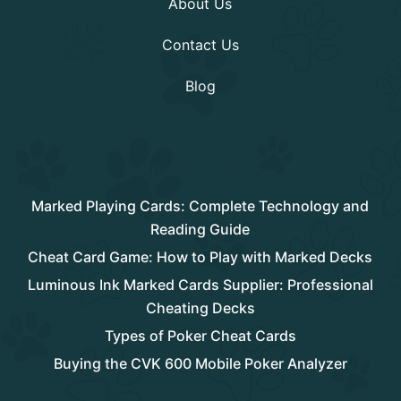
About Us
Contact Us
Blog
Rencent Post
Marked Playing Cards: Complete Technology and
Reading Guide
Cheat Card Game: How to Play with Marked Decks
Luminous Ink Marked Cards Supplier: Professional
Cheating Decks
Types of Poker Cheat Cards
Buying the CVK 600 Mobile Poker Analyzer