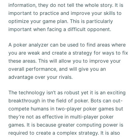
information, they do not tell the whole story. It is
important to practice and improve your skills to
optimize your game plan. This is particularly
important when facing a difficult opponent.
A poker analyzer can be used to find areas where
you are weak and create a strategy for ways to fix
these areas. This will allow you to improve your
overall performance, and will give you an
advantage over your rivals.
The technology isn’t as robust yet it is an exciting
breakthrough in the field of poker. Bots can out-
compete humans in two-player poker games but
they’re not as effective in multi-player poker
games. It is because greater computing power is
required to create a complex strategy. It is also