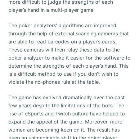
more difficult to judge the strengths of each
player’s hand in a multi-player game.
The poker analyzers’ algorithms are improved
through the help of external scanning cameras that
are able to read barcodes on a player’s cards.
These cameras will then relay these data to the
poker analyzer to make it easier for the software to
determine the strengths of each player’s hand. This
is a difficult method to use if you don’t wish to
violate the no-phones rule at the table.
The game has evolved dramatically over the past
few years despite the limitations of the bots. The
rise of eSports and Twitch culture have helped to
expand the appeal of the game. Moreover, more
women are becoming keen on it. The result has
been an unimaginable shift in the poker player