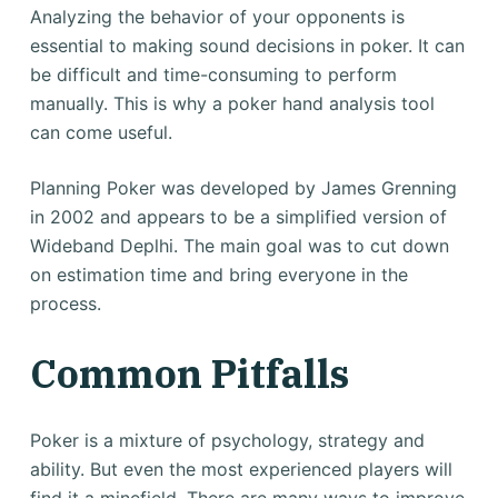
Analyzing the behavior of your opponents is
essential to making sound decisions in poker. It can
be difficult and time-consuming to perform
manually. This is why a poker hand analysis tool
can come useful.
Planning Poker was developed by James Grenning
in 2002 and appears to be a simplified version of
Wideband Deplhi. The main goal was to cut down
on estimation time and bring everyone in the
process.
Common Pitfalls
Poker is a mixture of psychology, strategy and
ability. But even the most experienced players will
find it a minefield. There are many ways to improve