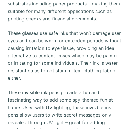
substrates including paper products – making them
suitable for many different applications such as
printing checks and financial documents.
These glasses use safe inks that won’t damage user
eyes and can be worn for extended periods without
causing irritation to eye tissue, providing an ideal
alternative to contact lenses which may be painful
or irritating for some individuals. Their ink is water
resistant so as to not stain or tear clothing fabric
either.
These invisible ink pens provide a fun and
fascinating way to add some spy-themed fun at
home. Used with UV lighting, these invisible ink
pens allow users to write secret messages only
revealed through UV light – great for adding