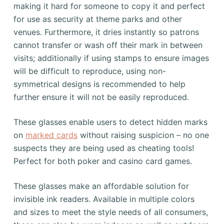
making it hard for someone to copy it and perfect
for use as security at theme parks and other
venues. Furthermore, it dries instantly so patrons
cannot transfer or wash off their mark in between
visits; additionally if using stamps to ensure images
will be difficult to reproduce, using non-
symmetrical designs is recommended to help
further ensure it will not be easily reproduced.
These glasses enable users to detect hidden marks
on
marked cards
without raising suspicion – no one
suspects they are being used as cheating tools!
Perfect for both poker and casino card games.
These glasses make an affordable solution for
invisible ink readers. Available in multiple colors
and sizes to meet the style needs of all consumers,