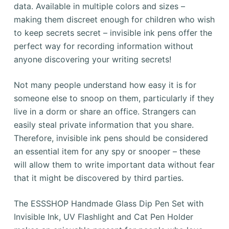
data. Available in multiple colors and sizes –
making them discreet enough for children who wish
to keep secrets secret – invisible ink pens offer the
perfect way for recording information without
anyone discovering your writing secrets!
Not many people understand how easy it is for
someone else to snoop on them, particularly if they
live in a dorm or share an office. Strangers can
easily steal private information that you share.
Therefore, invisible ink pens should be considered
an essential item for any spy or snooper – these
will allow them to write important data without fear
that it might be discovered by third parties.
The ESSSHOP Handmade Glass Dip Pen Set with
Invisible Ink, UV Flashlight and Cat Pen Holder