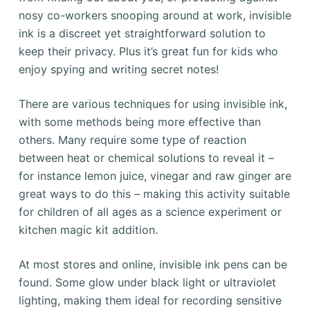
nosy co-workers snooping around at work, invisible
ink is a discreet yet straightforward solution to
keep their privacy. Plus it’s great fun for kids who
enjoy spying and writing secret notes!
There are various techniques for using invisible ink,
with some methods being more effective than
others. Many require some type of reaction
between heat or chemical solutions to reveal it –
for instance lemon juice, vinegar and raw ginger are
great ways to do this – making this activity suitable
for children of all ages as a science experiment or
kitchen magic kit addition.
At most stores and online, invisible ink pens can be
found. Some glow under black light or ultraviolet
lighting, making them ideal for recording sensitive