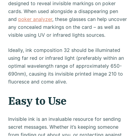
designed to reveal invisible markings on poker
cards. When used alongside a disappearing pen
and
poker analyzer
, these glasses can help uncover
any concealed markings on the card – as well as
visible using UV or infrared lights sources.
Ideally, ink composition 32 should be illuminated
using far red or infrared light (preferably within an
optimal wavelength range of approximately 650-
690nm), causing its invisible printed image 210 to
fluoresce and come alive.
Easy to Use
Invisible ink is an invaluable resource for sending
secret messages. Whether it’s keeping someone
from finding out about you, or protecting against