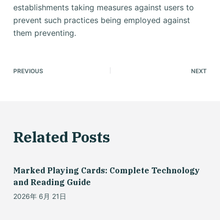
establishments taking measures against users to
prevent such practices being employed against
them preventing.
PREVIOUS
NEXT
Related Posts
Marked Playing Cards: Complete Technology
and Reading Guide
2026年 6月 21日