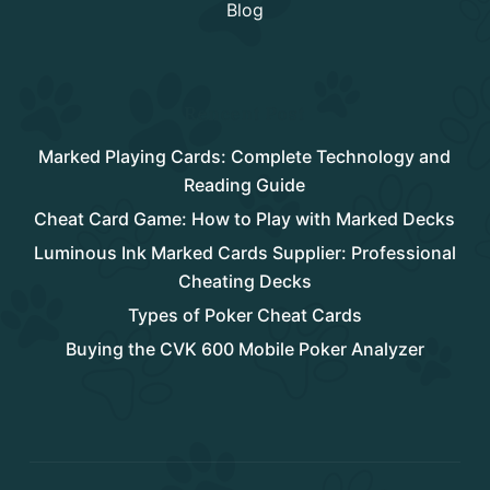
Blog
Rencent Post
Marked Playing Cards: Complete Technology and
Reading Guide
Cheat Card Game: How to Play with Marked Decks
Luminous Ink Marked Cards Supplier: Professional
Cheating Decks
Types of Poker Cheat Cards
Buying the CVK 600 Mobile Poker Analyzer