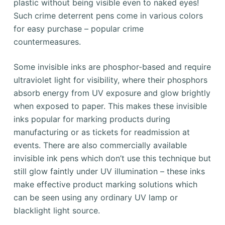
plastic without being visible even to naked eyes!
Such crime deterrent pens come in various colors
for easy purchase – popular crime
countermeasures.
Some invisible inks are phosphor-based and require
ultraviolet light for visibility, where their phosphors
absorb energy from UV exposure and glow brightly
when exposed to paper. This makes these invisible
inks popular for marking products during
manufacturing or as tickets for readmission at
events. There are also commercially available
invisible ink pens which don’t use this technique but
still glow faintly under UV illumination – these inks
make effective product marking solutions which
can be seen using any ordinary UV lamp or
blacklight light source.