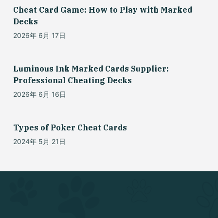
Cheat Card Game: How to Play with Marked
Decks
2026年 6月 17日
Luminous Ink Marked Cards Supplier:
Professional Cheating Decks
2026年 6月 16日
Types of Poker Cheat Cards
2024年 5月 21日