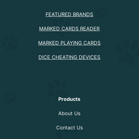
PRODUCTS
FEATURED BRANDS
MARKED CARDS READER
MARKED PLAYING CARDS
DICE CHEATING DEVICES
Information
Products
About Us
Contact Us