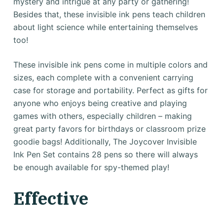
mystery and intrigue at any party or gathering!
Besides that, these invisible ink pens teach children
about light science while entertaining themselves
too!
These invisible ink pens come in multiple colors and
sizes, each complete with a convenient carrying
case for storage and portability. Perfect as gifts for
anyone who enjoys being creative and playing
games with others, especially children – making
great party favors for birthdays or classroom prize
goodie bags! Additionally, The Joycover Invisible
Ink Pen Set contains 28 pens so there will always
be enough available for spy-themed play!
Effective