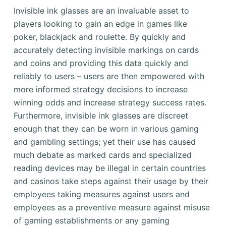
Invisible ink glasses are an invaluable asset to
players looking to gain an edge in games like
poker, blackjack and roulette. By quickly and
accurately detecting invisible markings on cards
and coins and providing this data quickly and
reliably to users – users are then empowered with
more informed strategy decisions to increase
winning odds and increase strategy success rates.
Furthermore, invisible ink glasses are discreet
enough that they can be worn in various gaming
and gambling settings; yet their use has caused
much debate as marked cards and specialized
reading devices may be illegal in certain countries
and casinos take steps against their usage by their
employees taking measures against users and
employees as a preventive measure against misuse
of gaming establishments or any gaming