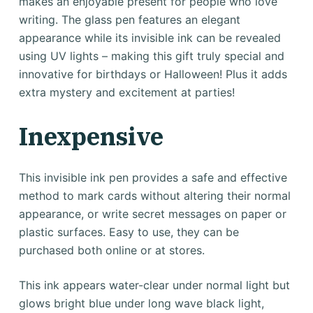
makes an enjoyable present for people who love
writing. The glass pen features an elegant
appearance while its invisible ink can be revealed
using UV lights – making this gift truly special and
innovative for birthdays or Halloween! Plus it adds
extra mystery and excitement at parties!
Inexpensive
This invisible ink pen provides a safe and effective
method to mark cards without altering their normal
appearance, or write secret messages on paper or
plastic surfaces. Easy to use, they can be
purchased both online or at stores.
This ink appears water-clear under normal light but
glows bright blue under long wave black light,