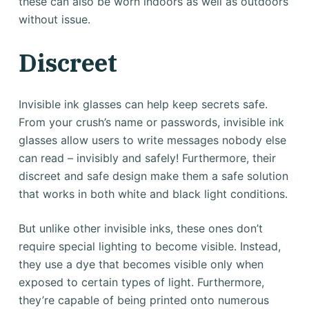
these can also be worn indoors as well as outdoors
without issue.
Discreet
Invisible ink glasses can help keep secrets safe.
From your crush’s name or passwords, invisible ink
glasses allow users to write messages nobody else
can read – invisibly and safely! Furthermore, their
discreet and safe design make them a safe solution
that works in both white and black light conditions.
But unlike other invisible inks, these ones don’t
require special lighting to become visible. Instead,
they use a dye that becomes visible only when
exposed to certain types of light. Furthermore,
they’re capable of being printed onto numerous