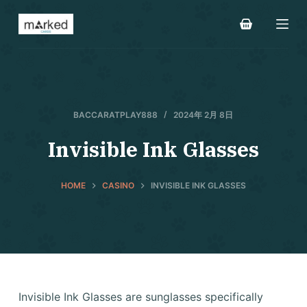
S
k
i
p
t
o
BACCARATPLAY888
2024年 2月 8日
c
o
Invisible Ink Glasses
n
t
HOME
CASINO
INVISIBLE INK GLASSES
e
n
t
Invisible Ink Glasses are sunglasses specifically