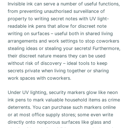
Invisible ink can serve a number of useful functions,
from preventing unauthorised surveillance of
property to writing secret notes with UV light-
readable ink pens that allow for discreet note
writing on surfaces – useful both in shared living
arrangements and work settings to stop coworkers
stealing ideas or stealing your secrets! Furthermore,
their discreet nature means they can be used
without risk of discovery – ideal tools to keep
secrets private when living together or sharing
work spaces with coworkers.
Under UV lighting, security markers glow like neon
ink pens to mark valuable household items as crime
deterrents. You can purchase such markers online
or at most office supply stores; some even write
directly onto nonporous surfaces like glass and