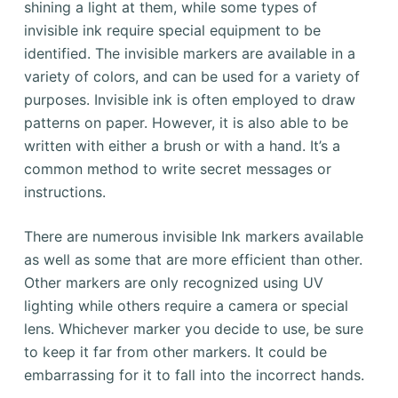
shining a light at them, while some types of
invisible ink require special equipment to be
identified. The invisible markers are available in a
variety of colors, and can be used for a variety of
purposes. Invisible ink is often employed to draw
patterns on paper. However, it is also able to be
written with either a brush or with a hand. It’s a
common method to write secret messages or
instructions.
There are numerous invisible Ink markers available
as well as some that are more efficient than other.
Other markers are only recognized using UV
lighting while others require a camera or special
lens. Whichever marker you decide to use, be sure
to keep it far from other markers. It could be
embarrassing for it to fall into the incorrect hands.