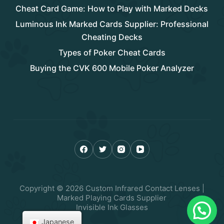
Cheat Card Game: How to Play with Marked Decks
Luminous Ink Marked Cards Supplier: Professional
Cheating Decks
Types of Poker Cheat Cards
Buying the CVK 600 Mobile Poker Analyzer
Copyright © 2026 Custom Infrared Contact Lenses |
Marked Playing Cards Supplier
Invisible Ink Glasses
Japanese