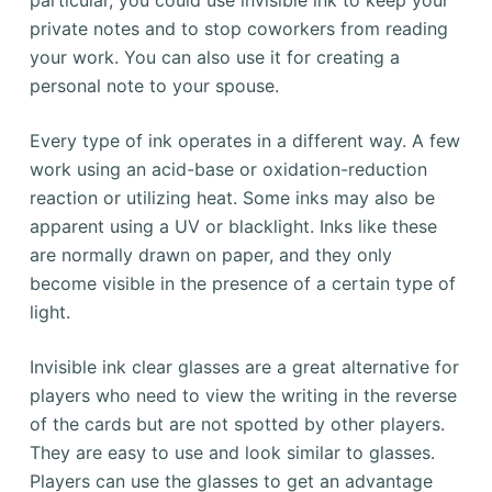
private notes and to stop coworkers from reading
your work. You can also use it for creating a
personal note to your spouse.
Every type of ink operates in a different way. A few
work using an acid-base or oxidation-reduction
reaction or utilizing heat. Some inks may also be
apparent using a UV or blacklight. Inks like these
are normally drawn on paper, and they only
become visible in the presence of a certain type of
light.
Invisible ink clear glasses are a great alternative for
players who need to view the writing in the reverse
of the cards but are not spotted by other players.
They are easy to use and look similar to glasses.
Players can use the glasses to get an advantage