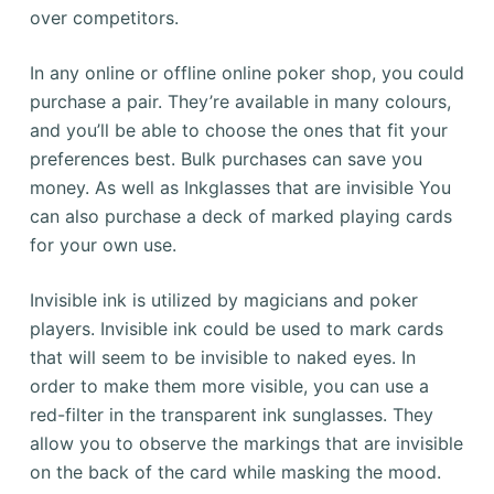
over competitors.
In any online or offline online poker shop, you could
purchase a pair. They’re available in many colours,
and you’ll be able to choose the ones that fit your
preferences best. Bulk purchases can save you
money. As well as Inkglasses that are invisible You
can also purchase a deck of marked playing cards
for your own use.
Invisible ink is utilized by magicians and poker
players. Invisible ink could be used to mark cards
that will seem to be invisible to naked eyes. In
order to make them more visible, you can use a
red-filter in the transparent ink sunglasses. They
allow you to observe the markings that are invisible
on the back of the card while masking the mood.