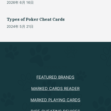
2026年 6月 16日
Types of Poker Cheat Cards
2024年 5月 21日
PRODUCTS
FEATURED BRANDS
MARKED CARDS READER
MARKED PLAYING CARDS