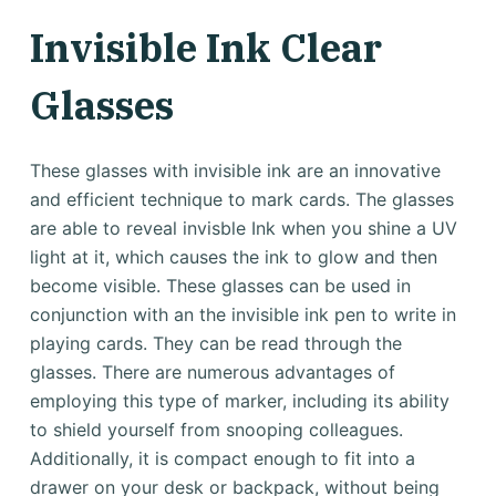
Invisible Ink Clear
Glasses
These glasses with invisible ink are an innovative
and efficient technique to mark cards. The glasses
are able to reveal invisble Ink when you shine a UV
light at it, which causes the ink to glow and then
become visible. These glasses can be used in
conjunction with an the invisible ink pen to write in
playing cards. They can be read through the
glasses. There are numerous advantages of
employing this type of marker, including its ability
to shield yourself from snooping colleagues.
Additionally, it is compact enough to fit into a
drawer on your desk or backpack, without being