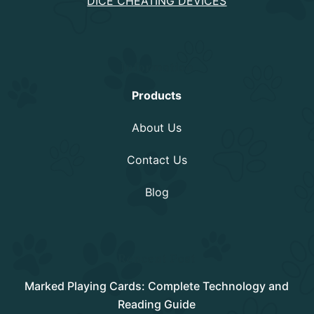
DICE CHEATING DEVICES
Information
Products
About Us
Contact Us
Blog
Rencent Post
Marked Playing Cards: Complete Technology and
Reading Guide