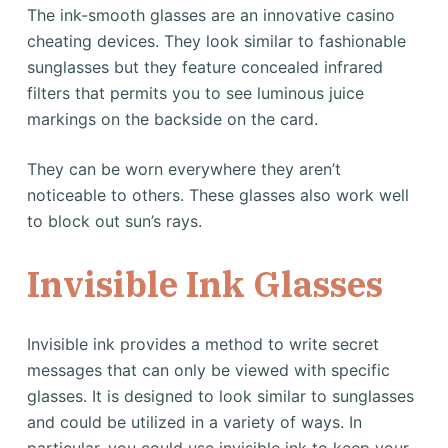
The ink-smooth glasses are an innovative casino
cheating devices. They look similar to fashionable
sunglasses but they feature concealed infrared
filters that permits you to see luminous juice
markings on the backside on the card.
They can be worn everywhere they aren’t
noticeable to others. These glasses also work well
to block out sun’s rays.
Invisible Ink Glasses
Invisible ink provides a method to write secret
messages that can only be viewed with specific
glasses. It is designed to look similar to sunglasses
and could be utilized in a variety of ways. In
particular, you could use invisible ink to keep your