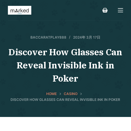
S
k
i
p
t
BACCARATPLAY888
2024年 3月 17日
o
Discover How Glasses Can
c
o
Reveal Invisible Ink in
n
t
Poker
e
n
HOME
CASINO
t
DISCOVER HOW GLASSES CAN REVEAL INVISIBLE INK IN POKER