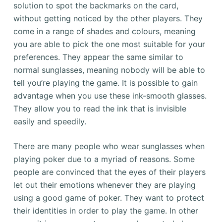
solution to spot the backmarks on the card,
without getting noticed by the other players. They
come in a range of shades and colours, meaning
you are able to pick the one most suitable for your
preferences. They appear the same similar to
normal sunglasses, meaning nobody will be able to
tell you’re playing the game. It is possible to gain
advantage when you use these ink-smooth glasses.
They allow you to read the ink that is invisible
easily and speedily.
There are many people who wear sunglasses when
playing poker due to a myriad of reasons. Some
people are convinced that the eyes of their players
let out their emotions whenever they are playing
using a good game of poker. They want to protect
their identities in order to play the game. In other