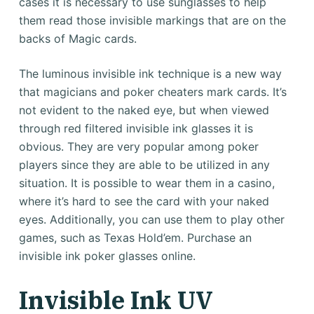
cases it is necessary to use sunglasses to help
them read those invisible markings that are on the
backs of Magic cards.
The luminous invisible ink technique is a new way
that magicians and poker cheaters mark cards. It’s
not evident to the naked eye, but when viewed
through red filtered invisible ink glasses it is
obvious. They are very popular among poker
players since they are able to be utilized in any
situation. It is possible to wear them in a casino,
where it’s hard to see the card with your naked
eyes. Additionally, you can use them to play other
games, such as Texas Hold’em. Purchase an
invisible ink poker glasses online.
Invisible Ink UV