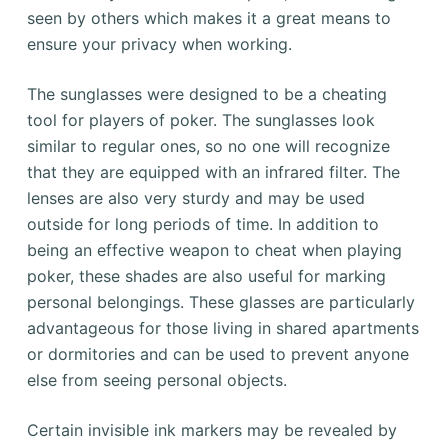
seen by others which makes it a great means to
ensure your privacy when working.
The sunglasses were designed to be a cheating
tool for players of poker. The sunglasses look
similar to regular ones, so no one will recognize
that they are equipped with an infrared filter. The
lenses are also very sturdy and may be used
outside for long periods of time. In addition to
being an effective weapon to cheat when playing
poker, these shades are also useful for marking
personal belongings. These glasses are particularly
advantageous for those living in shared apartments
or dormitories and can be used to prevent anyone
else from seeing personal objects.
Certain invisible ink markers may be revealed by