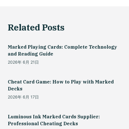
Related Posts
Marked Playing Cards: Complete Technology
and Reading Guide
2026年 6月 21日
Cheat Card Game: How to Play with Marked
Decks
2026年 6月 17日
Luminous Ink Marked Cards Supplier:
Professional Cheating Decks