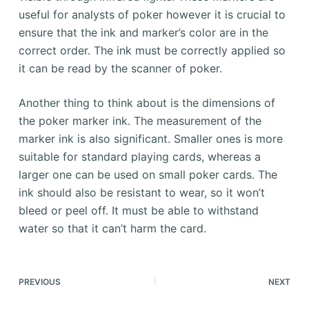
useful for analysts of poker however it is crucial to
ensure that the ink and marker’s color are in the
correct order. The ink must be correctly applied so
it can be read by the scanner of poker.
Another thing to think about is the dimensions of
the poker marker ink. The measurement of the
marker ink is also significant. Smaller ones is more
suitable for standard playing cards, whereas a
larger one can be used on small poker cards. The
ink should also be resistant to wear, so it won’t
bleed or peel off. It must be able to withstand
water so that it can’t harm the card.
PREVIOUS
NEXT