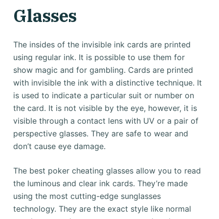
Glasses
The insides of the invisible ink cards are printed
using regular ink. It is possible to use them for
show magic and for gambling. Cards are printed
with invisible the ink with a distinctive technique. It
is used to indicate a particular suit or number on
the card. It is not visible by the eye, however, it is
visible through a contact lens with UV or a pair of
perspective glasses. They are safe to wear and
don’t cause eye damage.
The best poker cheating glasses allow you to read
the luminous and clear ink cards. They’re made
using the most cutting-edge sunglasses
technology. They are the exact style like normal