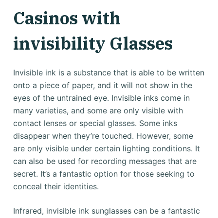
Casinos with
invisibility Glasses
Invisible ink is a substance that is able to be written
onto a piece of paper, and it will not show in the
eyes of the untrained eye. Invisible inks come in
many varieties, and some are only visible with
contact lenses or special glasses. Some inks
disappear when they’re touched. However, some
are only visible under certain lighting conditions. It
can also be used for recording messages that are
secret. It’s a fantastic option for those seeking to
conceal their identities.
Infrared, invisible ink sunglasses can be a fantastic