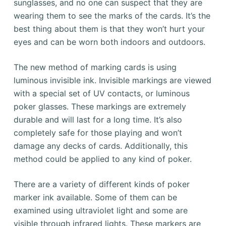
sunglasses, and no one can suspect that they are
wearing them to see the marks of the cards. It’s the
best thing about them is that they won’t hurt your
eyes and can be worn both indoors and outdoors.
The new method of marking cards is using
luminous invisible ink. Invisible markings are viewed
with a special set of UV contacts, or luminous
poker glasses. These markings are extremely
durable and will last for a long time. It’s also
completely safe for those playing and won’t
damage any decks of cards. Additionally, this
method could be applied to any kind of poker.
There are a variety of different kinds of poker
marker ink available. Some of them can be
examined using ultraviolet light and some are
visible through infrared lights. These markers are